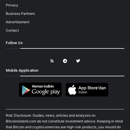
Privacy
Business Partners
Advertisement
Contact
Follow Us
Mobile Application
Risk Disclosure: Guides, news, articles and analyzes on
Bitcoinsistemi.com do not constitute investment advice. Keeping in mind
that Bitcoin and cryptocurrencies are high-risk products, you should do