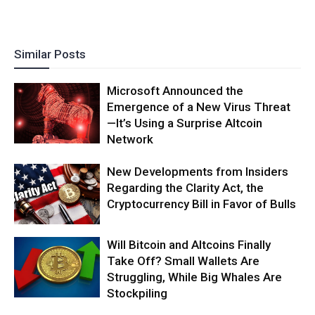
Similar Posts
Microsoft Announced the
Emergence of a New Virus Threat
—It’s Using a Surprise Altcoin
Network
New Developments from Insiders
Regarding the Clarity Act, the
Cryptocurrency Bill in Favor of Bulls
Will Bitcoin and Altcoins Finally
Take Off? Small Wallets Are
Struggling, While Big Whales Are
Stockpiling