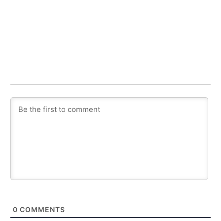
0
COMMENTS