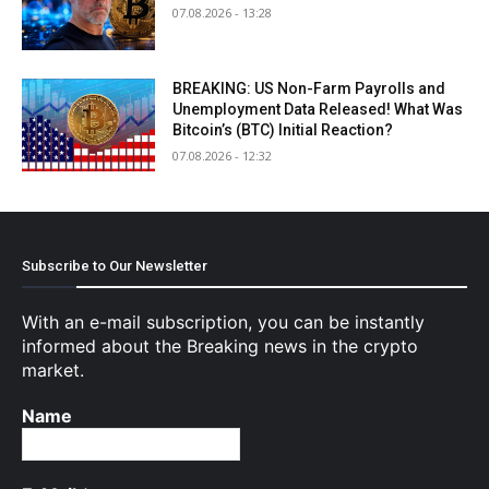
07.08.2026 - 13:28
BREAKING: US Non-Farm Payrolls and
Unemployment Data Released! What Was
Bitcoin’s (BTC) Initial Reaction?
07.08.2026 - 12:32
Subscribe to Our Newsletter
With an e-mail subscription, you can be instantly
informed about the Breaking news in the crypto
market.
Name