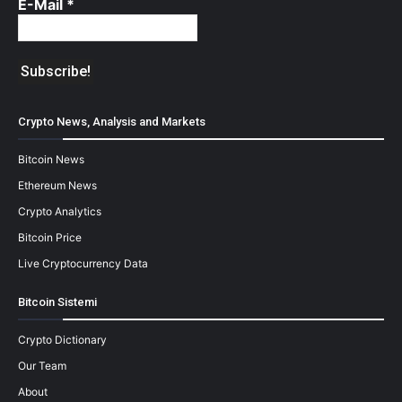
E-Mail
*
Crypto News, Analysis and Markets
Bitcoin News
Ethereum News
Crypto Analytics
Bitcoin Price
Live Cryptocurrency Data
Bitcoin Sistemi
Crypto Dictionary
Our Team
About