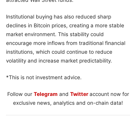
attracted Wall Street funds.
Institutional buying has also reduced sharp
declines in Bitcoin prices, creating a more stable
market environment. This stability could
encourage more inflows from traditional financial
institutions, which could continue to reduce
volatility and increase market predictability.
*This is not investment advice.
Follow our
Telegram
and
Twitter
account now for
exclusive news, analytics and on-chain data!