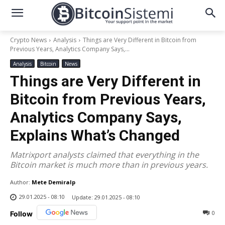
Crypto News
Analysis
Things are Very Different in Bitcoin from
Previous Years, Analytics Company Says,...
Analysis
Bitcoin
News
Things are Very Different in
Bitcoin from Previous Years,
Analytics Company Says,
Explains What’s Changed
Matrixport analysts claimed that everything in the
Bitcoin market is much more than in previous years.
Author:
Mete Demiralp
29.01.2025 - 08:10
Update:
29.01.2025 - 08:10
0
Follow