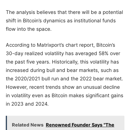
The analysis believes that there will be a potential
shift in Bitcoin’s dynamics as institutional funds
flow into the space.
According to Matrixport’s chart report, Bitcoin’s
30-day realized volatility has averaged 58% over
the past five years. Historically, this volatility has
increased during bull and bear markets, such as
the 2020/2021 bull run and the 2022 bear market.
However, recent trends show an unusual decline
in volatility even as Bitcoin makes significant gains
in 2023 and 2024.
Related News
Renowned Founder Says "The