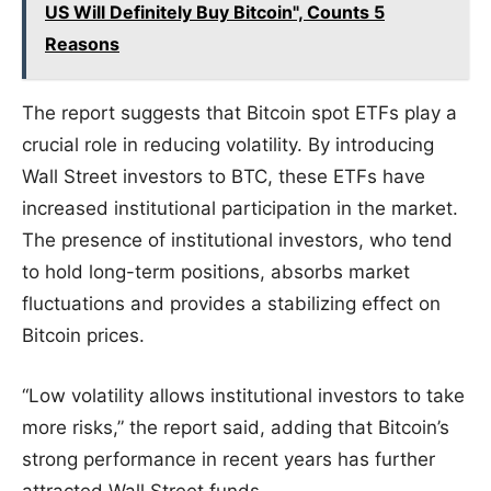
US Will Definitely Buy Bitcoin", Counts 5
Reasons
The report suggests that Bitcoin spot ETFs play a
crucial role in reducing volatility. By introducing
Wall Street investors to BTC, these ETFs have
increased institutional participation in the market.
The presence of institutional investors, who tend
to hold long-term positions, absorbs market
fluctuations and provides a stabilizing effect on
Bitcoin prices.
“Low volatility allows institutional investors to take
more risks,” the report said, adding that Bitcoin’s
strong performance in recent years has further