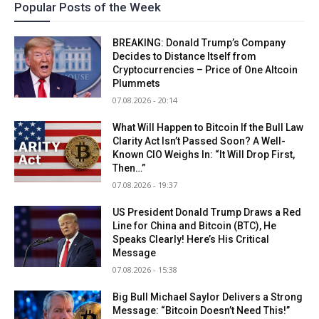
Popular Posts of the Week
BREAKING: Donald Trump’s Company
Decides to Distance Itself from
Cryptocurrencies – Price of One Altcoin
Plummets
07.08.2026 - 20:14
What Will Happen to Bitcoin If the Bull Law
Clarity Act Isn’t Passed Soon? A Well-
Known CIO Weighs In: “It Will Drop First,
Then…”
07.08.2026 - 19:37
US President Donald Trump Draws a Red
Line for China and Bitcoin (BTC), He
Speaks Clearly! Here’s His Critical
Message
07.08.2026 - 15:38
Big Bull Michael Saylor Delivers a Strong
Message: “Bitcoin Doesn’t Need This!”