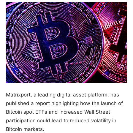
Matrixport, a leading digital asset platform, has
published a report highlighting how the launch of
Bitcoin spot ETFs and increased Wall Street
participation could lead to reduced volatility in
Bitcoin markets.