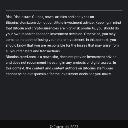
Risk Disclosure: Guides, news, articles and analyzes on
Bitcoinsistemi.com do not constitute investment advice. Keeping in mind
that Bitcoin and cryptocurrencies are high-risk products, you should do
your own research for each investment decision. Otherwise, you may
come to the point of losing your entire investment. In this context, you
should know that you are responsible for the losses that may arise from
all your transfers and transactions.
Bitcoinsistemi.com is a news site, does not provide investment advice
and does not recommend investing in any projects or digital assets. In
this context, the content and content authors on Bitcoinsistemi.com
cannot be held responsible for the investment decisions you make.
© Copyright 2023