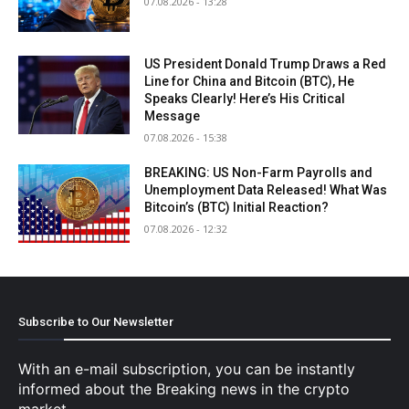
07.08.2026 - 13:28
US President Donald Trump Draws a Red
Line for China and Bitcoin (BTC), He
Speaks Clearly! Here’s His Critical
Message
07.08.2026 - 15:38
BREAKING: US Non-Farm Payrolls and
Unemployment Data Released! What Was
Bitcoin’s (BTC) Initial Reaction?
07.08.2026 - 12:32
Subscribe to Our Newsletter
With an e-mail subscription, you can be instantly
informed about the Breaking news in the crypto