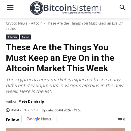
Crypto News
Altcoin
These Are the Things You Must Keep an Eye On
in the...
Altcoin
News
These Are the Things You
Must Keep an Eye On in the
Altcoin Market This Week
The cryptocurrency market is expected to see many
different developments in various altcoins in the new
week. Here is the list.
Author:
Mete Demiralp
05.04.2026 - 19:50
Update:
05.04.2026 - 19:50
0
Follow