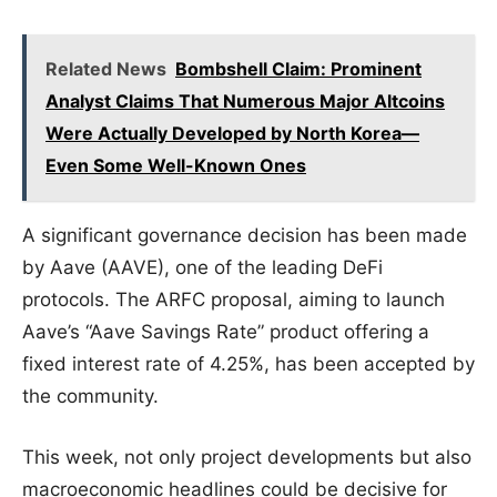
Related News
Bombshell Claim: Prominent
Analyst Claims That Numerous Major Altcoins
Were Actually Developed by North Korea—
Even Some Well-Known Ones
A significant governance decision has been made
by Aave (AAVE), one of the leading DeFi
protocols. The ARFC proposal, aiming to launch
Aave’s “Aave Savings Rate” product offering a
fixed interest rate of 4.25%, has been accepted by
the community.
This week, not only project developments but also
macroeconomic headlines could be decisive for