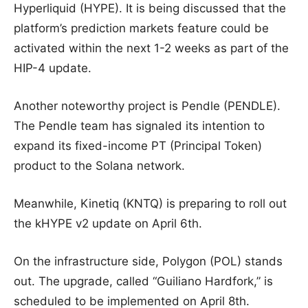
Hyperliquid (HYPE). It is being discussed that the
platform’s prediction markets feature could be
activated within the next 1-2 weeks as part of the
HIP-4 update.
Another noteworthy project is Pendle (PENDLE).
The Pendle team has signaled its intention to
expand its fixed-income PT (Principal Token)
product to the Solana network.
Meanwhile, Kinetiq (KNTQ) is preparing to roll out
the kHYPE v2 update on April 6th.
On the infrastructure side, Polygon (POL) stands
out. The upgrade, called “Guiliano Hardfork,” is
scheduled to be implemented on April 8th.