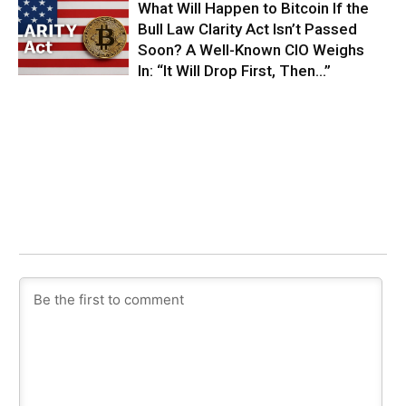
What Will Happen to Bitcoin If the
Bull Law Clarity Act Isn’t Passed
Soon? A Well-Known CIO Weighs
In: “It Will Drop First, Then…”