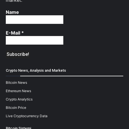
market.
Name
E-Mail
*
Crypto News, Analysis and Markets
Bitcoin News
Ethereum News
Crypto Analytics
Bitcoin Price
Live Cryptocurrency Data
Bitcoin Sistemi