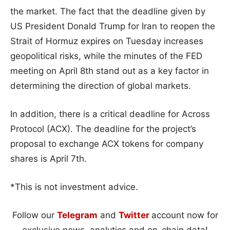
the market. The fact that the deadline given by
US President Donald Trump for Iran to reopen the
Strait of Hormuz expires on Tuesday increases
geopolitical risks, while the minutes of the FED
meeting on April 8th stand out as a key factor in
determining the direction of global markets.
In addition, there is a critical deadline for Across
Protocol (ACX). The deadline for the project’s
proposal to exchange ACX tokens for company
shares is April 7th.
*This is not investment advice.
Follow our
Telegram
and
Twitter
account now for