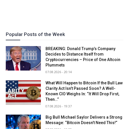
Popular Posts of the Week
BREAKING: Donald Trump’s Company
Decides to Distance Itself from
Cryptocurrencies – Price of One Altcoin
Plummets
07.08.2026 - 20:14
What Will Happen to Bitcoin If the Bull Law
Clarity Act Isn’t Passed Soon? A Well-
Known CIO Weighs In: “It Will Drop First,
Then…”
07.08.2026 - 19:37
Big Bull Michael Saylor Delivers a Strong
Message: “Bitcoin Doesn’t Need This!”