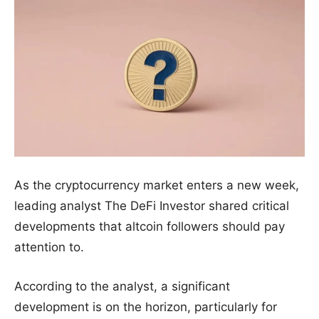
As the cryptocurrency market enters a new week,
leading analyst The DeFi Investor shared critical
developments that altcoin followers should pay
attention to.
According to the analyst, a significant
development is on the horizon, particularly for