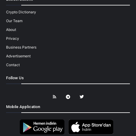
Crypto Dictionary
Our Team
About
Privacy
Business Partners
Advertisement
Contact
Follow Us
Mobile Application