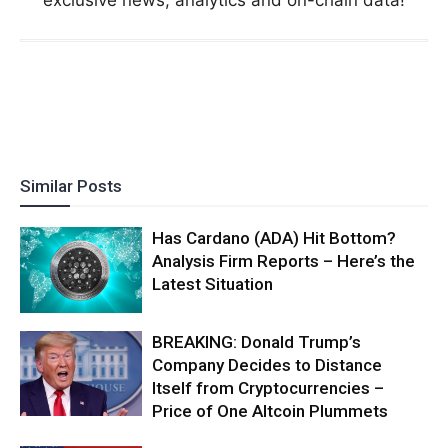
exclusive news, analytics and on-chain data!
Similar Posts
Has Cardano (ADA) Hit Bottom?
Analysis Firm Reports – Here’s the
Latest Situation
BREAKING: Donald Trump’s
Company Decides to Distance
Itself from Cryptocurrencies –
Price of One Altcoin Plummets