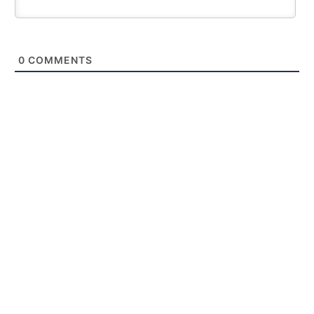
0
COMMENTS