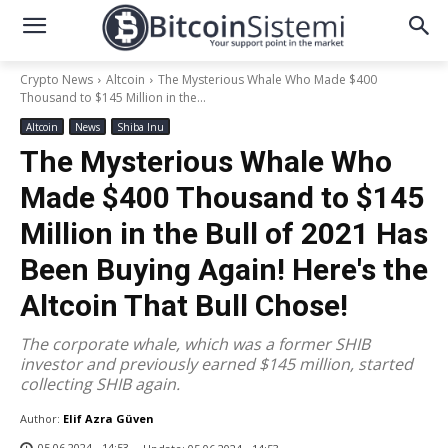
Crypto News
Altcoin
The Mysterious Whale Who Made $400
Thousand to $145 Million in the...
Altcoin
News
Shiba Inu
The Mysterious Whale Who
Made $400 Thousand to $145
Million in the Bull of 2021 Has
Been Buying Again! Here's the
Altcoin That Bull Chose!
The corporate whale, which was a former SHIB
investor and previously earned $145 million, started
collecting SHIB again.
Author:
Elif Azra Güven
05.06.2024 - 14:53