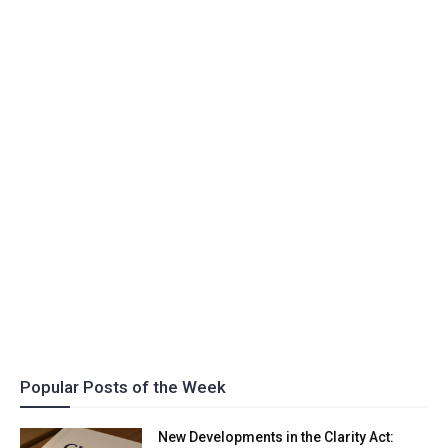
Popular Posts of the Week
New Developments in the Clarity Act: