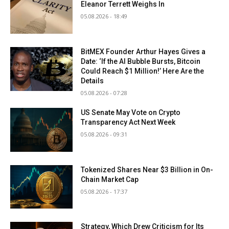
Eleanor Terrett Weighs In
05.08.2026 - 18:49
BitMEX Founder Arthur Hayes Gives a
Date: ‘If the AI Bubble Bursts, Bitcoin
Could Reach $1 Million!’ Here Are the
Details
05.08.2026 - 07:28
US Senate May Vote on Crypto
Transparency Act Next Week
05.08.2026 - 09:31
Tokenized Shares Near $3 Billion in On-
Chain Market Cap
05.08.2026 - 17:37
Strategy, Which Drew Criticism for Its