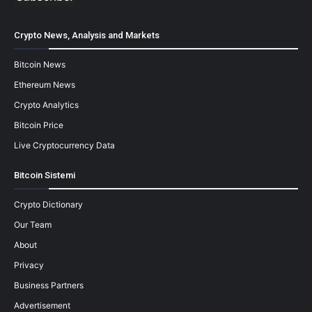
Crypto News, Analysis and Markets
Bitcoin News
Ethereum News
Crypto Analytics
Bitcoin Price
Live Cryptocurrency Data
Bitcoin Sistemi
Crypto Dictionary
Our Team
About
Privacy
Business Partners
Advertisement