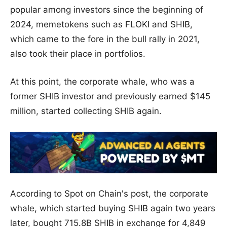
popular among investors since the beginning of
2024, memetokens such as FLOKI and SHIB,
which came to the fore in the bull rally in 2021,
also took their place in portfolios.
At this point, the corporate whale, who was a
former SHIB investor and previously earned $145
million, started collecting SHIB again.
According to Spot on Chain's post, the corporate
whale, which started buying SHIB again two years
later, bought 715.8B SHIB in exchange for 4,849