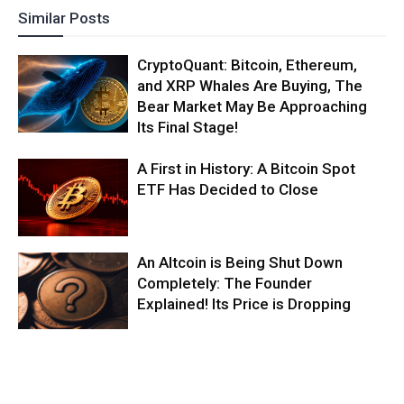
Similar Posts
CryptoQuant: Bitcoin, Ethereum,
and XRP Whales Are Buying, The
Bear Market May Be Approaching
Its Final Stage!
A First in History: A Bitcoin Spot
ETF Has Decided to Close
An Altcoin is Being Shut Down
Completely: The Founder
Explained! Its Price is Dropping