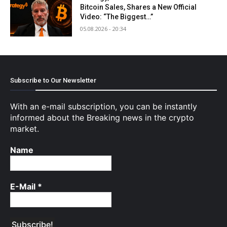
Bitcoin Sales, Shares a New Official
Video: “The Biggest…”
05.08.2026 - 20:34
Subscribe to Our Newsletter
With an e-mail subscription, you can be instantly
informed about the Breaking news in the crypto
market.
Name
E-Mail
*