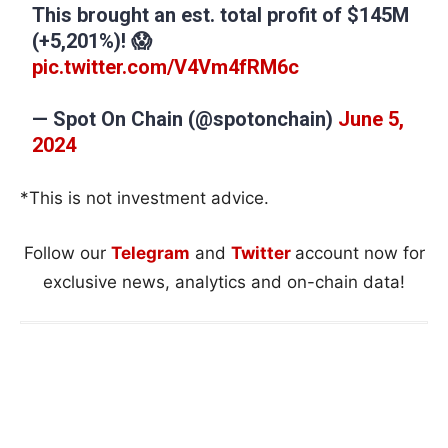
This brought an est. total profit of $145M
(+5,201%)! 😱
pic.twitter.com/V4Vm4fRM6c
— Spot On Chain (@spotonchain)
June 5,
2024
*This is not investment advice.
Follow our
Telegram
and
Twitter
account now for
exclusive news, analytics and on-chain data!