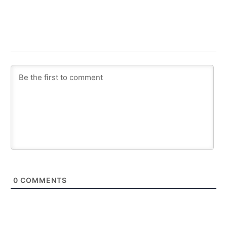
0
COMMENTS