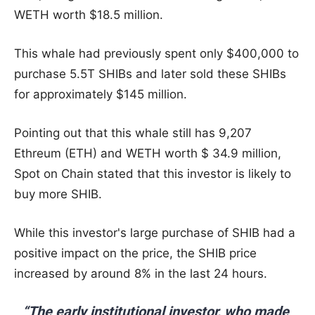
WETH worth $18.5 million.
This whale had previously spent only $400,000 to
purchase 5.5T SHIBs and later sold these SHIBs
for approximately $145 million.
Pointing out that this whale still has 9,207
Ethreum (ETH) and WETH worth $ 34.9 million,
Spot on Chain stated that this investor is likely to
buy more SHIB.
While this investor's large purchase of SHIB had a
positive impact on the price, the SHIB price
increased by around 8% in the last 24 hours.
“The early institutional investor, who made