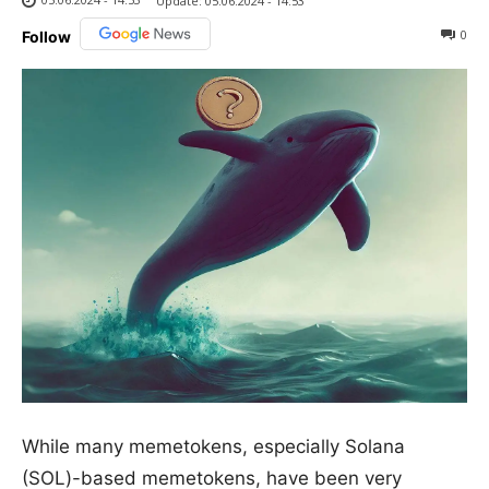
Update:
05.06.2024 - 14:53
0
Follow
While many memetokens, especially Solana
(SOL)-based memetokens, have been very