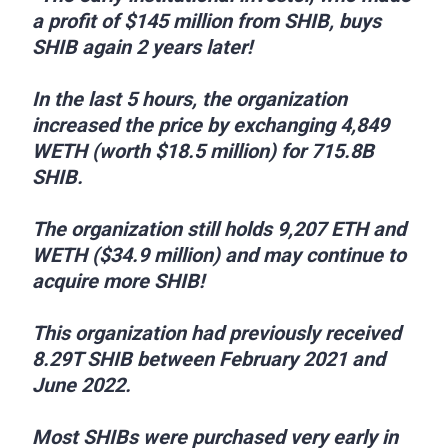
a profit of $145 million from SHIB, buys
SHIB again 2 years later!
In the last 5 hours, the organization
increased the price by exchanging 4,849
WETH (worth $18.5 million) for 715.8B
SHIB.
The organization still holds 9,207 ETH and
WETH ($34.9 million) and may continue to
acquire more SHIB!
This organization had previously received
8.29T SHIB between February 2021 and
June 2022.
Most SHIBs were purchased very early in