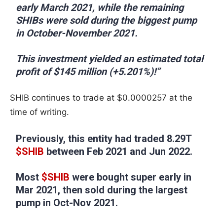
early March 2021, while the remaining
SHIBs were sold during the biggest pump
in October-November 2021.
This investment yielded an estimated total
profit of $145 million (+5.201%)!”
SHIB continues to trade at $0.0000257 at the
time of writing.
Previously, this entity had traded 8.29T
$SHIB
between Feb 2021 and Jun 2022.
Most
$SHIB
were bought super early in
Mar 2021, then sold during the largest
pump in Oct-Nov 2021.