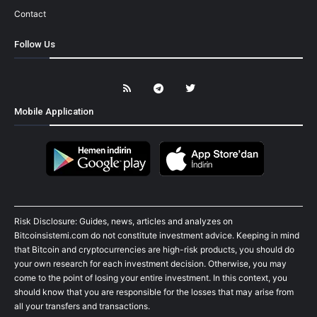
Contact
Follow Us
Mobile Application
Risk Disclosure: Guides, news, articles and analyzes on
Bitcoinsistemi.com do not constitute investment advice. Keeping in mind
that Bitcoin and cryptocurrencies are high-risk products, you should do
your own research for each investment decision. Otherwise, you may
come to the point of losing your entire investment. In this context, you
should know that you are responsible for the losses that may arise from
all your transfers and transactions.