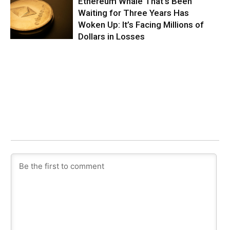
Ethereum Whale That’s Been
Waiting for Three Years Has
Woken Up: It’s Facing Millions of
Dollars in Losses