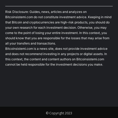
Risk Disclosure: Guides, news, articles and analyzes on
Bitcoinsistemi.com do not constitute investment advice. Keeping in mind
that Bitcoin and cryptocurrencies are high-risk products, you should do
your own research for each investment decision. Otherwise, you may
come to the point of losing your entire investment. In this context, you
should know that you are responsible for the losses that may arise from
all your transfers and transactions.
Bitcoinsistemi.com is a news site, does not provide investment advice
and does not recommend investing in any projects or digital assets. In
this context, the content and content authors on Bitcoinsistemi.com
cannot be held responsible for the investment decisions you make.
© Copyright 2023