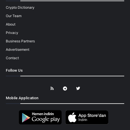
Crypto Dictionary
Our Team
About
Privacy
Business Partners
Advertisement
Contact
Follow Us
Mobile Application