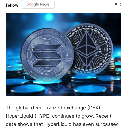
0
Follow
The global decentralized exchange (DEX)
HyperLiquid (HYPE) continues to grow. Recent
data shows that HyperLiquid has even surpassed