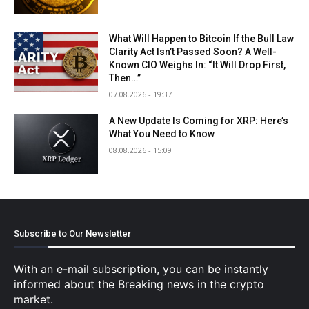
What Will Happen to Bitcoin If the Bull Law
Clarity Act Isn’t Passed Soon? A Well-
Known CIO Weighs In: “It Will Drop First,
Then…”
07.08.2026 - 19:37
A New Update Is Coming for XRP: Here’s
What You Need to Know
08.08.2026 - 15:09
Subscribe to Our Newsletter
With an e-mail subscription, you can be instantly
informed about the Breaking news in the crypto
market.