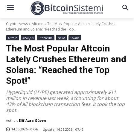
Crypto News
Altcoin
The Most Popular Altcoin Lately Crushes
Ethereum and Solana: "Reached the Top...
Altcoin
Analysis
Ethereum
News
Solana
The Most Popular Altcoin
Lately Crushes Ethereum and
Solana: “Reached the Top
Spot!”
Hyperliquid (HYPE) generated approximately $11
million in revenue last week, accounting for about
43% of all blockchain transaction fees. It took the top
spot.
Author:
Elif Azra Güven
14.05.2026 - 07:42
Update:
14.05.2026 - 07:42