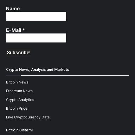
Name
E-Mail
*
Crypto News, Analysis and Markets
Bitcoin News
Ethereum News
Crypto Analytics
Bitcoin Price
Live Cryptocurrency Data
Bitcoin Sistemi