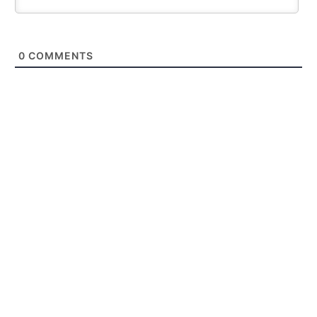
0
COMMENTS