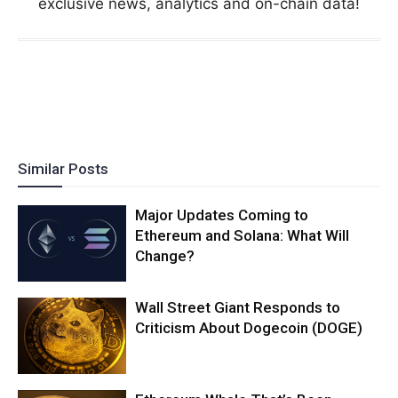
exclusive news, analytics and on-chain data!
Similar Posts
Major Updates Coming to
Ethereum and Solana: What Will
Change?
Wall Street Giant Responds to
Criticism About Dogecoin (DOGE)