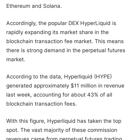
Ethereum and Solana.
Accordingly, the popular DEX HyperLiquid is
rapidly expanding its market share in the
blockchain transaction fee market. This means
there is strong demand in the perpetual futures
market.
According to the data, Hyperliquid (HYPE)
generated approximately $11 million in revenue
last week, accounting for about 43% of all
blockchain transaction fees.
With this figure, Hyperliquid has taken the top
spot. The vast majority of these commission
revenues came from perpetual futures trading.