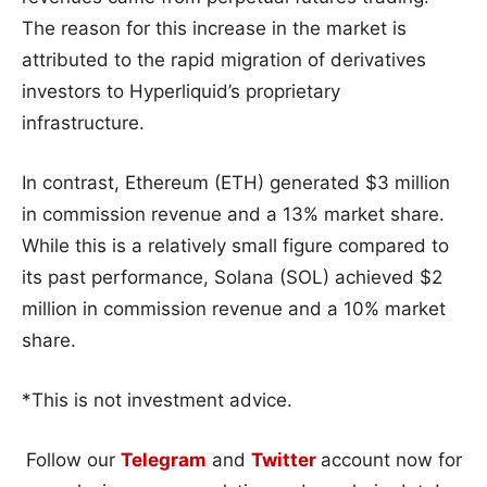
The reason for this increase in the market is
attributed to the rapid migration of derivatives
investors to Hyperliquid’s proprietary
infrastructure.
In contrast, Ethereum (ETH) generated $3 million
in commission revenue and a 13% market share.
While this is a relatively small figure compared to
its past performance, Solana (SOL) achieved $2
million in commission revenue and a 10% market
share.
*This is not investment advice.
Follow our
Telegram
and
Twitter
account now for