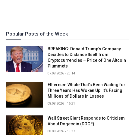
Popular Posts of the Week
BREAKING: Donald Trump’s Company
Decides to Distance Itself from
Cryptocurrencies – Price of One Altcoin
Plummets
07.08.2026 - 20:14
Ethereum Whale That’s Been Waiting for
Three Years Has Woken Up: It’s Facing
Millions of Dollars in Losses
08.08.2026 - 16:31
Wall Street Giant Responds to Criticism
About Dogecoin (DOGE)
08.08.2026 - 18:37