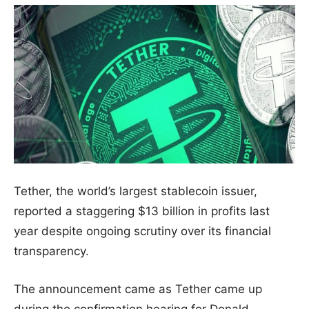
Tether, the world’s largest stablecoin issuer,
reported a staggering $13 billion in profits last
year despite ongoing scrutiny over its financial
transparency.
The announcement came as Tether came up
during the confirmation hearing for Donald