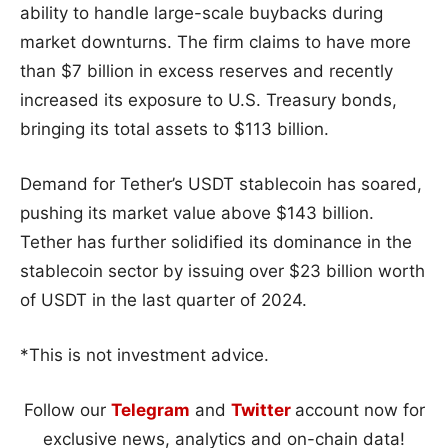
ability to handle large-scale buybacks during
market downturns. The firm claims to have more
than $7 billion in excess reserves and recently
increased its exposure to U.S. Treasury bonds,
bringing its total assets to $113 billion.
Demand for Tether’s USDT stablecoin has soared,
pushing its market value above $143 billion.
Tether has further solidified its dominance in the
stablecoin sector by issuing over $23 billion worth
of USDT in the last quarter of 2024.
*This is not investment advice.
Follow our
Telegram
and
Twitter
account now for
exclusive news, analytics and on-chain data!