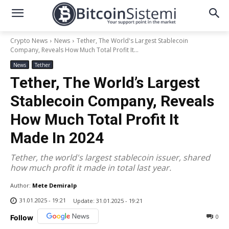
Crypto News
News
Tether, The World's Largest Stablecoin
Company, Reveals How Much Total Profit It...
News
Tether
Tether, The World’s Largest
Stablecoin Company, Reveals
How Much Total Profit It
Made In 2024
Tether, the world's largest stablecoin issuer, shared
how much profit it made in total last year.
Author:
Mete Demiralp
31.01.2025 - 19:21
Update:
31.01.2025 - 19:21
0
Follow