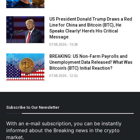
US President Donald Trump Draws a Red
Line for China and Bitcoin (BTC), He
Speaks Clearly! Here’s His Critical
Message
07.08.2026 - 15:38
BREAKING: US Non-Farm Payrolls and
Unemployment Data Released! What Was
Bitcoin’s (BTC) Initial Reaction?
07.08.2026 - 12:32
Subscribe to Our Newsletter
With an e-mail subscription, you can be instantly
informed about the Breaking news in the crypto
market.