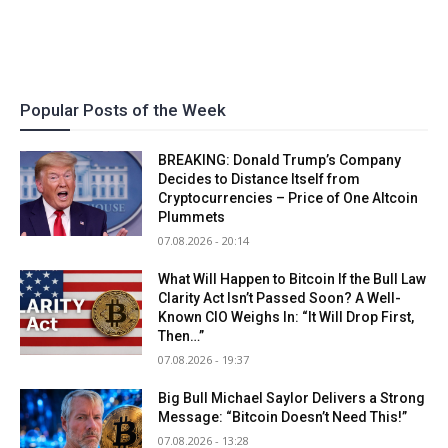
Popular Posts of the Week
BREAKING: Donald Trump’s Company
Decides to Distance Itself from
Cryptocurrencies – Price of One Altcoin
Plummets
07.08.2026 - 20:14
What Will Happen to Bitcoin If the Bull Law
Clarity Act Isn’t Passed Soon? A Well-
Known CIO Weighs In: “It Will Drop First,
Then…”
07.08.2026 - 19:37
Big Bull Michael Saylor Delivers a Strong
Message: “Bitcoin Doesn’t Need This!”
07.08.2026 - 13:28