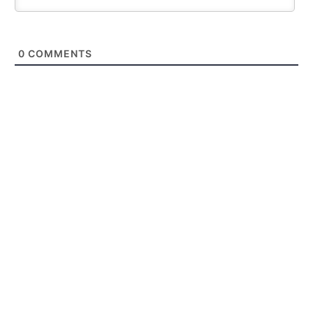
0
COMMENTS