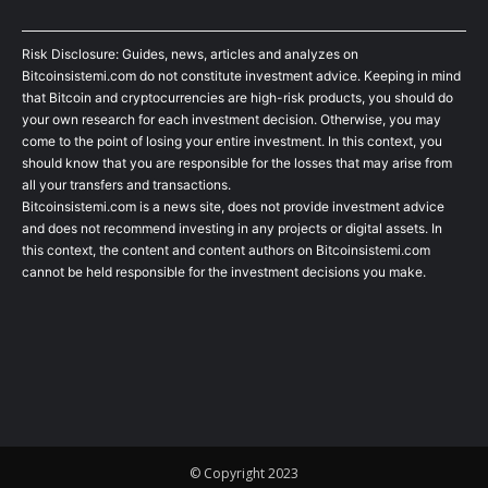
Risk Disclosure: Guides, news, articles and analyzes on
Bitcoinsistemi.com do not constitute investment advice. Keeping in mind
that Bitcoin and cryptocurrencies are high-risk products, you should do
your own research for each investment decision. Otherwise, you may
come to the point of losing your entire investment. In this context, you
should know that you are responsible for the losses that may arise from
all your transfers and transactions.
Bitcoinsistemi.com is a news site, does not provide investment advice
and does not recommend investing in any projects or digital assets. In
this context, the content and content authors on Bitcoinsistemi.com
cannot be held responsible for the investment decisions you make.
© Copyright 2023