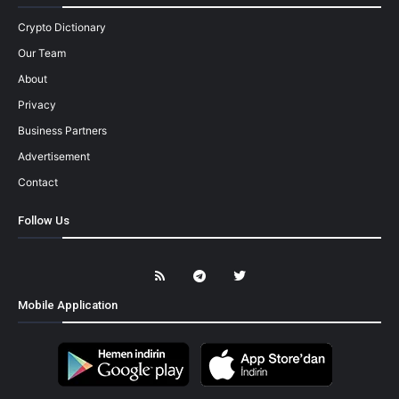
Crypto Dictionary
Our Team
About
Privacy
Business Partners
Advertisement
Contact
Follow Us
Mobile Application