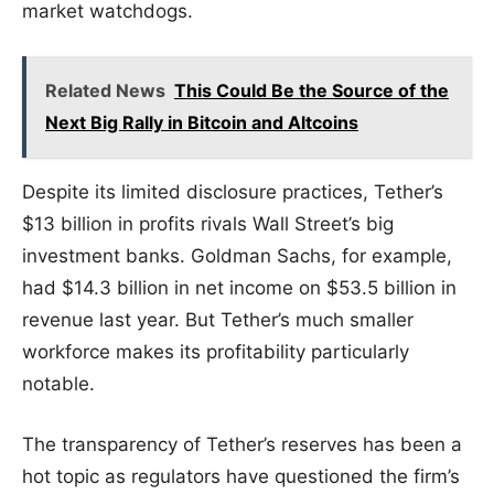
market watchdogs.
Related News
This Could Be the Source of the
Next Big Rally in Bitcoin and Altcoins
Despite its limited disclosure practices, Tether’s
$13 billion in profits rivals Wall Street’s big
investment banks. Goldman Sachs, for example,
had $14.3 billion in net income on $53.5 billion in
revenue last year. But Tether’s much smaller
workforce makes its profitability particularly
notable.
The transparency of Tether’s reserves has been a
hot topic as regulators have questioned the firm’s