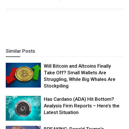
Similar Posts
Will Bitcoin and Altcoins Finally
Take Off? Small Wallets Are
Struggling, While Big Whales Are
Stockpiling
Has Cardano (ADA) Hit Bottom?
Analysis Firm Reports – Here’s the
Latest Situation
BREAKING: Donald Trump’s