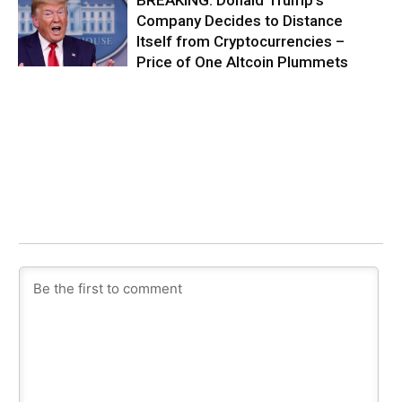
Company Decides to Distance
Itself from Cryptocurrencies –
Price of One Altcoin Plummets