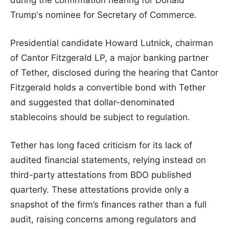
Trump's nominee for Secretary of Commerce.
Presidential candidate Howard Lutnick, chairman
of Cantor Fitzgerald LP, a major banking partner
of Tether, disclosed during the hearing that Cantor
Fitzgerald holds a convertible bond with Tether
and suggested that dollar-denominated
stablecoins should be subject to regulation.
Tether has long faced criticism for its lack of
audited financial statements, relying instead on
third-party attestations from BDO published
quarterly. These attestations provide only a
snapshot of the firm’s finances rather than a full
audit, raising concerns among regulators and