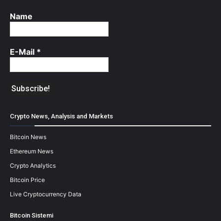
Name
E-Mail
*
Crypto News, Analysis and Markets
Bitcoin News
Ethereum News
Crypto Analytics
Bitcoin Price
Live Cryptocurrency Data
Bitcoin Sistemi