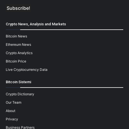
Crypto News, Analysis and Markets
Bitcoin News
Ethereum News
Crypto Analytics
Bitcoin Price
Live Cryptocurrency Data
Bitcoin Sistemi
Crypto Dictionary
Our Team
About
Privacy
Business Partners