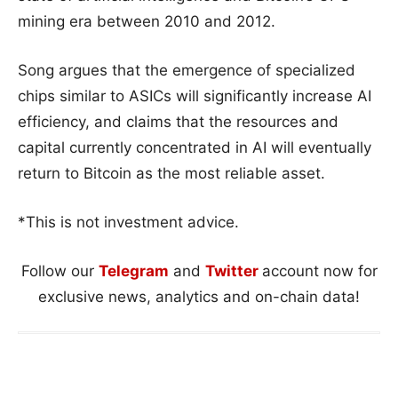
mining era between 2010 and 2012.
Song argues that the emergence of specialized
chips similar to ASICs will significantly increase AI
efficiency, and claims that the resources and
capital currently concentrated in AI will eventually
return to Bitcoin as the most reliable asset.
*This is not investment advice.
Follow our
Telegram
and
Twitter
account now for
exclusive news, analytics and on-chain data!