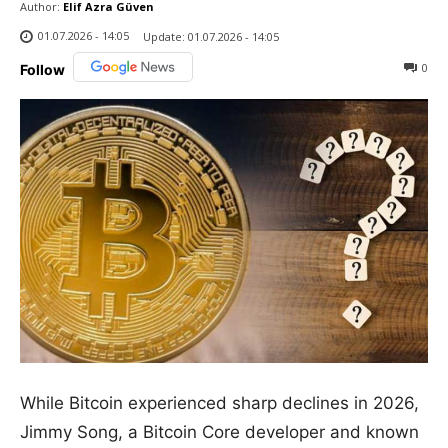
Author:
Elif Azra Güven
01.07.2026 - 14:05
Update:
01.07.2026 - 14:05
0
Follow
While Bitcoin experienced sharp declines in 2026,
Jimmy Song, a Bitcoin Core developer and known