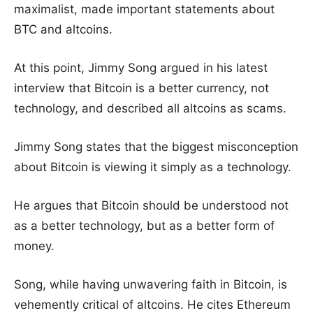
maximalist, made important statements about
BTC and altcoins.
At this point, Jimmy Song argued in his latest
interview that Bitcoin is a better currency, not
technology, and described all altcoins as scams.
Jimmy Song states that the biggest misconception
about Bitcoin is viewing it simply as a technology.
He argues that Bitcoin should be understood not
as a better technology, but as a better form of
money.
Song, while having unwavering faith in Bitcoin, is
vehemently critical of altcoins. He cites Ethereum