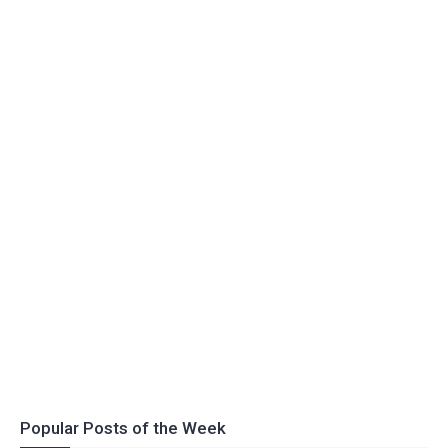
Popular Posts of the Week