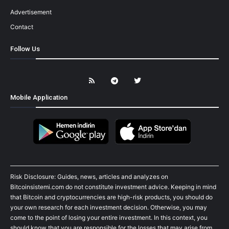
Advertisement
Contact
Follow Us
Mobile Application
Risk Disclosure: Guides, news, articles and analyzes on
Bitcoinsistemi.com do not constitute investment advice. Keeping in mind
that Bitcoin and cryptocurrencies are high-risk products, you should do
your own research for each investment decision. Otherwise, you may
come to the point of losing your entire investment. In this context, you
should know that you are responsible for the losses that may arise from