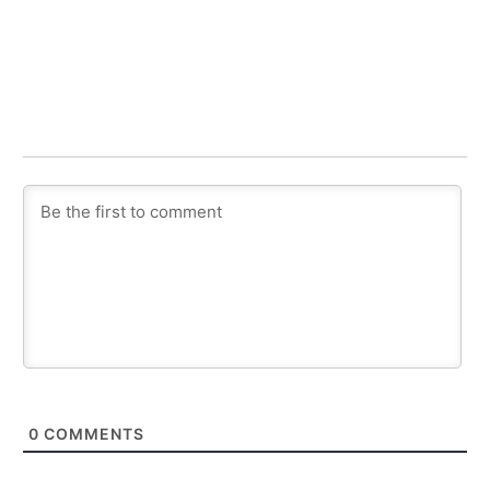
0
COMMENTS