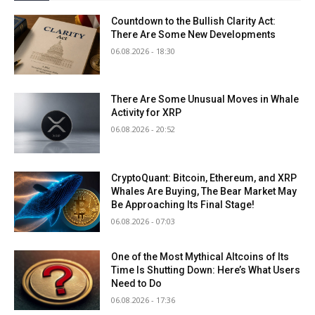
Countdown to the Bullish Clarity Act:
There Are Some New Developments
06.08.2026 - 18:30
There Are Some Unusual Moves in Whale
Activity for XRP
06.08.2026 - 20:52
CryptoQuant: Bitcoin, Ethereum, and XRP
Whales Are Buying, The Bear Market May
Be Approaching Its Final Stage!
06.08.2026 - 07:03
One of the Most Mythical Altcoins of Its
Time Is Shutting Down: Here’s What Users
Need to Do
06.08.2026 - 17:36