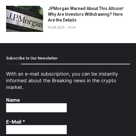
JPMorgan Warned About This Altcoin!
Why Are Investors Withdrawing? Here
Are the Details
06.08.2026 - 14:24
Subscribe to Our Newsletter
With an e-mail subscription, you can be instantly
informed about the Breaking news in the crypto
market.
Name
E-Mail
*