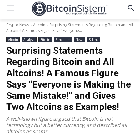
Crypto News
Altcoin
Surprising Statements Regarding Bitcoin and All
Altcoins! A Famous Figure Says "Everyone...
Altcoin
Analysis
Bitcoin
Ethereum
News
Solana
Surprising Statements
Regarding Bitcoin and All
Altcoins! A Famous Figure
Says “Everyone is Making the
Same Mistake!” and Gives
Two Altcoins as Examples!
A well-known figure argued that Bitcoin is not
technology but a better currency, and described all
altcoins as scams.