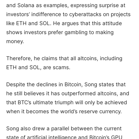
and Solana as examples, expressing surprise at
investors’ indifference to cyberattacks on projects
like ETH and SOL. He argues that this attitude
shows investors prefer gambling to making
money.
Therefore, he claims that all altcoins, including
ETH and SOL, are scams.
Despite the declines in Bitcoin, Song states that
he still believes it has outperformed altcoins, and
that BTC’s ultimate triumph will only be achieved
when it becomes the world’s reserve currency.
Song also drew a parallel between the current
state of artificial intelligence and Bitcoin’s GPU