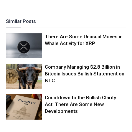
Similar Posts
There Are Some Unusual Moves in
Whale Activity for XRP
Company Managing $2.8 Billion in
Bitcoin Issues Bullish Statement on
BTC
Countdown to the Bullish Clarity
Act: There Are Some New
Developments