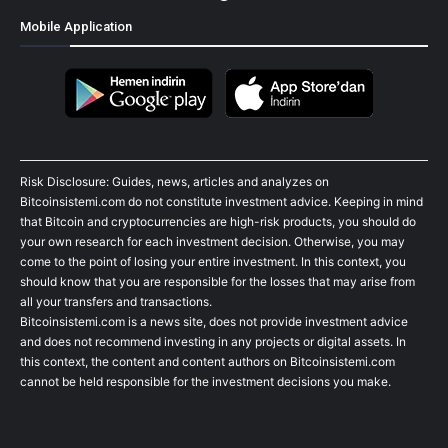
Mobile Application
Risk Disclosure: Guides, news, articles and analyzes on
Bitcoinsistemi.com do not constitute investment advice. Keeping in mind
that Bitcoin and cryptocurrencies are high-risk products, you should do
your own research for each investment decision. Otherwise, you may
come to the point of losing your entire investment. In this context, you
should know that you are responsible for the losses that may arise from
all your transfers and transactions.
Bitcoinsistemi.com is a news site, does not provide investment advice
and does not recommend investing in any projects or digital assets. In
this context, the content and content authors on Bitcoinsistemi.com
cannot be held responsible for the investment decisions you make.