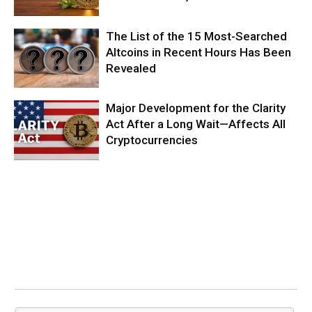
The List of the 15 Most-Searched
Altcoins in Recent Hours Has Been
Revealed
Major Development for the Clarity
Act After a Long Wait—Affects All
Cryptocurrencies