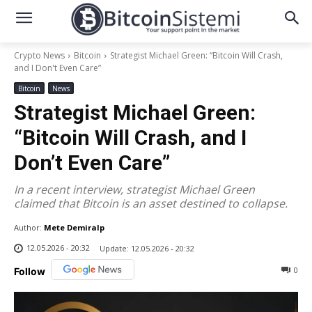
Crypto News
Bitcoin
Strategist Michael Green: “Bitcoin Will Crash,
and I Don't Even Care”
Bitcoin
News
Strategist Michael Green:
“Bitcoin Will Crash, and I
Don’t Even Care”
In a recent interview, strategist Michael Green
claimed that Bitcoin is an asset destined to collapse.
Author:
Mete Demiralp
12.05.2026 - 20:32
Update:
12.05.2026 - 20:32
0
Follow