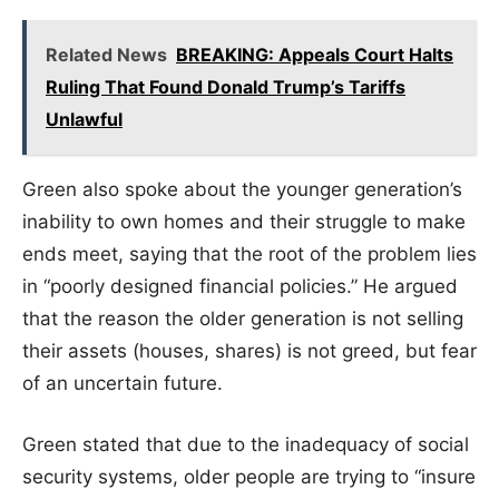
Related News
BREAKING: Appeals Court Halts
Ruling That Found Donald Trump’s Tariffs
Unlawful
Green also spoke about the younger generation’s
inability to own homes and their struggle to make
ends meet, saying that the root of the problem lies
in “poorly designed financial policies.” He argued
that the reason the older generation is not selling
their assets (houses, shares) is not greed, but fear
of an uncertain future.
Green stated that due to the inadequacy of social
security systems, older people are trying to “insure