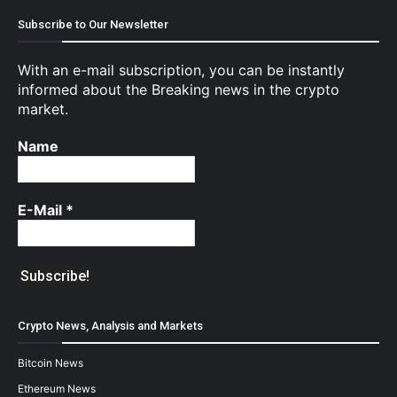
Subscribe to Our Newsletter
With an e-mail subscription, you can be instantly
informed about the Breaking news in the crypto
market.
Name
E-Mail
*
Crypto News, Analysis and Markets
Bitcoin News
Ethereum News