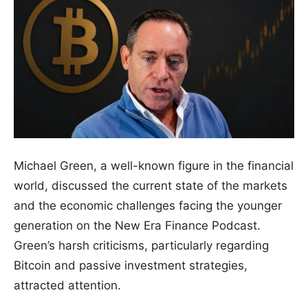
Michael Green, a well-known figure in the financial
world, discussed the current state of the markets
and the economic challenges facing the younger
generation on the New Era Finance Podcast.
Green’s harsh criticisms, particularly regarding
Bitcoin and passive investment strategies,
attracted attention.