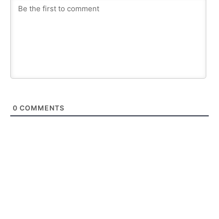
0
COMMENTS