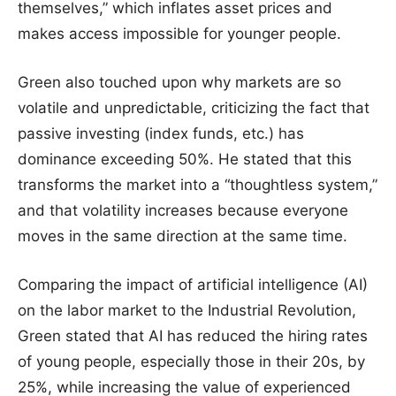
themselves,” which inflates asset prices and
makes access impossible for younger people.
Green also touched upon why markets are so
volatile and unpredictable, criticizing the fact that
passive investing (index funds, etc.) has
dominance exceeding 50%. He stated that this
transforms the market into a “thoughtless system,”
and that volatility increases because everyone
moves in the same direction at the same time.
Comparing the impact of artificial intelligence (AI)
on the labor market to the Industrial Revolution,
Green stated that AI has reduced the hiring rates
of young people, especially those in their 20s, by
25%, while increasing the value of experienced