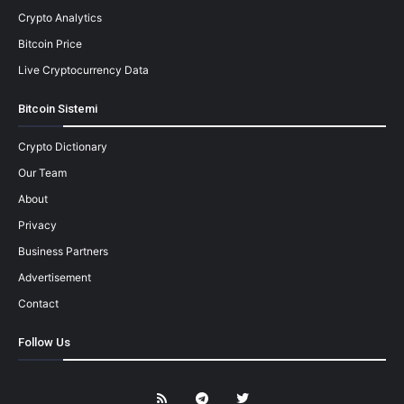
Crypto Analytics
Bitcoin Price
Live Cryptocurrency Data
Bitcoin Sistemi
Crypto Dictionary
Our Team
About
Privacy
Business Partners
Advertisement
Contact
Follow Us