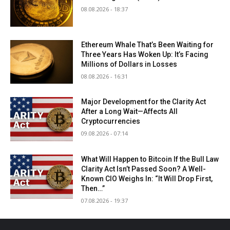
08.08.2026 - 18:37
Ethereum Whale That’s Been Waiting for
Three Years Has Woken Up: It’s Facing
Millions of Dollars in Losses
08.08.2026 - 16:31
Major Development for the Clarity Act
After a Long Wait—Affects All
Cryptocurrencies
09.08.2026 - 07:14
What Will Happen to Bitcoin If the Bull Law
Clarity Act Isn’t Passed Soon? A Well-
Known CIO Weighs In: “It Will Drop First,
Then…”
07.08.2026 - 19:37