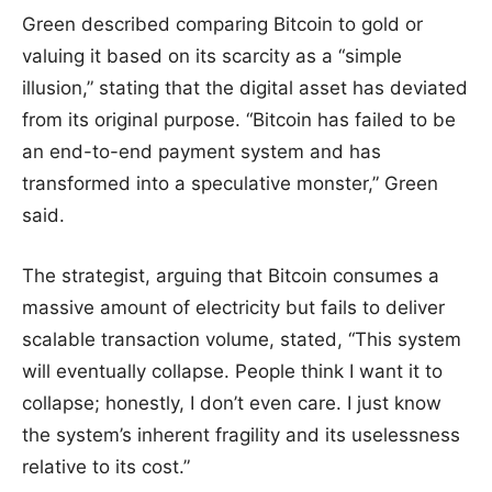
Green described comparing Bitcoin to gold or
valuing it based on its scarcity as a “simple
illusion,” stating that the digital asset has deviated
from its original purpose. “Bitcoin has failed to be
an end-to-end payment system and has
transformed into a speculative monster,” Green
said.
The strategist, arguing that Bitcoin consumes a
massive amount of electricity but fails to deliver
scalable transaction volume, stated, “This system
will eventually collapse. People think I want it to
collapse; honestly, I don’t even care. I just know
the system’s inherent fragility and its uselessness
relative to its cost.”