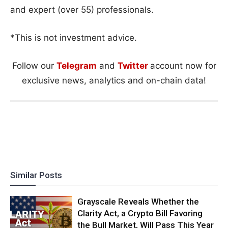
and expert (over 55) professionals.
*This is not investment advice.
Follow our
Telegram
and
Twitter
account now for
exclusive news, analytics and on-chain data!
Similar Posts
Grayscale Reveals Whether the
Clarity Act, a Crypto Bill Favoring
the Bull Market, Will Pass This Year