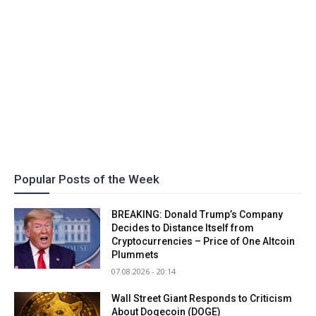
Popular Posts of the Week
BREAKING: Donald Trump’s Company
Decides to Distance Itself from
Cryptocurrencies – Price of One Altcoin
Plummets
07.08.2026 - 20:14
Wall Street Giant Responds to Criticism
About Dogecoin (DOGE)