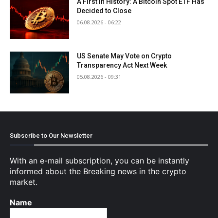
A First in History: A Bitcoin Spot ETF Has
Decided to Close
06.08.2026 - 06:22
US Senate May Vote on Crypto
Transparency Act Next Week
05.08.2026 - 09:31
Subscribe to Our Newsletter
With an e-mail subscription, you can be instantly
informed about the Breaking news in the crypto
market.
Name