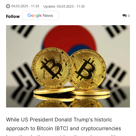
06.03.2025 - 11:33
Update:
06.03.2025 - 11:33
0
Follow
While US President Donald Trump's historic
approach to Bitcoin (BTC) and cryptocurrencies