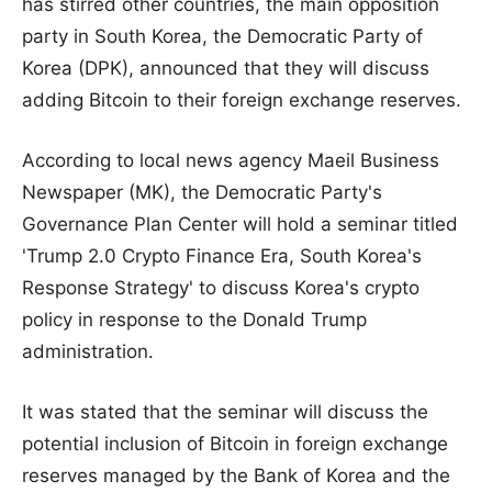
has stirred other countries, the main opposition
party in South Korea, the Democratic Party of
Korea (DPK), announced that they will discuss
adding Bitcoin to their foreign exchange reserves.
According to local news agency Maeil Business
Newspaper (MK), the Democratic Party's
Governance Plan Center will hold a seminar titled
'Trump 2.0 Crypto Finance Era, South Korea's
Response Strategy' to discuss Korea's crypto
policy in response to the Donald Trump
administration.
It was stated that the seminar will discuss the
potential inclusion of Bitcoin in foreign exchange
reserves managed by the Bank of Korea and the