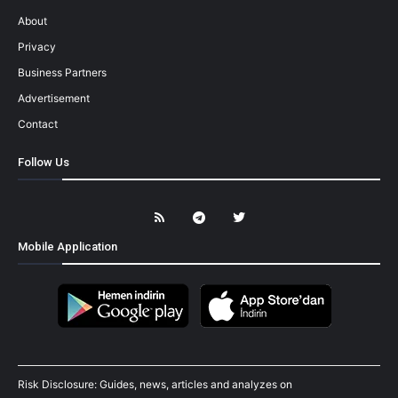
About
Privacy
Business Partners
Advertisement
Contact
Follow Us
Mobile Application
Risk Disclosure: Guides, news, articles and analyzes on