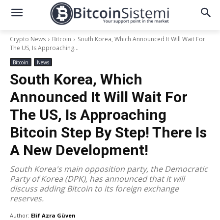
Crypto News
Bitcoin
South Korea, Which Announced It Will Wait For
The US, Is Approaching...
Bitcoin
News
South Korea, Which
Announced It Will Wait For
The US, Is Approaching
Bitcoin Step By Step! There Is
A New Development!
South Korea's main opposition party, the Democratic
Party of Korea (DPK), has announced that it will
discuss adding Bitcoin to its foreign exchange
reserves.
Author:
Elif Azra Güven