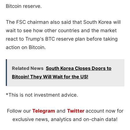
Bitcoin reserve.
The FSC chairman also said that South Korea will
wait to see how other countries and the market
react to Trump's BTC reserve plan before taking
action on Bitcoin.
Related News
South Korea Closes Doors to
Bitcoin! They Will Wait for the US!
*This is not investment advice.
Follow our
Telegram
and
Twitter
account now for
exclusive news, analytics and on-chain data!