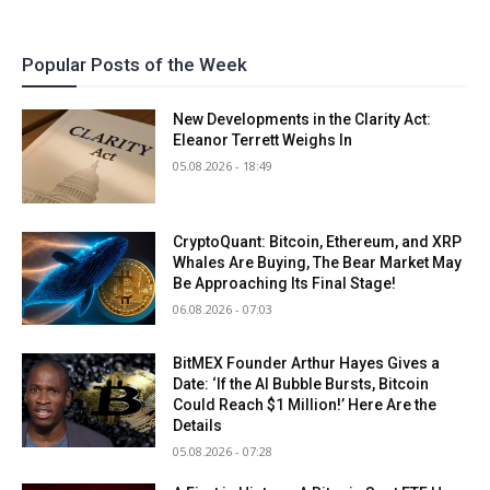
Popular Posts of the Week
New Developments in the Clarity Act:
Eleanor Terrett Weighs In
05.08.2026 - 18:49
CryptoQuant: Bitcoin, Ethereum, and XRP
Whales Are Buying, The Bear Market May
Be Approaching Its Final Stage!
06.08.2026 - 07:03
BitMEX Founder Arthur Hayes Gives a
Date: ‘If the AI Bubble Bursts, Bitcoin
Could Reach $1 Million!’ Here Are the
Details
05.08.2026 - 07:28