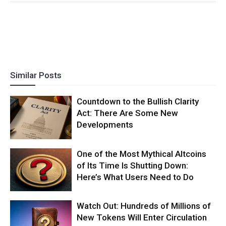
Similar Posts
Countdown to the Bullish Clarity
Act: There Are Some New
Developments
One of the Most Mythical Altcoins
of Its Time Is Shutting Down:
Here’s What Users Need to Do
Watch Out: Hundreds of Millions of
New Tokens Will Enter Circulation