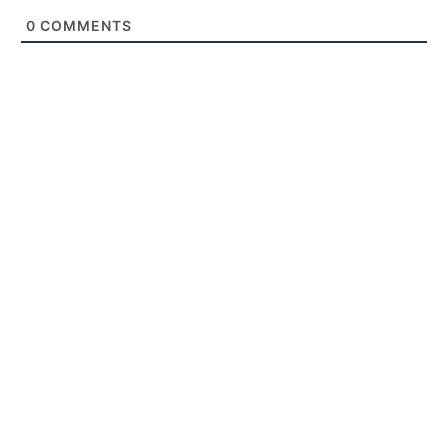
0
COMMENTS