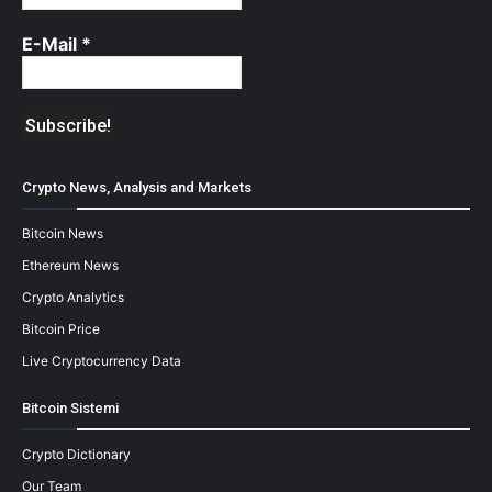
E-Mail
*
Crypto News, Analysis and Markets
Bitcoin News
Ethereum News
Crypto Analytics
Bitcoin Price
Live Cryptocurrency Data
Bitcoin Sistemi
Crypto Dictionary
Our Team