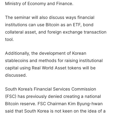
Ministry of Economy and Finance.
The seminar will also discuss ways financial
institutions can use Bitcoin as an ETF, bond
collateral asset, and foreign exchange transaction
tool.
Additionally, the development of Korean
stablecoins and methods for raising institutional
capital using Real World Asset tokens will be
discussed.
South Korea’s Financial Services Commission
(FSC) has previously denied creating a national
Bitcoin reserve. FSC Chairman Kim Byung-hwan
said that South Korea is not keen on the idea of a