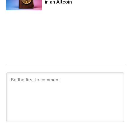
in an Altcoin