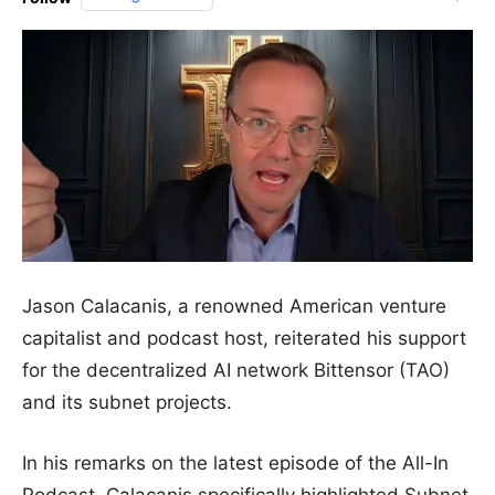
Jason Calacanis, a renowned American venture
capitalist and podcast host, reiterated his support
for the decentralized AI network Bittensor (TAO)
and its subnet projects.
In his remarks on the latest episode of the All-In
Podcast, Calacanis specifically highlighted Subnet