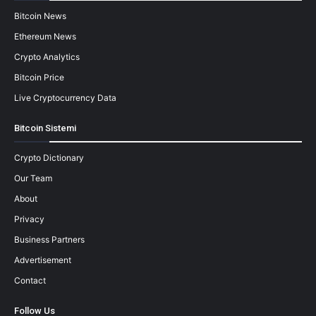
Bitcoin News
Ethereum News
Crypto Analytics
Bitcoin Price
Live Cryptocurrency Data
Bitcoin Sistemi
Crypto Dictionary
Our Team
About
Privacy
Business Partners
Advertisement
Contact
Follow Us