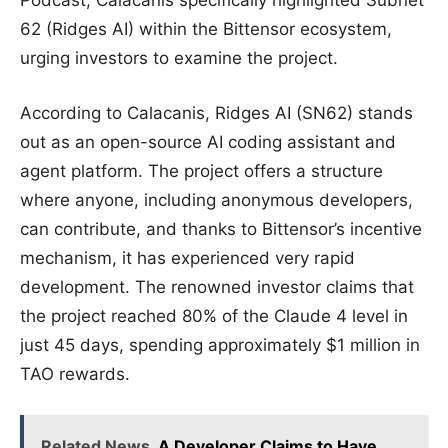
62 (Ridges AI) within the Bittensor ecosystem,
urging investors to examine the project.
According to Calacanis, Ridges AI (SN62) stands
out as an open-source AI coding assistant and
agent platform. The project offers a structure
where anyone, including anonymous developers,
can contribute, and thanks to Bittensor’s incentive
mechanism, it has experienced very rapid
development. The renowned investor claims that
the project reached 80% of the Claude 4 level in
just 45 days, spending approximately $1 million in
TAO rewards.
Related News
A Developer Claims to Have