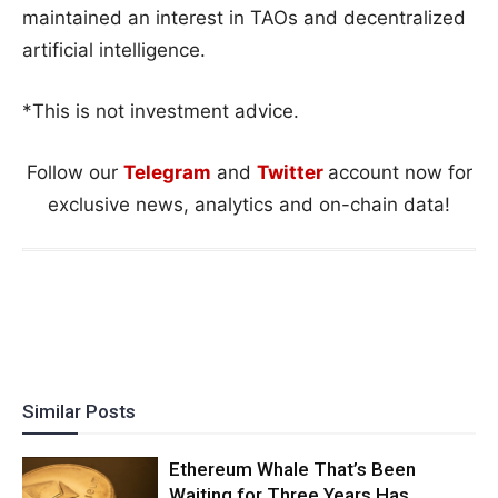
maintained an interest in TAOs and decentralized
artificial intelligence.
*This is not investment advice.
Follow our
Telegram
and
Twitter
account now for
exclusive news, analytics and on-chain data!
Similar Posts
Ethereum Whale That’s Been
Waiting for Three Years Has