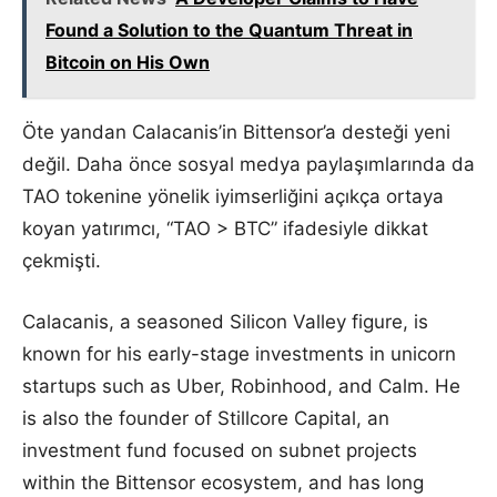
Found a Solution to the Quantum Threat in
Bitcoin on His Own
Öte yandan Calacanis’in Bittensor’a desteği yeni
değil. Daha önce sosyal medya paylaşımlarında da
TAO tokenine yönelik iyimserliğini açıkça ortaya
koyan yatırımcı, “TAO > BTC” ifadesiyle dikkat
çekmişti.
Calacanis, a seasoned Silicon Valley figure, is
known for his early-stage investments in unicorn
startups such as Uber, Robinhood, and Calm. He
is also the founder of Stillcore Capital, an
investment fund focused on subnet projects
within the Bittensor ecosystem, and has long