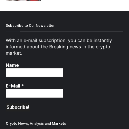
Subscribe to Our Newsletter
With an e-mail subscription, you can be instantly
informed about the Breaking news in the crypto
market.
Name
E-Mail
*
Crypto News, Analysis and Markets