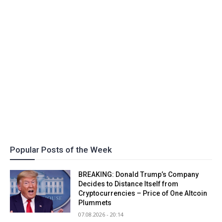
Popular Posts of the Week
BREAKING: Donald Trump’s Company
Decides to Distance Itself from
Cryptocurrencies – Price of One Altcoin
Plummets
07.08.2026 - 20:14