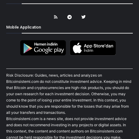
Mobile Application
Risk Disclosure: Guides, news, articles and analyzes on
Bitcoinsistemi.com do not constitute investment advice. Keeping in mind
that Bitcoin and cryptocurrencies are high-risk products, you should do
your own research for each investment decision. Otherwise, you may
come to the point of losing your entire investment. In this context, you
should know that you are responsible for the losses that may arise from
all your transfers and transactions.
Bitcoinsistemi.com is a news site, does not provide investment advice
and does not recommend investing in any projects or digital assets. In
this context, the content and content authors on Bitcoinsistemi.com
cannot be held responsible for the investment decisions you make.