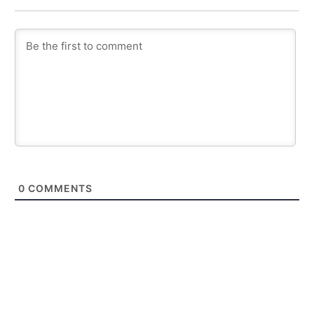
0
COMMENTS