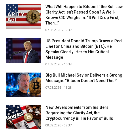
What Will Happen to Bitcoin If the Bull Law
Clarity Act Isn’t Passed Soon? A Well-
Known CIO Weighs In: “It Will Drop First,
Then…”
07.08.2026 - 19:37
US President Donald Trump Draws a Red
Line for China and Bitcoin (BTC), He
Speaks Clearly! Here’s His Critical
Message
07.08.2026 - 15:38
Big Bull Michael Saylor Delivers a Strong
Message: “Bitcoin Doesn’t Need This!”
07.08.2026 - 13:28
New Developments from Insiders
Regarding the Clarity Act, the
Cryptocurrency Bill in Favor of Bulls
08.08.2026 - 08:37