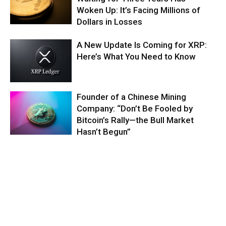
Woken Up: It’s Facing Millions of
Dollars in Losses
A New Update Is Coming for XRP:
Here’s What You Need to Know
Founder of a Chinese Mining
Company: “Don’t Be Fooled by
Bitcoin’s Rally—the Bull Market
Hasn’t Begun”