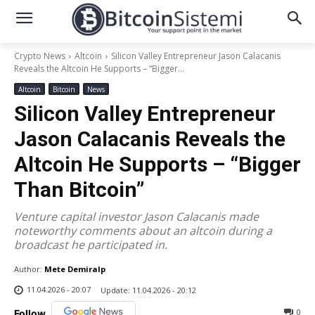
Crypto News
Altcoin
Silicon Valley Entrepreneur Jason Calacanis
Reveals the Altcoin He Supports – “Bigger...
Altcoin
Bitcoin
News
Silicon Valley Entrepreneur
Jason Calacanis Reveals the
Altcoin He Supports – “Bigger
Than Bitcoin”
Venture capital investor Jason Calacanis made
noteworthy comments about an altcoin during a
broadcast he participated in.
Author:
Mete Demiralp
11.04.2026 - 20:07
Update:
11.04.2026 - 20:12
0
Follow