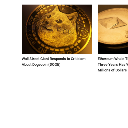
Wall Street Giant Responds to Criticism
Ethereum Whale Th
About Dogecoin (DOGE)
Three Years Has W
Millions of Dollars