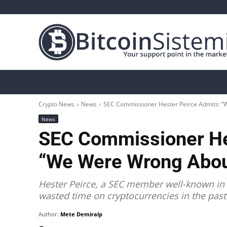
Crypto News
Bitcoin
Altcoin
Analys
Crypto News
News
SEC Commissioner Hester Peirce Admits: “
News
SEC Commissioner He
“We Were Wrong Abou
Hester Peirce, a SEC member well-known in 
wasted time on cryptocurrencies in the past
Author:
Mete Demiralp