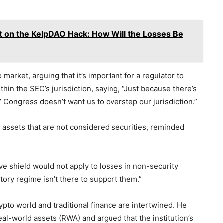
t on the KelpDAO Hack: How Will the Losses Be
 market, arguing that it’s important for a regulator to
ithin the SEC’s jurisdiction, saying, “Just because there’s
’ Congress doesn’t want us to overstep our jurisdiction.”
 assets that are not considered securities, reminded
ive shield would not apply to losses in non-security
tory regime isn’t there to support them.”
ypto world and traditional finance are intertwined. He
real-world assets (RWA) and argued that the institution’s