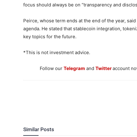
focus should always be on “transparency and disclos
Peirce, whose term ends at the end of the year, said 
agenda. He stated that stablecoin integration, token
key topics for the future.
*This is not investment advice.
Follow our
Telegram
and
Twitter
account now
Similar Posts