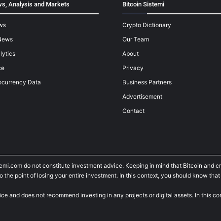
s, Analysis and Markets
Bitcoin Sistemi
ws
Crypto Dictionary
News
Our Team
lytics
About
ce
Privacy
ocurrency Data
Business Partners
Advertisement
Contact
temi.com do not constitute investment advice. Keeping in mind that Bitcoin and 
he point of losing your entire investment. In this context, you should know that y
ice and does not recommend investing in any projects or digital assets. In this c