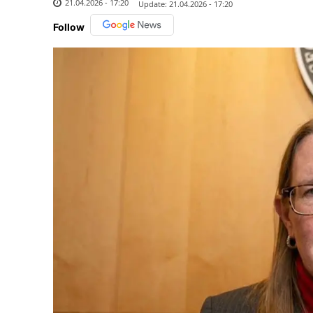
21.04.2026 - 17:20
Update:
21.04.2026 - 17:20
Follow