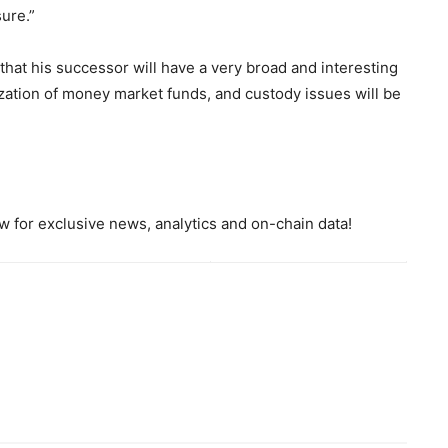
ure.”
that his successor will have a very broad and interesting
ization of money market funds, and custody issues will be
 for exclusive news, analytics and on-chain data!