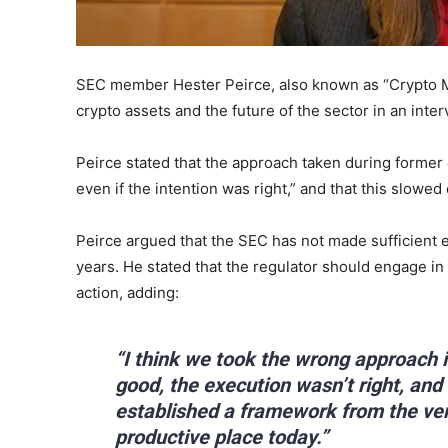
SEC member Hester Peirce, also known as “Crypto Mo
crypto assets and the future of the sector in an inter
Peirce stated that the approach taken during forme
even if the intention was right,” and that this slow
Peirce argued that the SEC has not made sufficient e
years. He stated that the regulator should engage in
action, adding:
“I think we took the wrong approach 
good, the execution wasn’t right, and
established a framework from the ve
productive place today.”