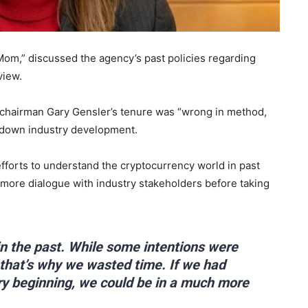
m,” discussed the agency’s past policies regarding
view.
r chairman Gary Gensler’s tenure was “wrong in method,
ed down industry development.
fforts to understand the cryptocurrency world in past
 more dialogue with industry stakeholders before taking
in the past. While some intentions were
 that’s why we wasted time. If we had
ry beginning, we could be in a much more