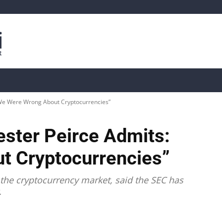
is
Live Crypto Data
📊 On-Chain Data
Dahası
We Were Wrong About Cryptocurrencies”
ster Peirce Admits:
t Cryptocurrencies”
the cryptocurrency market, said the SEC has
.