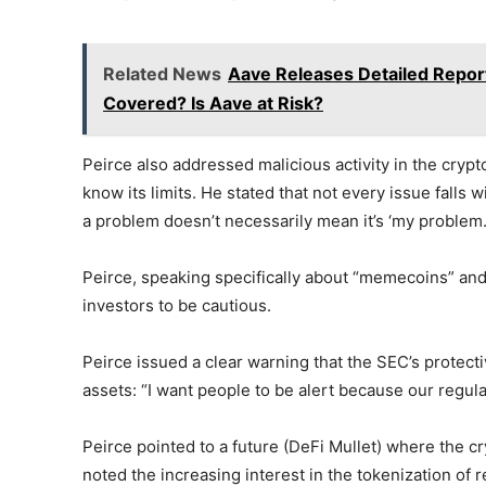
Related News
Aave Releases Detailed Repor
Covered? Is Aave at Risk?
Peirce also addressed malicious activity in the crypto
know its limits. He stated that not every issue falls w
a problem doesn’t necessarily mean it’s ‘my problem.
Peirce, speaking specifically about “memecoins” and
investors to be cautious.
Peirce issued a clear warning that the SEC’s protect
assets: “I want people to be alert because our regula
Peirce pointed to a future (DeFi Mullet) where the cr
noted the increasing interest in the tokenization of 