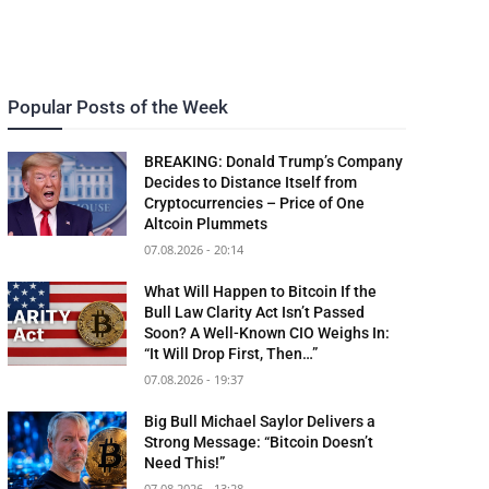
Popular Posts of the Week
BREAKING: Donald Trump’s Company
Decides to Distance Itself from
Cryptocurrencies – Price of One
Altcoin Plummets
07.08.2026 - 20:14
What Will Happen to Bitcoin If the
Bull Law Clarity Act Isn’t Passed
Soon? A Well-Known CIO Weighs In:
“It Will Drop First, Then…”
07.08.2026 - 19:37
Big Bull Michael Saylor Delivers a
Strong Message: “Bitcoin Doesn’t
Need This!”
07.08.2026 - 13:28