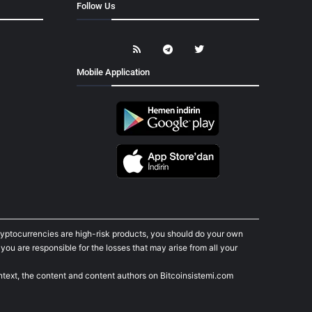
Follow Us
Mobile Application
cryptocurrencies are high-risk products, you should do your own
ou are responsible for the losses that may arise from all your
ontext, the content and content authors on Bitcoinsistemi.com