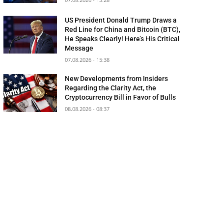
US President Donald Trump Draws a
Red Line for China and Bitcoin (BTC),
He Speaks Clearly! Here’s His Critical
Message
07.08.2026 - 15:38
New Developments from Insiders
Regarding the Clarity Act, the
Cryptocurrency Bill in Favor of Bulls
08.08.2026 - 08:37