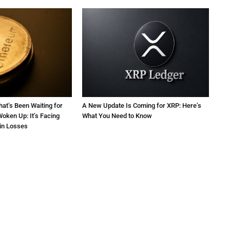
at’s Been Waiting for
A New Update Is Coming for XRP: Here’s
oken Up: It’s Facing
What You Need to Know
 in Losses