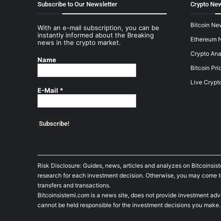
Subscribe to Our Newsletter
Crypto New
Bitcoin Ne
With an e-mail subscription, you can be
instantly informed about the Breaking
Ethereum 
news in the crypto market.
Crypto Ana
Name
Bitcoin Pri
Live Crypt
E-Mail
*
Risk Disclosure: Guides, news, articles and analyzes on Bitcoinsis
research for each investment decision. Otherwise, you may come to t
transfers and transactions.
Bitcoinsistemi.com is a news site, does not provide investment adv
cannot be held responsible for the investment decisions you make.