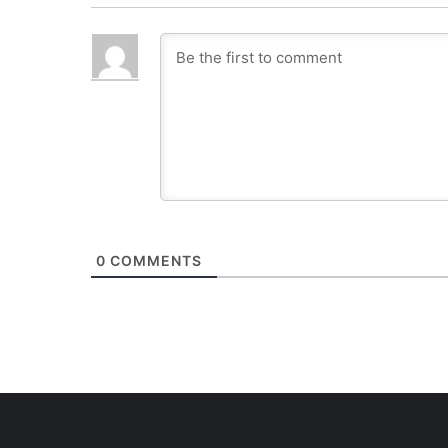
0
COMMENTS