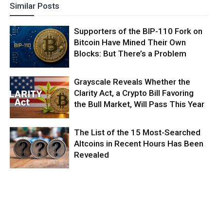
Similar Posts
Supporters of the BIP-110 Fork on
Bitcoin Have Mined Their Own
Blocks: But There’s a Problem
Grayscale Reveals Whether the
Clarity Act, a Crypto Bill Favoring
the Bull Market, Will Pass This Year
The List of the 15 Most-Searched
Altcoins in Recent Hours Has Been
Revealed