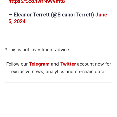
https://t.co/iwfN9vvmt8
— Eleanor Terrett (@EleanorTerrett)
June
5, 2024
*This is not investment advice.
Follow our
Telegram
and
Twitter
account now for
exclusive news, analytics and on-chain data!