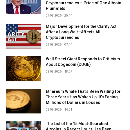
Cryptocurrencies – Price of One Altcoin
Plummets
07.08.2026 - 20:14
Major Development for the Clarity Act
After a Long Wait—Affects All
Cryptocurrencies
09.08.2026 - 07:14
Wall Street Giant Responds to Criticism
About Dogecoin (DOGE)
08.08.2026 - 18:37
Ethereum Whale That’s Been Waiting for
Three Years Has Woken Up: It’s Facing
Millions of Dollars in Losses
08.08.2026 - 16:31
The List of the 15 Most-Searched
Altcoins in Recent Hours Has Been