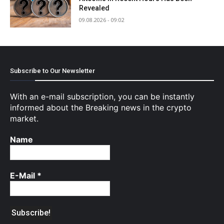
Revealed
09.08.2026 - 09:02
Subscribe to Our Newsletter
With an e-mail subscription, you can be instantly
informed about the Breaking news in the crypto
market.
Name
E-Mail
*