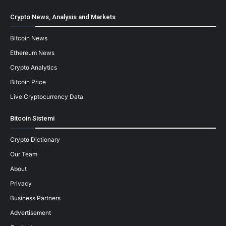
Crypto News, Analysis and Markets
Bitcoin News
Ethereum News
Crypto Analytics
Bitcoin Price
Live Cryptocurrency Data
Bitcoin Sistemi
Crypto Dictionary
Our Team
About
Privacy
Business Partners
Advertisement