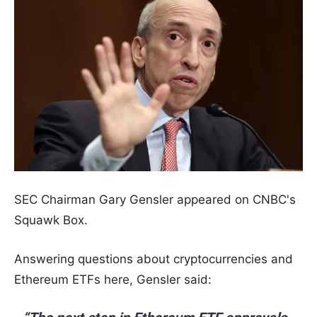
SEC Chairman Gary Gensler appeared on CNBC's
Squawk Box.
Answering questions about cryptocurrencies and
Ethereum ETFs here, Gensler said: