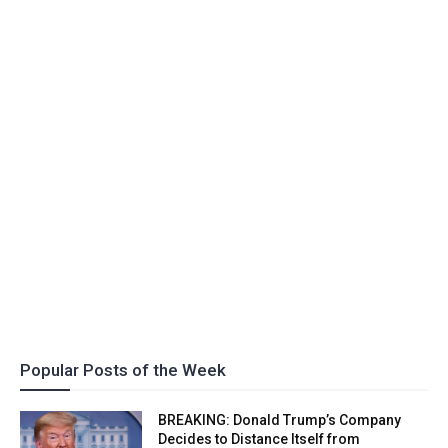
Popular Posts of the Week
BREAKING: Donald Trump’s Company
Decides to Distance Itself from