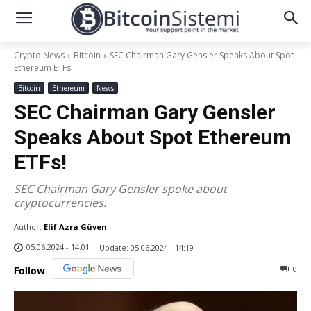
Crypto News
Bitcoin
SEC Chairman Gary Gensler Speaks About Spot
Ethereum ETFs!
Bitcoin
Ethereum
News
SEC Chairman Gary Gensler
Speaks About Spot Ethereum
ETFs!
SEC Chairman Gary Gensler spoke about
cryptocurrencies.
Author:
Elif Azra Güven
05.06.2024 - 14:01
Update:
05.06.2024 - 14:19
0
Follow