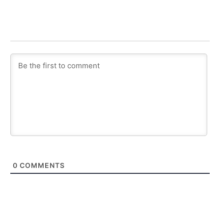
0
COMMENTS