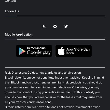
Contact
Follow Us
Mobile Application
Risk Disclosure: Guides, news, articles and analyzes on
Bitcoinsistemi.com do not constitute investment advice. Keeping in mind
that Bitcoin and cryptocurrencies are high-risk products, you should do
your own research for each investment decision. Otherwise, you may
come to the point of losing your entire investment. In this context, you
should know that you are responsible for the losses that may arise from
all your transfers and transactions.
Bitcoinsistemi.com is a news site, does not provide investment advice