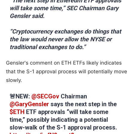
“The next step in Ethereum ETF approvals
will take some time,” SEC Chairman Gary
Gensler said.
“Cryptocurrency exchanges do things that
the law would never allow the NYSE or
traditional exchanges to do.”
Gensler's comment on ETH ETFs likely indicates
that the S-1 approval process will potentially move
slowly.
🚨NEW:
@SECGov
Chairman
@GaryGensler
says the next step in the
$ETH
ETF approvals “will take some
time,” possibly indicating a potential
slow-walk of the S-1 approval process.