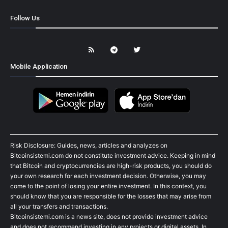
Follow Us
Mobile Application
Risk Disclosure: Guides, news, articles and analyzes on
Bitcoinsistemi.com do not constitute investment advice. Keeping in mind
that Bitcoin and cryptocurrencies are high-risk products, you should do
your own research for each investment decision. Otherwise, you may
come to the point of losing your entire investment. In this context, you
should know that you are responsible for the losses that may arise from
all your transfers and transactions.
Bitcoinsistemi.com is a news site, does not provide investment advice
and does not recommend investing in any projects or digital assets. In