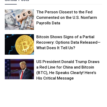
The Person Closest to the Fed
Commented on the U.S. Nonfarm
Payrolls Data
Bitcoin Shows Signs of a Partial
Recovery: Options Data Released—
What Does It Tell Us?
US President Donald Trump Draws
a Red Line for China and Bitcoin
(BTC), He Speaks Clearly! Here’s
His Critical Message