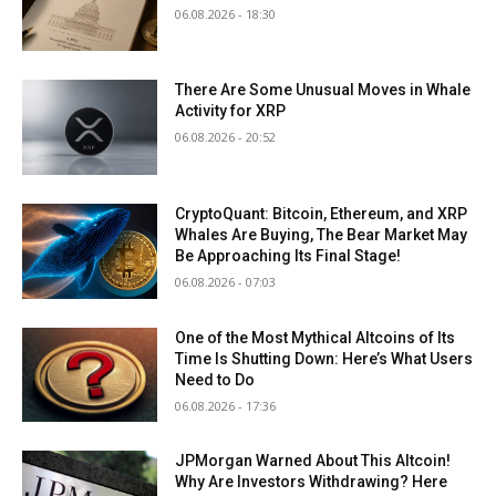
06.08.2026 - 18:30
There Are Some Unusual Moves in Whale
Activity for XRP
06.08.2026 - 20:52
CryptoQuant: Bitcoin, Ethereum, and XRP
Whales Are Buying, The Bear Market May
Be Approaching Its Final Stage!
06.08.2026 - 07:03
One of the Most Mythical Altcoins of Its
Time Is Shutting Down: Here’s What Users
Need to Do
06.08.2026 - 17:36
JPMorgan Warned About This Altcoin!
Why Are Investors Withdrawing? Here