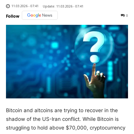
11.03.2026 - 07:41
Update:
11.03.2026 - 07:41
0
Follow
Bitcoin and altcoins are trying to recover in the
shadow of the US-Iran conflict. While Bitcoin is
struggling to hold above $70,000, cryptocurrency