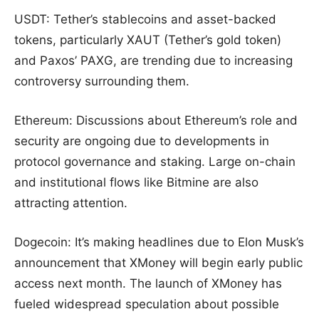
USDT: Tether’s stablecoins and asset-backed
tokens, particularly XAUT (Tether’s gold token)
and Paxos’ PAXG, are trending due to increasing
controversy surrounding them.
Ethereum: Discussions about Ethereum’s role and
security are ongoing due to developments in
protocol governance and staking. Large on-chain
and institutional flows like Bitmine are also
attracting attention.
Dogecoin: It’s making headlines due to Elon Musk’s
announcement that XMoney will begin early public
access next month. The launch of XMoney has
fueled widespread speculation about possible