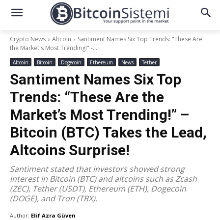
Crypto News
Altcoin
Santiment Names Six Top Trends: "These Are
the Market's Most Trending!" -...
Altcoin
Bitcoin
Dogecoin
Ethereum
News
Tether
Santiment Names Six Top
Trends: “These Are the
Market’s Most Trending!” –
Bitcoin (BTC) Takes the Lead,
Altcoins Surprise!
Santiment stated that investors showed strong
interest in Bitcoin (BTC) and altcoins such as Zcash
(ZEC), Tether (USDT), Ethereum (ETH), Dogecoin
(DOGE), and Tron (TRX).
Author:
Elif Azra Güven