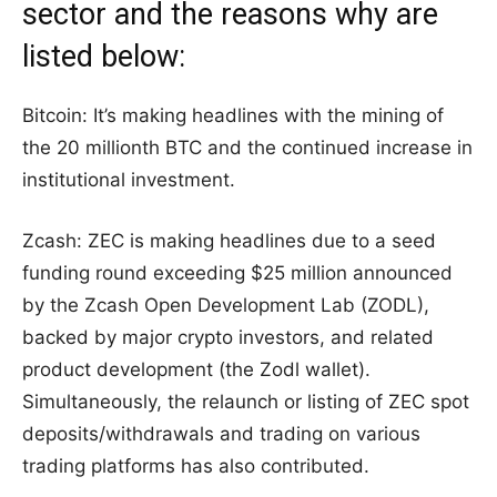
sector and the reasons why are
listed below:
Bitcoin: It’s making headlines with the mining of
the 20 millionth BTC and the continued increase in
institutional investment.
Zcash: ZEC is making headlines due to a seed
funding round exceeding $25 million announced
by the Zcash Open Development Lab (ZODL),
backed by major crypto investors, and related
product development (the Zodl wallet).
Simultaneously, the relaunch or listing of ZEC spot
deposits/withdrawals and trading on various
trading platforms has also contributed.