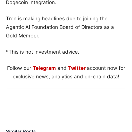
Dogecoin integration.
Tron is making headlines due to joining the
Agentic AI Foundation Board of Directors as a
Gold Member.
*This is not investment advice.
Follow our
Telegram
and
Twitter
account now for
exclusive news, analytics and on-chain data!
Similar Posts