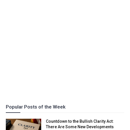
Popular Posts of the Week
Countdown to the Bullish Clarity Act:
There Are Some New Developments