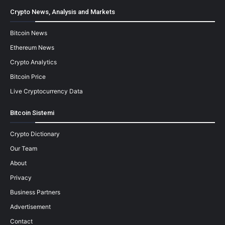
Crypto News, Analysis and Markets
Bitcoin News
Ethereum News
Crypto Analytics
Bitcoin Price
Live Cryptocurrency Data
Bitcoin Sistemi
Crypto Dictionary
Our Team
About
Privacy
Business Partners
Advertisement
Contact