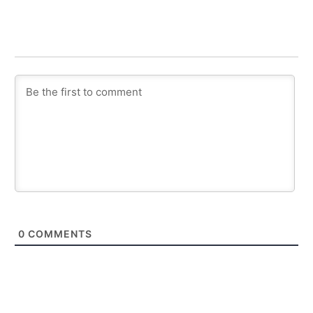
0
COMMENTS