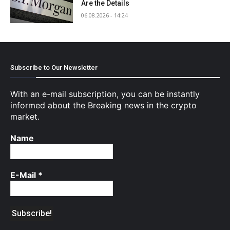
Are the Details
06.08.2026 - 14:24
Subscribe to Our Newsletter
With an e-mail subscription, you can be instantly
informed about the Breaking news in the crypto
market.
Name
E-Mail
*