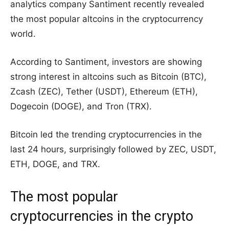
analytics company Santiment recently revealed
the most popular altcoins in the cryptocurrency
world.
According to Santiment, investors are showing
strong interest in altcoins such as Bitcoin (BTC),
Zcash (ZEC), Tether (USDT), Ethereum (ETH),
Dogecoin (DOGE), and Tron (TRX).
Bitcoin led the trending cryptocurrencies in the
last 24 hours, surprisingly followed by ZEC, USDT,
ETH, DOGE, and TRX.
The most popular
cryptocurrencies in the crypto