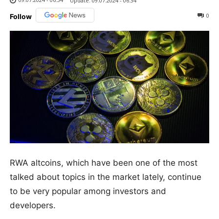
Update:
09.07.2024 - 06:34
0
Follow
RWA altcoins, which have been one of the most
talked about topics in the market lately, continue
to be very popular among investors and
developers.