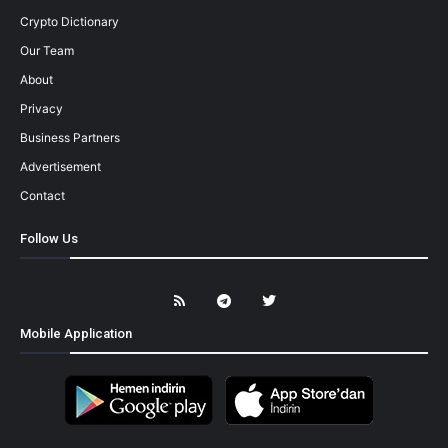
Crypto Dictionary
Our Team
About
Privacy
Business Partners
Advertisement
Contact
Follow Us
Mobile Application