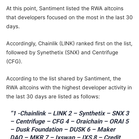
At this point, Santiment listed the RWA altcoins
that developers focused on the most in the last 30
days.
Accordingly, Chainlik (LINK) ranked first on the list,
followed by Synethetix (SNX) and Centrifuge
(CFG).
According to the list shared by Santiment, the
RWA altcoins with the highest developer activity in
the last 30 days are listed as follows:
“1 -Chainlink – LINK 2 – Synthetix – SNX 3
– Centrifuge – CFG 4 – Oraichain – ORAI 5
– Dusk Foundation – DUSK 6 – Maker
DAO – MKR 7 – Ixswap – IXS 8 – Credit