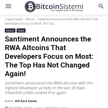
Crypto News
Altcoin
Santiment Announces the RWA Altcoins That
Developers Focus on Most: The Top...
Altcoin
News
Santiment Announces the
RWA Altcoins That
Developers Focus on Most:
The Top Has Not Changed
Again!
Santiment announced the RWA altcoins with the
highest developer activity in the last 30 days.
Chainlink (LINK) ranked first again.
Author:
Elif Azra Güven
09.07.2024 - 06:34