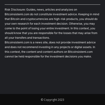
Risk Disclosure: Guides, news, articles and analyzes on
Bitcoinsistemi.com do not constitute investment advice. Keeping in mind
that Bitcoin and cryptocurrencies are high-risk products, you should do
your own research for each investment decision. Otherwise, you may
come to the point of losing your entire investment. In this context, you
should know that you are responsible for the losses that may arise from
all your transfers and transactions.
Bitcoinsistemi.com is a news site, does not provide investment advice
and does not recommend investing in any projects or digital assets. In
this context, the content and content authors on Bitcoinsistemi.com
cannot be held responsible for the investment decisions you make.
© Copyright 2023