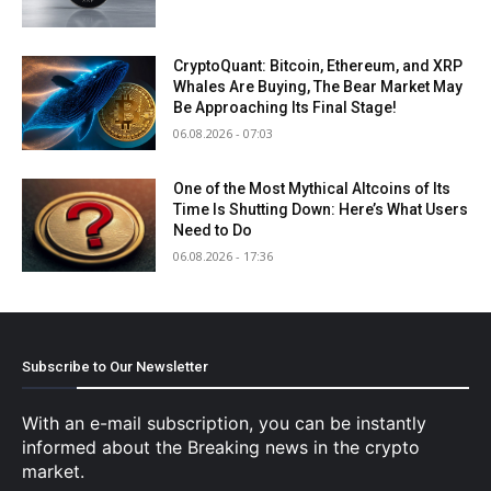
CryptoQuant: Bitcoin, Ethereum, and XRP
Whales Are Buying, The Bear Market May
Be Approaching Its Final Stage!
06.08.2026 - 07:03
One of the Most Mythical Altcoins of Its
Time Is Shutting Down: Here’s What Users
Need to Do
06.08.2026 - 17:36
Subscribe to Our Newsletter
With an e-mail subscription, you can be instantly
informed about the Breaking news in the crypto
market.