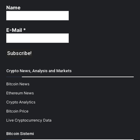
Name
E-Mail
*
Crypto News, Analysis and Markets
Bitcoin News
Ethereum News
Crypto Analytics
Bitcoin Price
Live Cryptocurrency Data
Bitcoin Sistemi