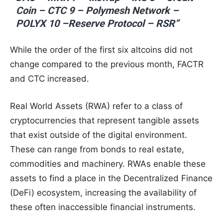
Coin – CTC 9 – Polymesh Network –
POLYX 10 –Reserve Protocol – RSR”
While the order of the first six altcoins did not
change compared to the previous month, FACTR
and CTC increased.
Real World Assets (RWA) refer to a class of
cryptocurrencies that represent tangible assets
that exist outside of the digital environment.
These can range from bonds to real estate,
commodities and machinery. RWAs enable these
assets to find a place in the Decentralized Finance
(DeFi) ecosystem, increasing the availability of
these often inaccessible financial instruments.