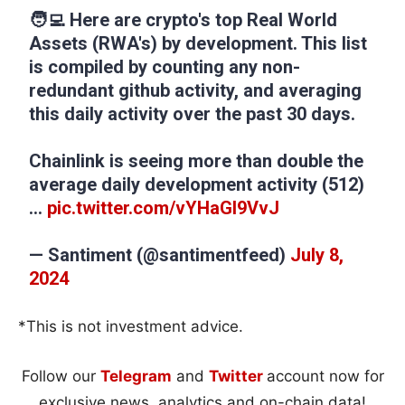
🧑‍💻 Here are crypto's top Real World
Assets (RWA's) by development. This list
is compiled by counting any non-
redundant github activity, and averaging
this daily activity over the past 30 days.
Chainlink is seeing more than double the
average daily development activity (512)
…
pic.twitter.com/vYHaGl9VvJ
— Santiment (@santimentfeed)
July 8,
2024
*This is not investment advice.
Follow our
Telegram
and
Twitter
account now for
exclusive news, analytics and on-chain data!