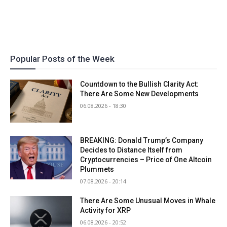
Popular Posts of the Week
Countdown to the Bullish Clarity Act:
There Are Some New Developments
06.08.2026 - 18:30
BREAKING: Donald Trump’s Company
Decides to Distance Itself from
Cryptocurrencies – Price of One Altcoin
Plummets
07.08.2026 - 20:14
There Are Some Unusual Moves in Whale
Activity for XRP
06.08.2026 - 20:52