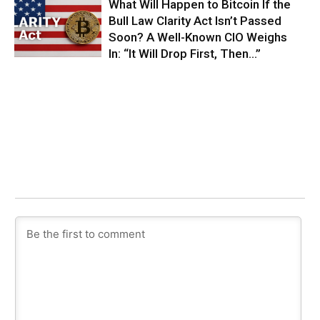
What Will Happen to Bitcoin If the
Bull Law Clarity Act Isn’t Passed
Soon? A Well-Known CIO Weighs
In: “It Will Drop First, Then…”