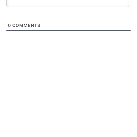
0
COMMENTS