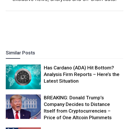
Similar Posts
Has Cardano (ADA) Hit Bottom?
Analysis Firm Reports – Here’s the
Latest Situation
BREAKING: Donald Trump’s
Company Decides to Distance
Itself from Cryptocurrencies –
Price of One Altcoin Plummets