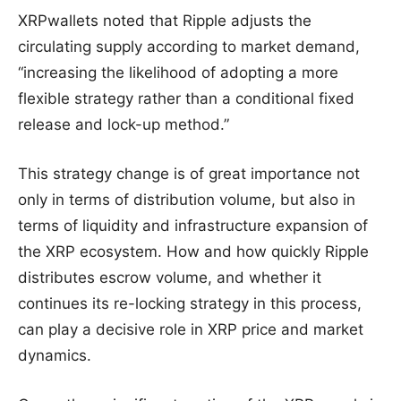
XRPwallets noted that Ripple adjusts the
circulating supply according to market demand,
“increasing the likelihood of adopting a more
flexible strategy rather than a conditional fixed
release and lock-up method.”
This strategy change is of great importance not
only in terms of distribution volume, but also in
terms of liquidity and infrastructure expansion of
the XRP ecosystem. How and how quickly Ripple
distributes escrow volume, and whether it
continues its re-locking strategy in this process,
can play a decisive role in XRP price and market
dynamics.