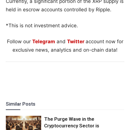
Currently, a significant portion of the XRP supply is
held in escrow accounts controlled by Ripple.
*This is not investment advice.
Follow our
Telegram
and
Twitter
account now for
exclusive news, analytics and on-chain data!
Similar Posts
The Purge Wave in the
Cryptocurrency Sector is