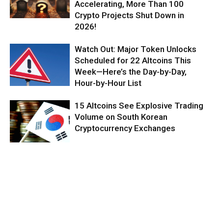
Accelerating, More Than 100
Crypto Projects Shut Down in
2026!
Watch Out: Major Token Unlocks
Scheduled for 22 Altcoins This
Week—Here’s the Day-by-Day,
Hour-by-Hour List
15 Altcoins See Explosive Trading
Volume on South Korean
Cryptocurrency Exchanges