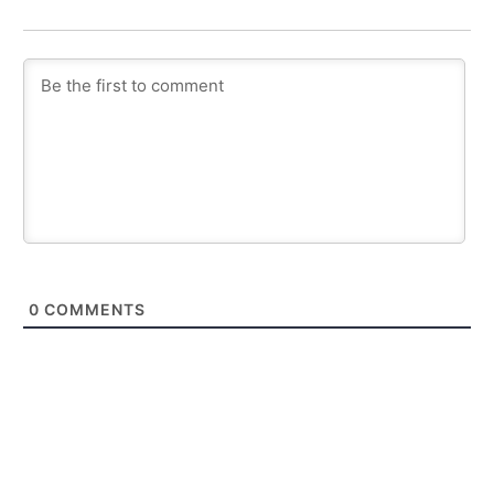
0
COMMENTS