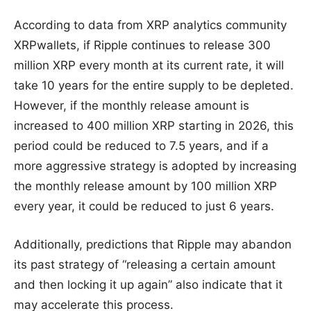
According to data from XRP analytics community
XRPwallets, if Ripple continues to release 300
million XRP every month at its current rate, it will
take 10 years for the entire supply to be depleted.
However, if the monthly release amount is
increased to 400 million XRP starting in 2026, this
period could be reduced to 7.5 years, and if a
more aggressive strategy is adopted by increasing
the monthly release amount by 100 million XRP
every year, it could be reduced to just 6 years.
Additionally, predictions that Ripple may abandon
its past strategy of “releasing a certain amount
and then locking it up again” also indicate that it
may accelerate this process.