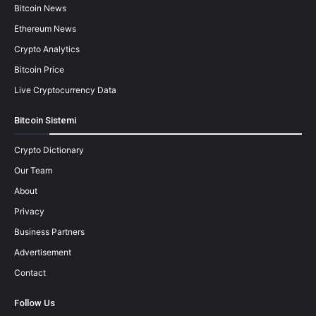
Bitcoin News
Ethereum News
Crypto Analytics
Bitcoin Price
Live Cryptocurrency Data
Bitcoin Sistemi
Crypto Dictionary
Our Team
About
Privacy
Business Partners
Advertisement
Contact
Follow Us