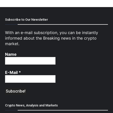
Subscribe to Our Newsletter
With an e-mail subscription, you can be instantly
informed about the Breaking news in the crypto
market.
Name
E-Mail
*
Crypto News, Analysis and Markets