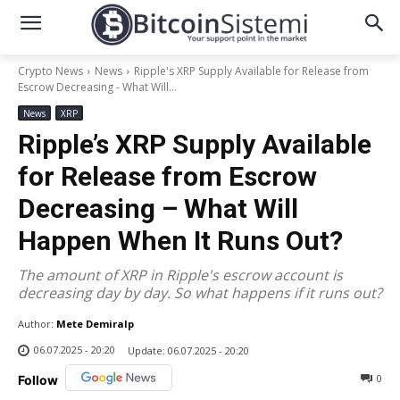
Crypto News
News
Ripple's XRP Supply Available for Release from
Escrow Decreasing - What Will...
News
XRP
Ripple’s XRP Supply Available
for Release from Escrow
Decreasing – What Will
Happen When It Runs Out?
The amount of XRP in Ripple's escrow account is
decreasing day by day. So what happens if it runs out?
Author:
Mete Demiralp
06.07.2025 - 20:20
Update:
06.07.2025 - 20:20
0
Follow