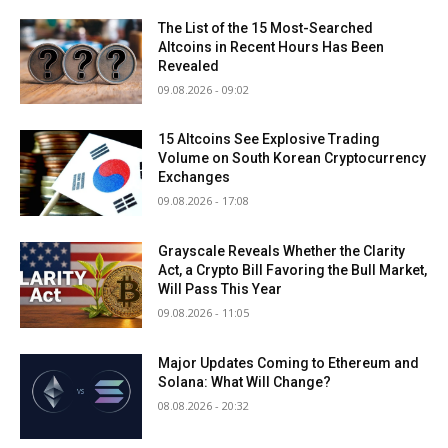
The List of the 15 Most-Searched
Altcoins in Recent Hours Has Been
Revealed
09.08.2026 - 09:02
15 Altcoins See Explosive Trading
Volume on South Korean Cryptocurrency
Exchanges
09.08.2026 - 17:08
Grayscale Reveals Whether the Clarity
Act, a Crypto Bill Favoring the Bull Market,
Will Pass This Year
09.08.2026 - 11:05
Major Updates Coming to Ethereum and
Solana: What Will Change?
08.08.2026 - 20:32