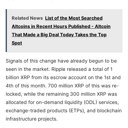
Related News
List of the Most Searched
Altcoins in Recent Hours Published - Altcoin
That Made a Big Deal Today Takes the Top
Spot
Signals of this change have already begun to be
seen in the market. Ripple released a total of 1
billion XRP from its escrow account on the 1st and
4th of this month. 700 million XRP of this was re-
locked, while the remaining 300 million XRP was
allocated for on-demand liquidity (ODL) services,
exchange-traded products (ETPs), and blockchain
infrastructure projects.