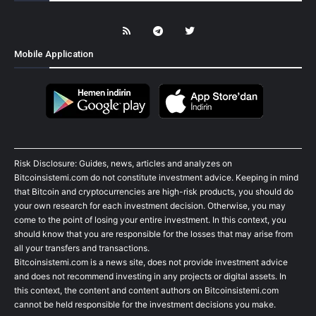
Mobile Application
Risk Disclosure: Guides, news, articles and analyzes on
Bitcoinsistemi.com do not constitute investment advice. Keeping in mind
that Bitcoin and cryptocurrencies are high-risk products, you should do
your own research for each investment decision. Otherwise, you may
come to the point of losing your entire investment. In this context, you
should know that you are responsible for the losses that may arise from
all your transfers and transactions.
Bitcoinsistemi.com is a news site, does not provide investment advice
and does not recommend investing in any projects or digital assets. In
this context, the content and content authors on Bitcoinsistemi.com
cannot be held responsible for the investment decisions you make.