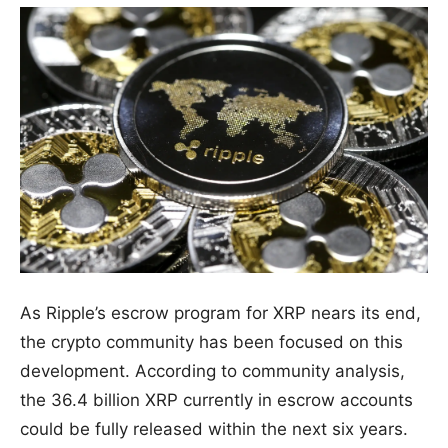
As Ripple’s escrow program for XRP nears its end,
the crypto community has been focused on this
development. According to community analysis,
the 36.4 billion XRP currently in escrow accounts
could be fully released within the next six years.