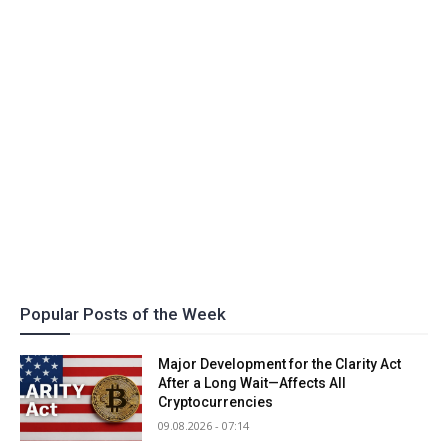
Popular Posts of the Week
Major Development for the Clarity Act
After a Long Wait—Affects All
Cryptocurrencies
09.08.2026 - 07:14