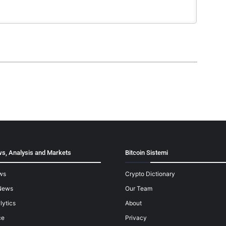
s, Analysis and Markets
Bitcoin Sistemi
ws
Crypto Dictionary
News
Our Team
lytics
About
ce
Privacy