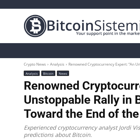
Crypto News
Bitcoin
Altcoin
Analys
Crypto News
Analysis
Renowned Cryptocurrency Expert: “An Unst
Analysis
Bitcoin
News
Renowned Cryptocurre
Unstoppable Rally in B
Toward the End of the
Experienced cryptocurrency analyst Jordi Vi
predictions about Bitcoin.