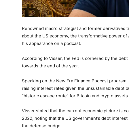
Renowned macro strategist and former derivatives 
about the US economy, the transformative power of A
his appearance on a podcast.
According to Visser, the Fed is cornered by the debt 
towards the end of the year.
Speaking on the New Era Finance Podcast program, V
raising interest rates given the unsustainable debt b
“historic escape route” for Bitcoin and crypto assets.
Visser stated that the current economic picture is co
2022, noting that the US government’s debt interest
the defense budget.