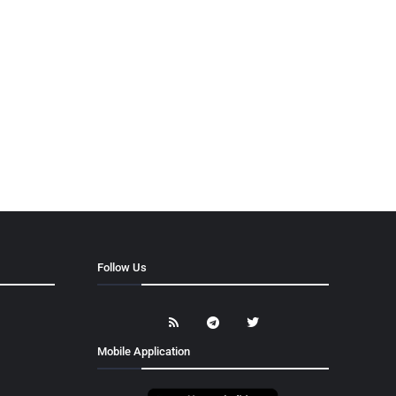
Follow Us
Mobile Application