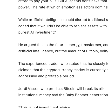
afford to pay your bills. But AI agents don’t have t
power. The rate at which emotionless actors dominat
While artificial intelligence could disrupt tradition
added that it wouldn’t be able to replace assets with 
purest AI investment.”
He argued that in the future, energy, transformer, a
artificial intelligence, but the amount of Bitcoin, be
The experienced trader, who stated that he closely fo
claimed that the cryptocurrency market is currently o
aggressive and profitable period.
Jordi Visser, who predicts Bitcoin will break its all-t
institutional money and the Baby Boomer generation 
*This is not investment advice.