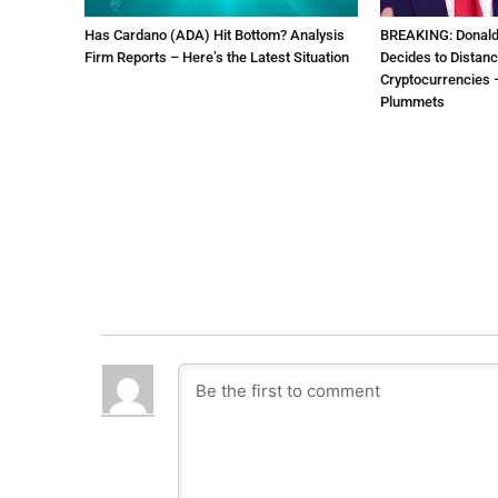
Has Cardano (ADA) Hit Bottom? Analysis
BREAKING: Donal
Firm Reports – Here’s the Latest Situation
Decides to Distanc
Cryptocurrencies –
Plummets