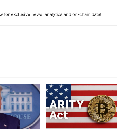
 for exclusive news, analytics and on-chain data!