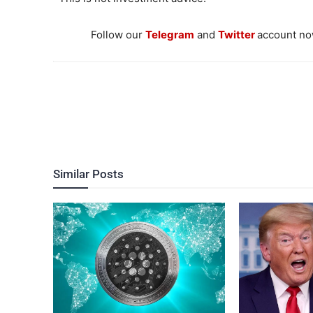
Follow our
Telegram
and
Twitter
account now
Similar Posts