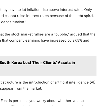
ey have to let inflation rise above interest rates. Only
 cannot raise interest rates because of the debt spiral.
 debt situation.”
at the stock market rallies are a “bubble,” argued that the
ing that company earnings have increased by 27.5% and
outh Korea Lost Their Clients' Assets in
structure is the introduction of artificial intelligence (AI)
isappear from the market.
 Fear is personal; you worry about whether you can