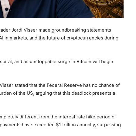
trader Jordi Visser made groundbreaking statements
I in markets, and the future of cryptocurrencies during
spiral, and an unstoppable surge in Bitcoin will begin
isser stated that the Federal Reserve has no chance of
urden of the US, arguing that this deadlock presents a
mpletely different from the interest rate hike period of
 payments have exceeded $1 trillion annually, surpassing