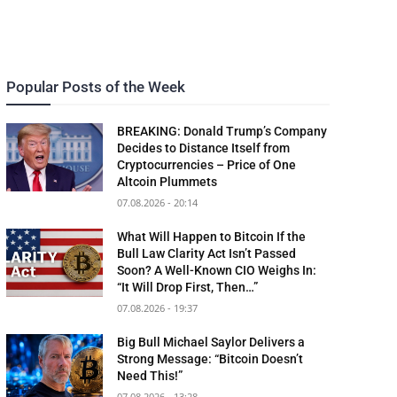
Popular Posts of the Week
BREAKING: Donald Trump’s Company
Decides to Distance Itself from
Cryptocurrencies – Price of One
Altcoin Plummets
07.08.2026 - 20:14
What Will Happen to Bitcoin If the
Bull Law Clarity Act Isn’t Passed
Soon? A Well-Known CIO Weighs In:
“It Will Drop First, Then…”
07.08.2026 - 19:37
Big Bull Michael Saylor Delivers a
Strong Message: “Bitcoin Doesn’t
Need This!”
07.08.2026 - 13:28