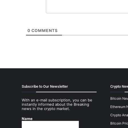
0
COMMENTS
Subscribe to Our Newsletter
Crypto New
Bitcoin Ne
With an e-mail subscription, you can be
instantly informed about the Breaking
Ethereum 
news in the crypto market.
Crypto Ana
Name
Bitcoin Pri