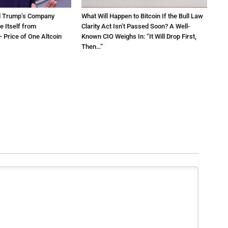
d Trump’s Company
What Will Happen to Bitcoin If the Bull Law
e Itself from
Clarity Act Isn’t Passed Soon? A Well-
 Price of One Altcoin
Known CIO Weighs In: “It Will Drop First,
Then…”