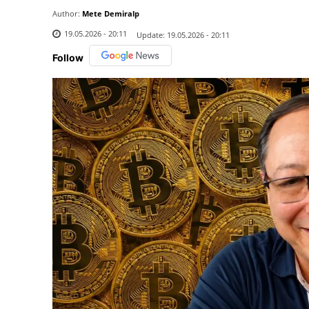
Author:
Mete Demiralp
19.05.2026 - 20:11
Update:
19.05.2026 - 20:11
Follow