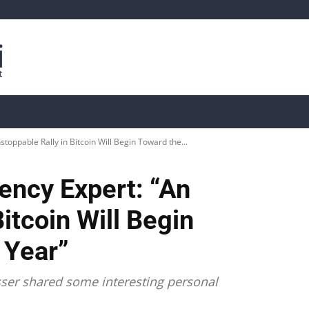
is
Live Crypto Data
📊 On-Chain Data
Dahası
oppable Rally in Bitcoin Will Begin Toward the...
ncy Expert: “An
itcoin Will Begin
 Year”
sser shared some interesting personal