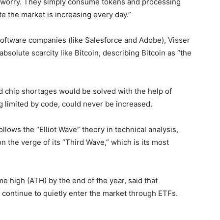
hat worry. They simply consume tokens and processing
e the market is increasing every day.”
al software companies (like Salesforce and Adobe), Visser
absolute scarcity like Bitcoin, describing Bitcoin as “the
nd chip shortages would be solved with the help of
ing limited by code, could never be increased.
llows the “Elliot Wave” theory in technical analysis,
n the verge of its “Third Wave,” which is its most
ime high (ATH) by the end of the year, said that
continue to quietly enter the market through ETFs.