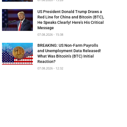
US President Donald Trump Draws a
Red Line for China and Bitcoin (BTC),
He Speaks Clearly! Here’s His Critical
Message
07.08.2026 - 15:38
BREAKING: US Non-Farm Payrolls
and Unemployment Data Released!
What Was Bitcoin’s (BTC) Initial
Reaction?
07.08.2026 - 12:32