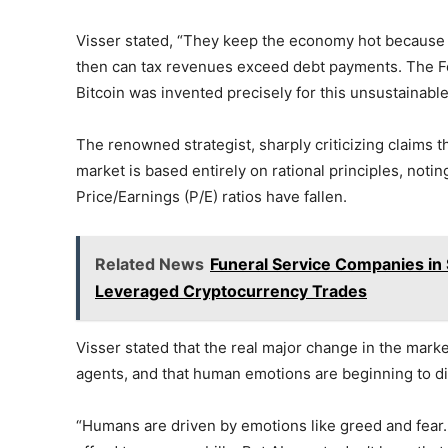
Visser stated, “They keep the economy hot because th
then can tax revenues exceed debt payments. The Fed
Bitcoin was invented precisely for this unsustainable
The renowned strategist, sharply criticizing claims th
market is based entirely on rational principles, not
Price/Earnings (P/E) ratios have fallen.
Related News
Funeral Service Companies in S
Leveraged Cryptocurrency Trades
Visser stated that the real major change in the market 
agents, and that human emotions are beginning to d
“Humans are driven by emotions like greed and fear.