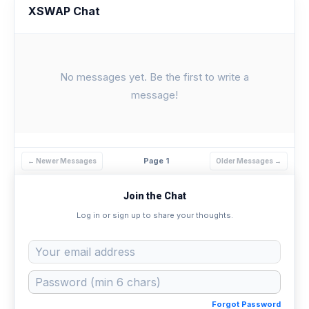
XSWAP Chat
No messages yet. Be the first to write a
message!
Page 1
← Newer Messages
Older Messages →
Join the Chat
Log in or sign up to share your thoughts.
Forgot Password