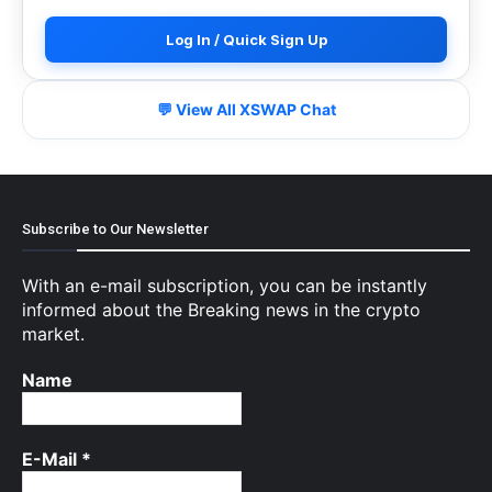
Log In / Quick Sign Up
💬 View All XSWAP Chat
Subscribe to Our Newsletter
With an e-mail subscription, you can be instantly
informed about the Breaking news in the crypto
market.
Name
E-Mail
*