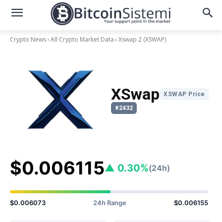
Crypto News
All Crypto Market Data
Xswap 2
(XSWAP)
XSwap
XSWAP Price
#2432
$0.006115
▲ 0.30%
(24h)
$0.006073
24h Range
$0.006155