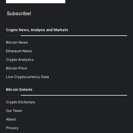
Crypto News, Analysis and Markets
Bitcoin News
Ethereum News
Crypto Analytics
Bitcoin Price
Live Cryptocurrency Data
Bitcoin Sistemi
Crypto Dictionary
Our Team
About
Privacy