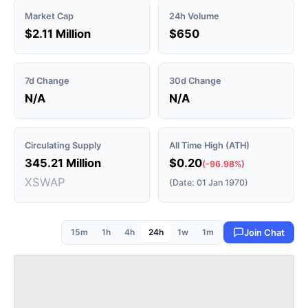
Market Cap
24h Volume
$2.11 Million
$650
7d Change
30d Change
N/A
N/A
Circulating Supply
All Time High (ATH)
345.21 Million
$0.20
(-96.98%)
XSWAP
(Date: 01 Jan 1970)
15m
1h
4h
24h
1w
1m
Join Chat