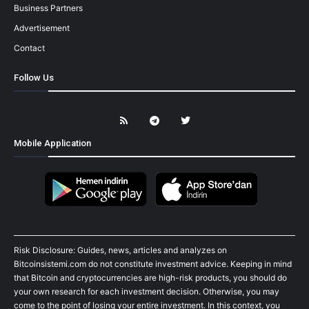
Business Partners
Advertisement
Contact
Follow Us
Mobile Application
Risk Disclosure: Guides, news, articles and analyzes on
Bitcoinsistemi.com do not constitute investment advice. Keeping in mind
that Bitcoin and cryptocurrencies are high-risk products, you should do
your own research for each investment decision. Otherwise, you may
come to the point of losing your entire investment. In this context, you