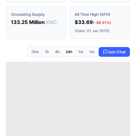
Circulating Supply
All Time High (ATH)
133.25 Million
XNO
$33.69
(-98.81%)
(Date: 01 Jan 1970)
15m
1h
4h
24h
1w
1m
Join Chat