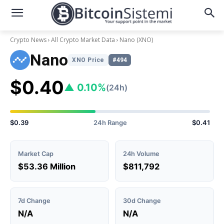
Crypto News
All Crypto Market Data
Nano
(XNO)
Nano
XNO Price
#494
$0.40
▲ 0.10%
(24h)
$0.39
24h Range
$0.41
Market Cap
24h Volume
$53.36 Million
$811,792
7d Change
30d Change
N/A
N/A