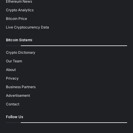
Ethereum News
Crypto Analytics
Bitcoin Price
Live Cryptocurrency Data
Bitcoin Sistemi
Crypto Dictionary
Our Team
About
Privacy
Business Partners
Advertisement
Contact
Follow Us