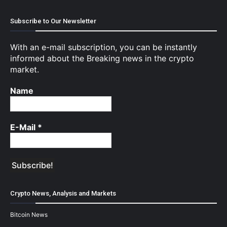
Subscribe to Our Newsletter
With an e-mail subscription, you can be instantly
informed about the Breaking news in the crypto
market.
Name
E-Mail
*
Crypto News, Analysis and Markets
Bitcoin News