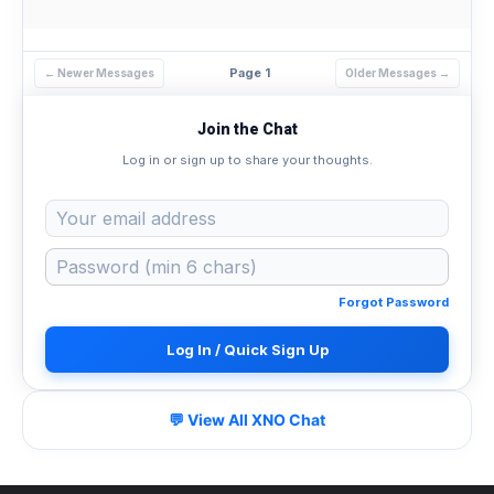
Page 1
← Newer Messages
Older Messages →
Join the Chat
Log in or sign up to share your thoughts.
Forgot Password
Log In / Quick Sign Up
💬 View All XNO Chat