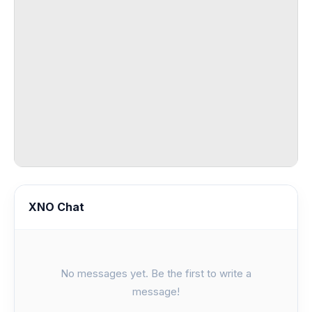
XNO Chat
No messages yet. Be the first to write a
message!