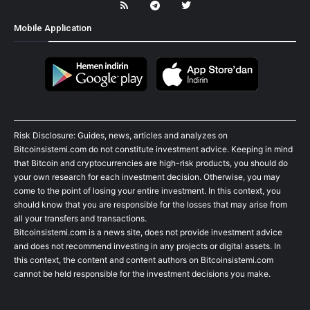
Mobile Application
Risk Disclosure: Guides, news, articles and analyzes on
Bitcoinsistemi.com do not constitute investment advice. Keeping in mind
that Bitcoin and cryptocurrencies are high-risk products, you should do
your own research for each investment decision. Otherwise, you may
come to the point of losing your entire investment. In this context, you
should know that you are responsible for the losses that may arise from
all your transfers and transactions.
Bitcoinsistemi.com is a news site, does not provide investment advice
and does not recommend investing in any projects or digital assets. In
this context, the content and content authors on Bitcoinsistemi.com
cannot be held responsible for the investment decisions you make.