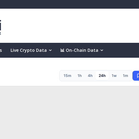
s
Live Crypto Data
📊 On-Chain Data
15m
1h
4h
24h
1w
1m