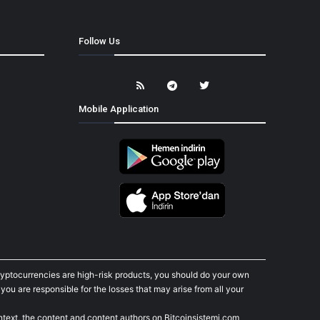
Follow Us
Mobile Application
cryptocurrencies are high-risk products, you should do your own
ou are responsible for the losses that may arise from all your
ontext, the content and content authors on Bitcoinsistemi.com