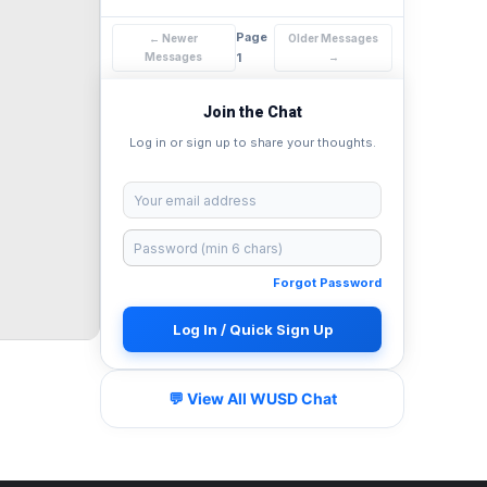
Page
← Newer
Older Messages
Messages
1
→
Join the Chat
Log in or sign up to share your thoughts.
Forgot Password
Log In / Quick Sign Up
💬 View All WUSD Chat