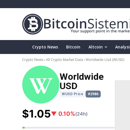
Crypto News
Bitcoin
Altcoin
Analysi
Crypto News
All Crypto Market Data
Worldwide Usd
(WUSD)
Worldwide
USD
WUSD Price
#2986
$1.05
▼ 0.10%
(24h)