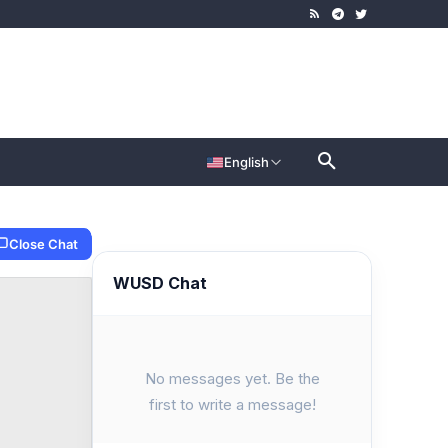
English
Close Chat
WUSD Chat
No messages yet. Be the
first to write a message!