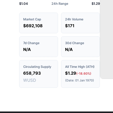
$1.04
24h Range
$1.29
Market Cap
24h Volume
$692,108
$171
7d Change
30d Change
N/A
N/A
Circulating Supply
All Time High (ATH)
658,793
$1.29
(-18.60%)
WUSD
(Date: 01 Jan 1970)