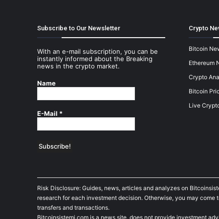
Subscribe to Our Newsletter
Crypto Ne
Bitcoin Ne
With an e-mail subscription, you can be
instantly informed about the Breaking
Ethereum 
news in the crypto market.
Crypto Ana
Name
Bitcoin Pri
Live Crypt
E-Mail
*
Risk Disclosure: Guides, news, articles and analyzes on Bitcoinsis
research for each investment decision. Otherwise, you may come to t
transfers and transactions.
Bitcoinsistemi.com is a news site, does not provide investment adv