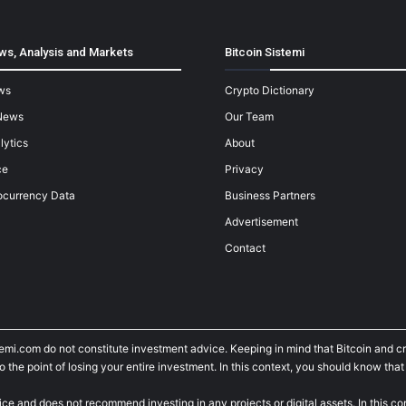
ws, Analysis and Markets
Bitcoin Sistemi
ws
Crypto Dictionary
News
Our Team
lytics
About
ce
Privacy
ocurrency Data
Business Partners
Advertisement
Contact
temi.com do not constitute investment advice. Keeping in mind that Bitcoin and 
he point of losing your entire investment. In this context, you should know that y
ice and does not recommend investing in any projects or digital assets. In this c