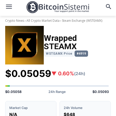
Crypto News
All Crypto Market Data
Steam Exchange
(WSTEAMX)
Wrapped
STEAMX
WSTEAMX Price
#4919
$0.05059
▼ 0.60%
(24h)
$0.05058
24h Range
$0.05093
Market Cap
24h Volume
N/A
$648