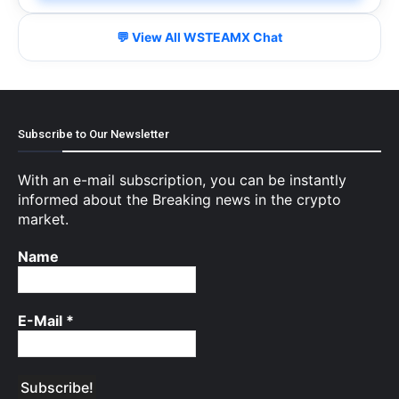
💬 View All WSTEAMX Chat
Subscribe to Our Newsletter
With an e-mail subscription, you can be instantly
informed about the Breaking news in the crypto
market.
Name
E-Mail
*