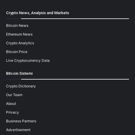
Crypto News, Analysis and Markets
Bitcoin News
Ethereum News
Crypto Analytics
Bitcoin Price
Live Cryptocurrency Data
Bitcoin Sistemi
Crypto Dictionary
Our Team
About
Privacy
Business Partners
Advertisement