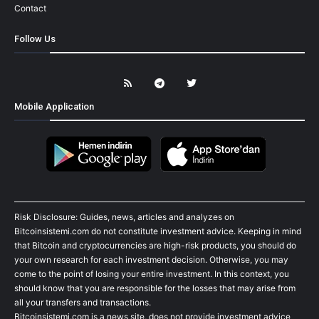
Contact
Follow Us
Mobile Application
Risk Disclosure: Guides, news, articles and analyzes on
Bitcoinsistemi.com do not constitute investment advice. Keeping in mind
that Bitcoin and cryptocurrencies are high-risk products, you should do
your own research for each investment decision. Otherwise, you may
come to the point of losing your entire investment. In this context, you
should know that you are responsible for the losses that may arise from
all your transfers and transactions.
Bitcoinsistemi.com is a news site, does not provide investment advice