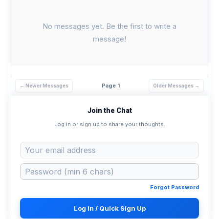
No messages yet. Be the first to write a
message!
Page 1
← Newer Messages
Older Messages →
Join the Chat
Log in or sign up to share your thoughts.
Forgot Password
Log In / Quick Sign Up