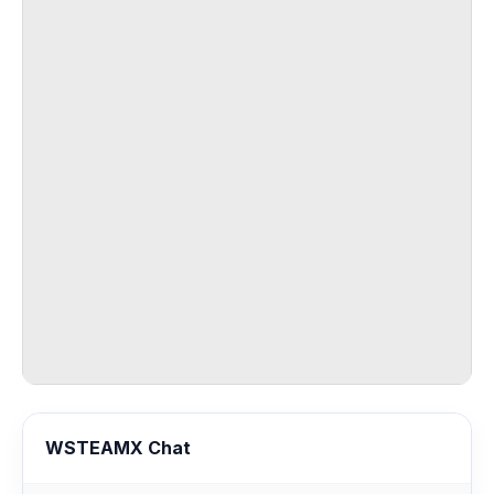
WSTEAMX Chat