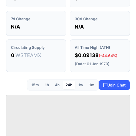
7d Change
30d Change
N/A
N/A
Circulating Supply
All Time High (ATH)
0
WSTEAMX
$0.09138
(-44.64%)
(Date: 01 Jan 1970)
15m
1h
4h
24h
1w
1m
Join Chat