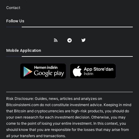
Contact
Follow Us
Mobile Application
Risk Disclosure: Guides, news, articles and analyzes on
Bitcoinsistemi.com do not constitute investment advice. Keeping in mind
that Bitcoin and cryptocurrencies are high-risk products, you should do
your own research for each investment decision. Otherwise, you may
come to the point of losing your entire investment. In this context, you
should know that you are responsible for the losses that may arise from
all your transfers and transactions.