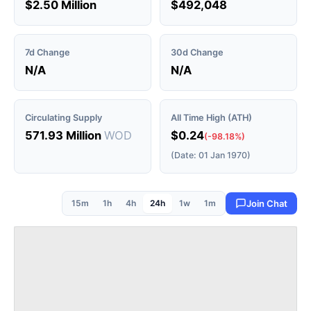
$2.50 Million
$492,048
7d Change
30d Change
N/A
N/A
Circulating Supply
All Time High (ATH)
571.93 Million
WOD
$0.24
(-98.18%)
(Date: 01 Jan 1970)
15m
1h
4h
24h
1w
1m
Join Chat