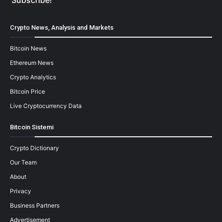
Crypto News, Analysis and Markets
Bitcoin News
Ethereum News
Crypto Analytics
Bitcoin Price
Live Cryptocurrency Data
Bitcoin Sistemi
Crypto Dictionary
Our Team
About
Privacy
Business Partners
Advertisement