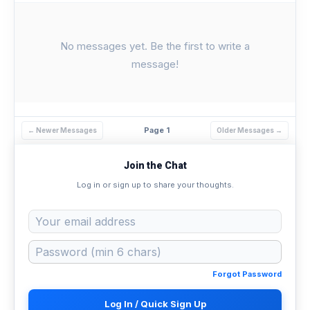
No messages yet. Be the first to write a
message!
Page 1
← Newer Messages
Older Messages →
Join the Chat
Log in or sign up to share your thoughts.
Forgot Password
Log In / Quick Sign Up