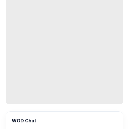
WOD Chat