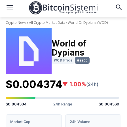
Crypto News
All Crypto Market Data
World Of Dypians
(WOD)
World of
Dypians
WOD Price
#2260
$0.004374
▼ 1.00%
(24h)
$0.004304
24h Range
$0.004569
Market Cap
24h Volume