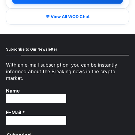
💬 View All WOD Chat
Subscribe to Our Newsletter
With an e-mail subscription, you can be instantly
informed about the Breaking news in the crypto
market.
Name
E-Mail
*