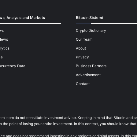
ws, Analysis and Markets
Bitcoin Sistemi
ws
Crypto Dictionary
News
Our Team
lytics
About
ce
Privacy
ocurrency Data
Business Partners
Advertisement
Contact
temi.com do not constitute investment advice. Keeping in mind that Bitcoin and 
he point of losing your entire investment. In this context, you should know that y
ice and does not recommend investing in any projects or digital assets. In this c