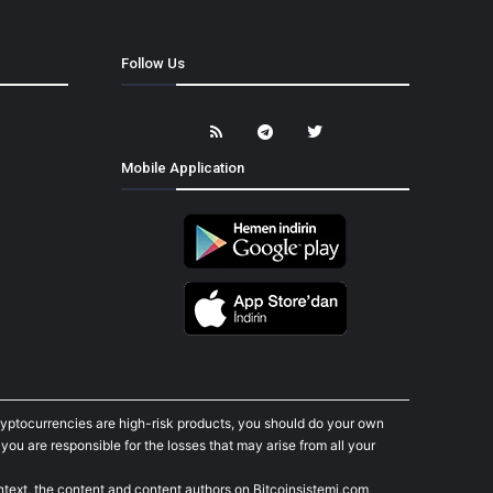
Follow Us
Mobile Application
cryptocurrencies are high-risk products, you should do your own
ou are responsible for the losses that may arise from all your
ontext, the content and content authors on Bitcoinsistemi.com