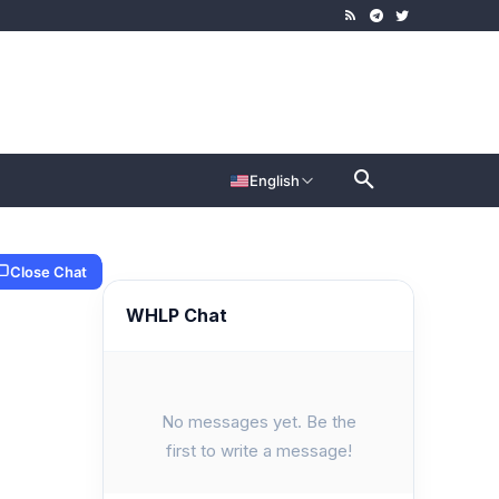
English
Close Chat
WHLP Chat
No messages yet. Be the
first to write a message!