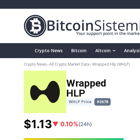
Crypto News
Bitcoin
Altcoin
Analysi
Crypto News
All Crypto Market Data
Wrapped Hlp
(WHLP)
Wrapped
HLP
WHLP Price
#2678
$1.13
▼ 0.10%
(24h)