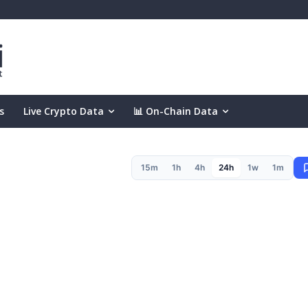
s
Live Crypto Data
📊 On-Chain Data
15m
1h
4h
24h
1w
1m