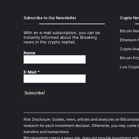
Subscribe to Our Newsletter
Crypto Ne
Bitcoin Ne
With an e-mail subscription, you can be
instantly informed about the Breaking
Ethereum 
news in the crypto market.
Crypto Ana
Name
Bitcoin Pri
Live Crypt
E-Mail
*
Risk Disclosure: Guides, news, articles and analyzes on Bitcoinsis
research for each investment decision. Otherwise, you may come to t
transfers and transactions.
Bitcoinsistemi.com is a news site, does not provide investment adv