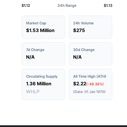
$1.12
24h Range
$1.13
Market Cap
24h Volume
$1.53 Million
$275
7d Change
30d Change
N/A
N/A
Circulating Supply
All Time High (ATH)
1.36 Million
$2.22
(-49.36%)
WHLP
(Date: 01 Jan 1970)