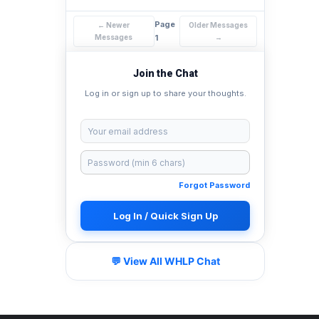
Page
← Newer
Older Messages
Messages
1
→
Join the Chat
Log in or sign up to share your thoughts.
Forgot Password
Log In / Quick Sign Up
💬 View All WHLP Chat