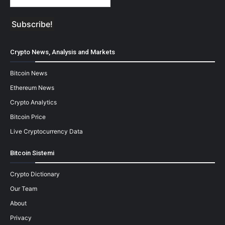
Crypto News, Analysis and Markets
Bitcoin News
Ethereum News
Crypto Analytics
Bitcoin Price
Live Cryptocurrency Data
Bitcoin Sistemi
Crypto Dictionary
Our Team
About
Privacy