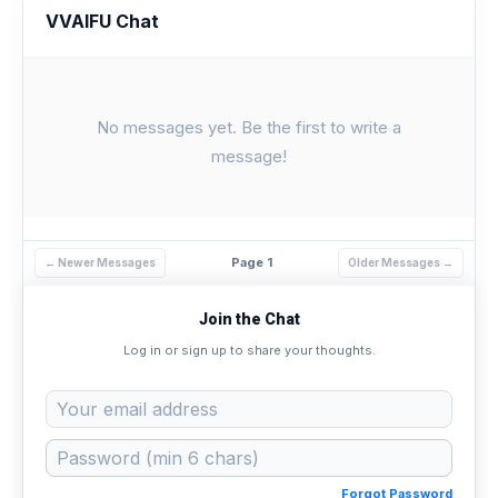
VVAIFU Chat
No messages yet. Be the first to write a
message!
Page 1
← Newer Messages
Older Messages →
Join the Chat
Log in or sign up to share your thoughts.
Forgot Password