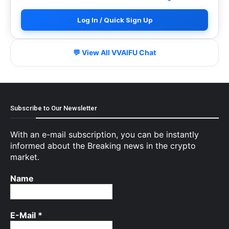
Log In / Quick Sign Up
💬 View All VVAIFU Chat
Subscribe to Our Newsletter
With an e-mail subscription, you can be instantly
informed about the Breaking news in the crypto
market.
Name
E-Mail
*