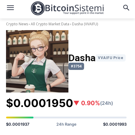
Crypto News
All Crypto Market Data
Dasha
(VVAIFU)
Dasha
VVAIFU Price
#3754
$0.0001950
▼ 0.90%
(24h)
$0.0001937
24h Range
$0.0001993