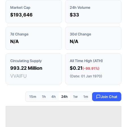
Market Cap
24h Volume
$193,646
$33
7d Change
30d Change
N/A
N/A
Circulating Supply
All Time High (ATH)
993.22 Million
$0.21
(-99.91%)
VVAIFU
(Date: 01 Jan 1970)
15m
1h
4h
24h
1w
1m
Join Chat