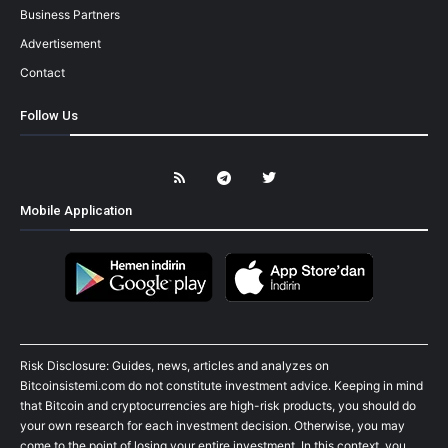
Business Partners
Advertisement
Contact
Follow Us
Mobile Application
Risk Disclosure: Guides, news, articles and analyzes on
Bitcoinsistemi.com do not constitute investment advice. Keeping in mind
that Bitcoin and cryptocurrencies are high-risk products, you should do
your own research for each investment decision. Otherwise, you may
come to the point of losing your entire investment. In this context, you