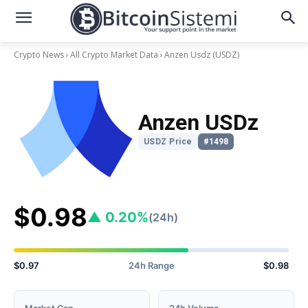
Crypto News
All Crypto Market Data
Anzen Usdz
(USDZ)
Anzen USDz
USDZ Price
#1498
$0.98
▲ 0.20%
(24h)
$0.97
24h Range
$0.98