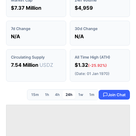
Market Cap
24h Volume
$7.37 Million
$4,959
7d Change
30d Change
N/A
N/A
Circulating Supply
All Time High (ATH)
7.54 Million
USDZ
$1.32
(-25.92%)
(Date: 01 Jan 1970)
15m
1h
4h
24h
1w
1m
Join Chat