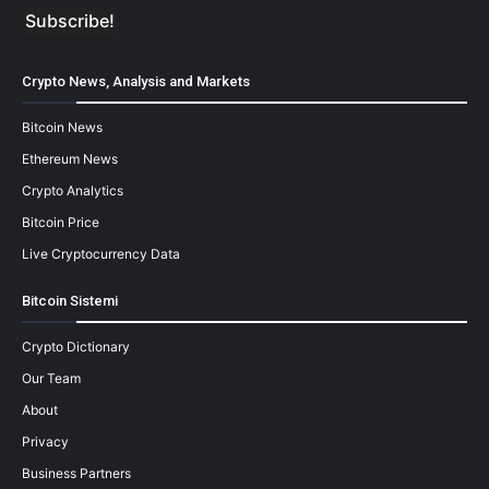
Crypto News, Analysis and Markets
Bitcoin News
Ethereum News
Crypto Analytics
Bitcoin Price
Live Cryptocurrency Data
Bitcoin Sistemi
Crypto Dictionary
Our Team
About
Privacy
Business Partners