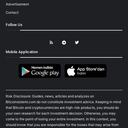
Advertisement
Contact
Follow Us
Mobile Application
Risk Disclosure: Guides, news, articles and analyzes on
Bitcoinsistemi.com do not constitute investment advice. Keeping in mind
that Bitcoin and cryptocurrencies are high-risk products, you should do
your own research for each investment decision. Otherwise, you may
come to the point of losing your entire investment. In this context, you
should know that you are responsible for the losses that may arise from