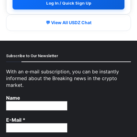
Log In / Quick Sign Up
💬 View All USDZ Chat
Subscribe to Our Newsletter
With an e-mail subscription, you can be instantly
informed about the Breaking news in the crypto
market.
Name
E-Mail
*