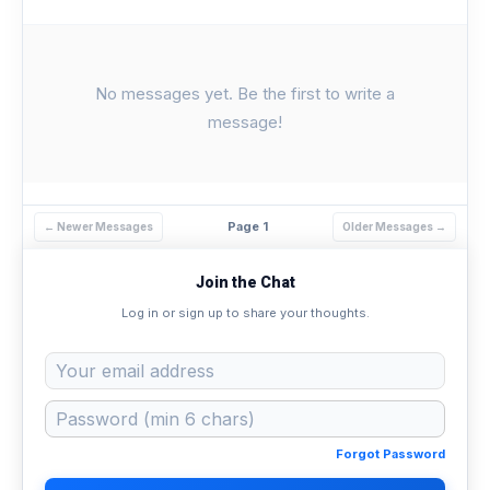
No messages yet. Be the first to write a
message!
Page 1
← Newer Messages
Older Messages →
Join the Chat
Log in or sign up to share your thoughts.
Forgot Password