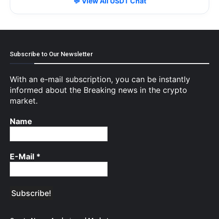
💬 View All USDT Chat
Subscribe to Our Newsletter
With an e-mail subscription, you can be instantly
informed about the Breaking news in the crypto
market.
Name
E-Mail
*