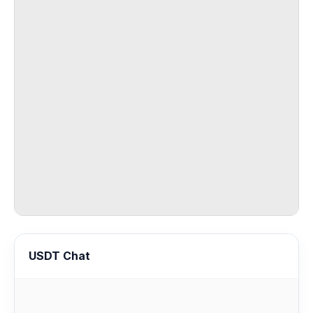
USDT Chat