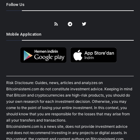
Follow Us
Mobile Application
Risk Disclosure: Guides, news, articles and analyzes on
Bitcoinsistemi.com do not constitute investment advice. Keeping in mind
that Bitcoin and cryptocurrencies are high-risk products, you should do
your own research for each investment decision. Otherwise, you may
come to the point of losing your entire investment. In this context, you
should know that you are responsible for the losses that may arise from
all your transfers and transactions.
Bitcoinsistemi.com is a news site, does not provide investment advice
and does not recommend investing in any projects or digital assets. In
this context, the content and content authors on Bitcoinsistemi.com