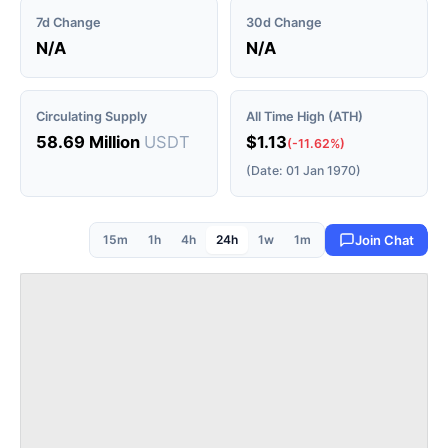
7d Change
30d Change
N/A
N/A
Circulating Supply
All Time High (ATH)
58.69 Million
USDT
$1.13
(-11.62%)
(Date: 01 Jan 1970)
15m
1h
4h
24h
1w
1m
Join Chat