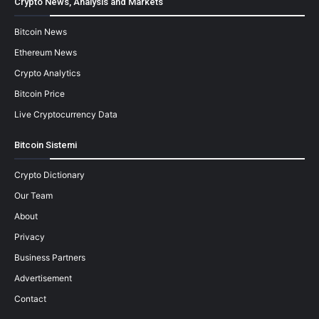
Crypto News, Analysis and Markets
Bitcoin News
Ethereum News
Crypto Analytics
Bitcoin Price
Live Cryptocurrency Data
Bitcoin Sistemi
Crypto Dictionary
Our Team
About
Privacy
Business Partners
Advertisement
Contact