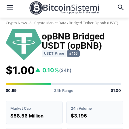
Crypto News
All Crypto Market Data
Bridged Tether Opbnb
(USDT)
opBNB Bridged
USDT (opBNB)
USDT Price
#465
$1.00
▲ 0.10%
(24h)
$0.99
24h Range
$1.00
Market Cap
24h Volume
$58.56 Million
$3,196