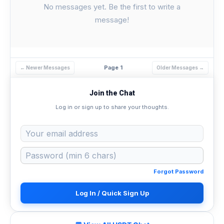
No messages yet. Be the first to write a
message!
Page 1
← Newer Messages
Older Messages →
Join the Chat
Log in or sign up to share your thoughts.
Forgot Password
Log In / Quick Sign Up