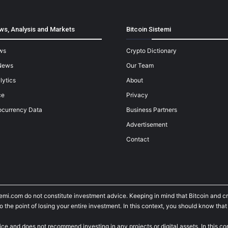
ws, Analysis and Markets
Bitcoin Sistemi
ws
Crypto Dictionary
News
Our Team
lytics
About
ce
Privacy
ocurrency Data
Business Partners
Advertisement
Contact
temi.com do not constitute investment advice. Keeping in mind that Bitcoin and 
he point of losing your entire investment. In this context, you should know that y
ice and does not recommend investing in any projects or digital assets. In this c