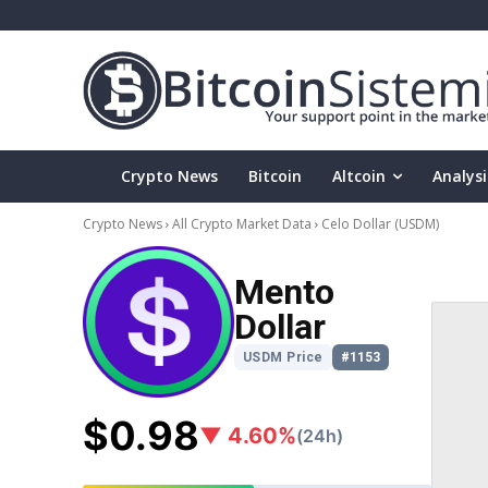
Crypto News
Bitcoin
Altcoin
Analysi
Crypto News
All Crypto Market Data
Celo Dollar
(USDM)
Mento
Dollar
USDM Price
#1153
$0.98
▼ 4.60%
(24h)