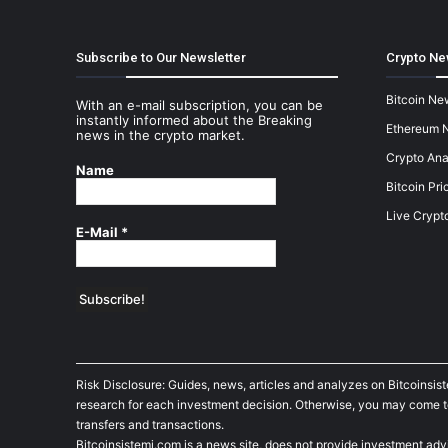
Subscribe to Our Newsletter
Crypto Ne
Bitcoin Ne
With an e-mail subscription, you can be
instantly informed about the Breaking
Ethereum 
news in the crypto market.
Crypto Ana
Name
Bitcoin Pri
Live Crypt
E-Mail
*
Risk Disclosure: Guides, news, articles and analyzes on Bitcoinsis
research for each investment decision. Otherwise, you may come to t
transfers and transactions.
Bitcoinsistemi.com is a news site, does not provide investment adv