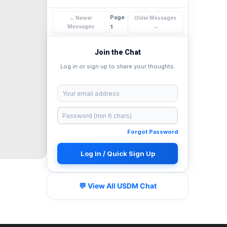
Page
← Newer
Older Messages
Messages
1
→
Join the Chat
Log in or sign up to share your thoughts.
Forgot Password
Log In / Quick Sign Up
💬 View All USDM Chat