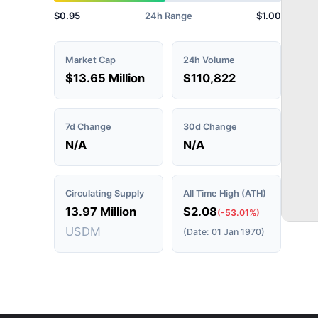
$0.95
24h Range
$1.00
Market Cap
24h Volume
$13.65 Million
$110,822
7d Change
30d Change
N/A
N/A
Circulating Supply
All Time High (ATH)
13.97 Million
$2.08
(-53.01%)
USDM
(Date: 01 Jan 1970)