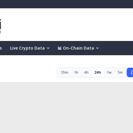
s
Live Crypto Data
📊 On-Chain Data
15m
1h
4h
24h
1w
1m