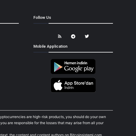
Follow Us
Mobile Application
cryptocurrencies are high-risk products, you should do your own
ou are responsible for the losses that may arise from all your
ontext, the content and content authors on Bitcoinsistemi.com