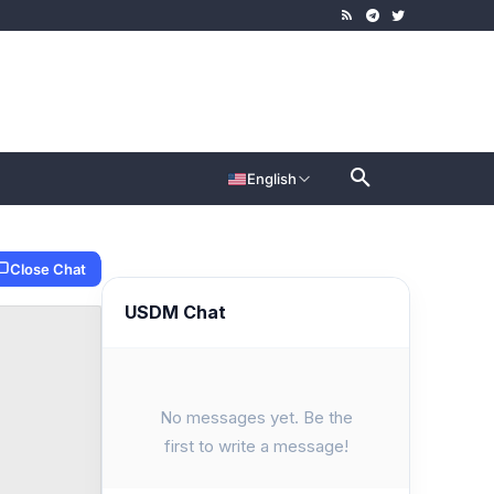
English
Close Chat
USDM Chat
No messages yet. Be the
first to write a message!