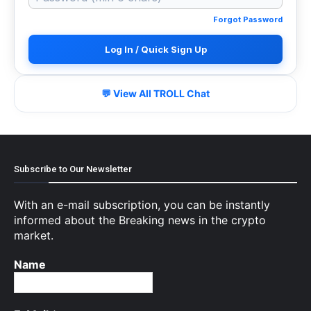
Forgot Password
Log In / Quick Sign Up
💬 View All TROLL Chat
Subscribe to Our Newsletter
With an e-mail subscription, you can be instantly
informed about the Breaking news in the crypto
market.
Name