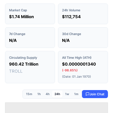
Market Cap
24h Volume
$1.74 Million
$112,754
7d Change
30d Change
N/A
N/A
Circulating Supply
All Time High (ATH)
960.42 Trillion
$0.0000001340
(-98.65%)
TROLL
(Date: 01 Jan 1970)
15m
1h
4h
24h
1w
1m
Join Chat