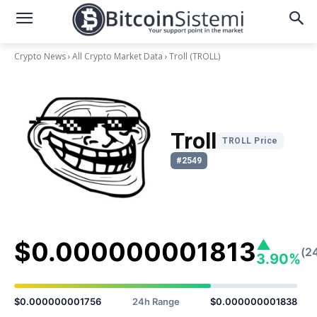
Crypto News
All Crypto Market Data
Troll
(TROLL)
Troll
TROLL Price
#2549
$0.000000001813
▲
(2
3.90%
$0.000000001756
24h Range
$0.000000001838