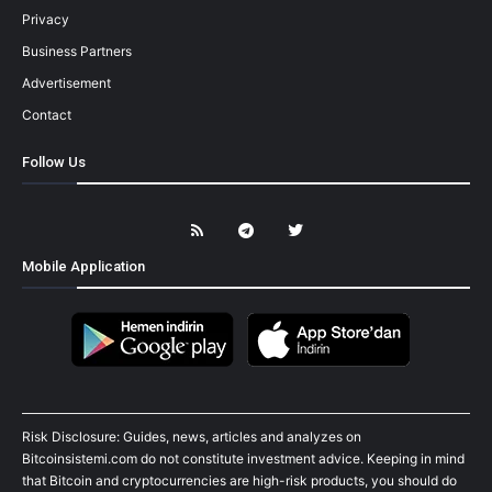
Privacy
Business Partners
Advertisement
Contact
Follow Us
Mobile Application
Risk Disclosure: Guides, news, articles and analyzes on
Bitcoinsistemi.com do not constitute investment advice. Keeping in mind
that Bitcoin and cryptocurrencies are high-risk products, you should do