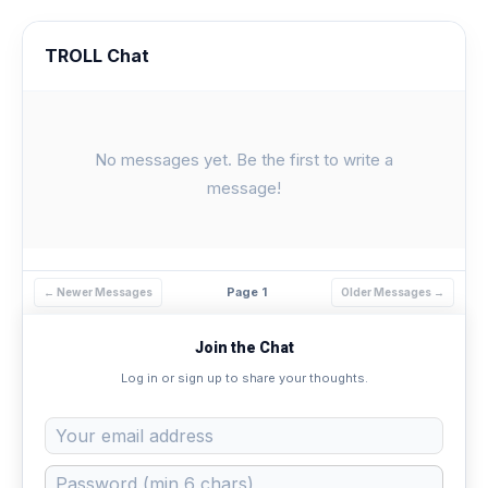
TROLL Chat
No messages yet. Be the first to write a
message!
Page 1
← Newer Messages
Older Messages →
Join the Chat
Log in or sign up to share your thoughts.