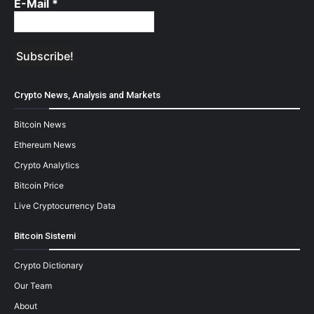
E-Mail
*
Crypto News, Analysis and Markets
Bitcoin News
Ethereum News
Crypto Analytics
Bitcoin Price
Live Cryptocurrency Data
Bitcoin Sistemi
Crypto Dictionary
Our Team
About