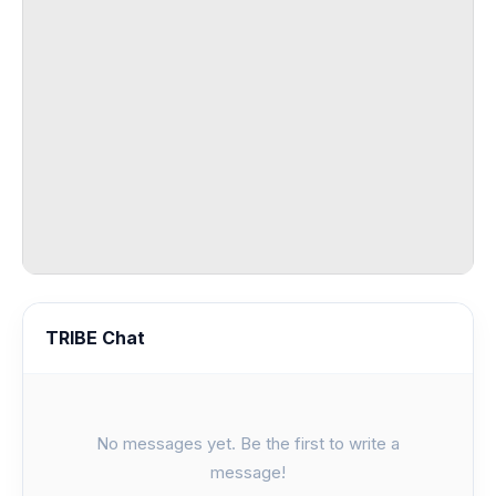
TRIBE Chat
No messages yet. Be the first to write a
message!