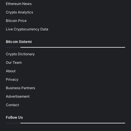
Ethereum News
Crypto Analytics
Bitcoin Price
Live Cryptocurrency Data
Bitcoin Sistemi
Crypto Dictionary
Our Team
About
Privacy
Business Partners
Advertisement
Contact
Follow Us