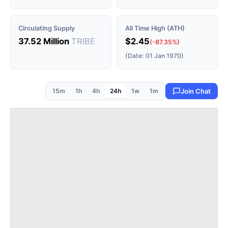
Circulating Supply
All Time High (ATH)
37.52 Million
TRIBE
$2.45
(-87.35%)
(Date: 01 Jan 1970)
15m
1h
4h
24h
1w
1m
Join Chat