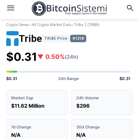
Crypto News
All Crypto Market Data
Tribe 2
(TRIBE)
Tribe
TRIBE Price
#1218
$0.31
▼ 0.50%
(24h)
$0.31
24h Range
$0.31
Market Cap
24h Volume
$11.62 Million
$296
7d Change
30d Change
N/A
N/A