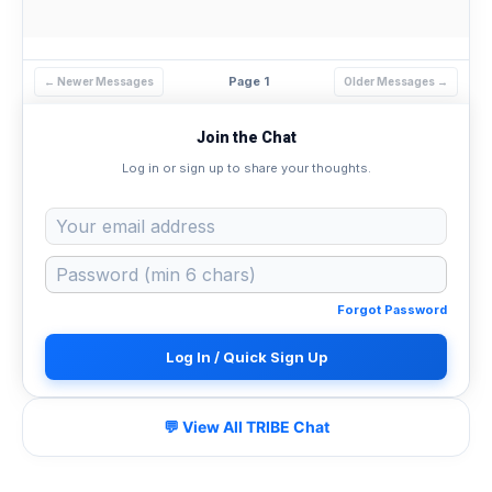
Page 1
← Newer Messages
Older Messages →
Join the Chat
Log in or sign up to share your thoughts.
Forgot Password
Log In / Quick Sign Up
💬 View All TRIBE Chat