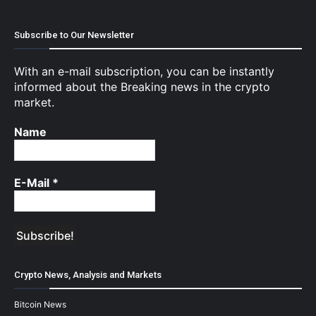
Subscribe to Our Newsletter
With an e-mail subscription, you can be instantly
informed about the Breaking news in the crypto
market.
Name
E-Mail
*
Crypto News, Analysis and Markets
Bitcoin News