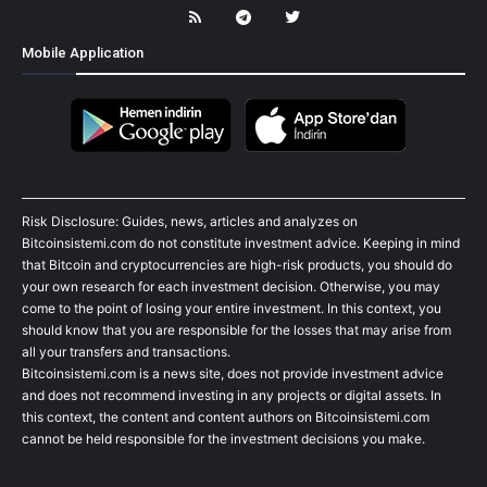
Mobile Application
Risk Disclosure: Guides, news, articles and analyzes on
Bitcoinsistemi.com do not constitute investment advice. Keeping in mind
that Bitcoin and cryptocurrencies are high-risk products, you should do
your own research for each investment decision. Otherwise, you may
come to the point of losing your entire investment. In this context, you
should know that you are responsible for the losses that may arise from
all your transfers and transactions.
Bitcoinsistemi.com is a news site, does not provide investment advice
and does not recommend investing in any projects or digital assets. In
this context, the content and content authors on Bitcoinsistemi.com
cannot be held responsible for the investment decisions you make.