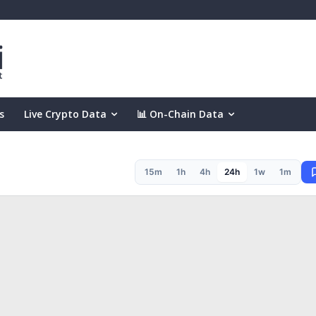
s
Live Crypto Data
📊 On-Chain Data
15m
1h
4h
24h
1w
1m