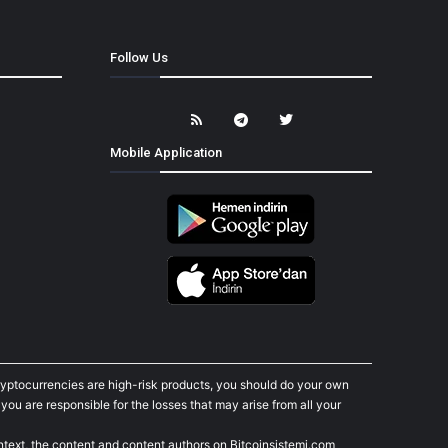
Follow Us
Mobile Application
cryptocurrencies are high-risk products, you should do your own
ou are responsible for the losses that may arise from all your
ontext, the content and content authors on Bitcoinsistemi.com