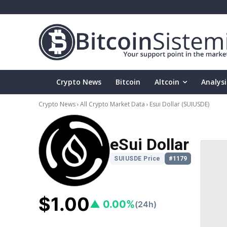
Crypto News
Bitcoin
Altcoin
Analysi
Crypto News
All Crypto Market Data
Esui Dollar
(SUIUSDE)
eSui Dollar
SUIUSDE Price
#1179
$1.00
▲ 0.00%
(24h)