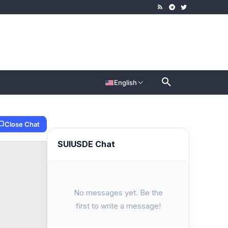
English
Close Chat
SUIUSDE Chat
No messages yet. Be the
first to write a message!