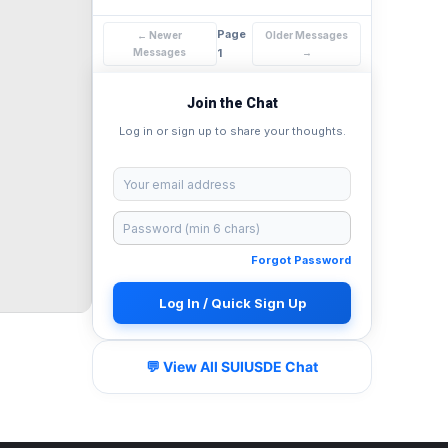
Page
← Newer
Older Messages
Messages
1
→
Join the Chat
Log in or sign up to share your thoughts.
Forgot Password
Log In / Quick Sign Up
💬 View All SUIUSDE Chat