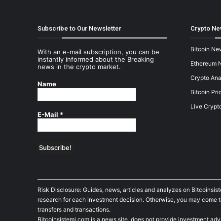
Subscribe to Our Newsletter
Crypto Ne
Bitcoin Ne
With an e-mail subscription, you can be
instantly informed about the Breaking
Ethereum 
news in the crypto market.
Crypto Ana
Name
Bitcoin Pri
Live Crypt
E-Mail
*
Risk Disclosure: Guides, news, articles and analyzes on Bitcoinsis
research for each investment decision. Otherwise, you may come to t
transfers and transactions.
Bitcoinsistemi.com is a news site, does not provide investment adv