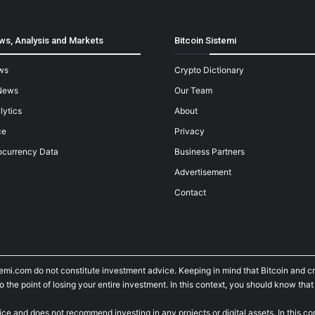
ws, Analysis and Markets
Bitcoin Sistemi
ws
Crypto Dictionary
News
Our Team
lytics
About
ce
Privacy
ocurrency Data
Business Partners
Advertisement
Contact
temi.com do not constitute investment advice. Keeping in mind that Bitcoin and 
he point of losing your entire investment. In this context, you should know that y
ice and does not recommend investing in any projects or digital assets. In this c