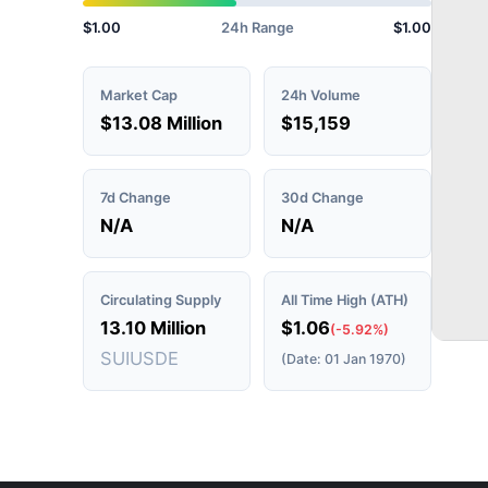
$1.00
24h Range
$1.00
Market Cap
24h Volume
$13.08 Million
$15,159
7d Change
30d Change
N/A
N/A
Circulating Supply
All Time High (ATH)
13.10 Million
$1.06
(-5.92%)
SUIUSDE
(Date: 01 Jan 1970)