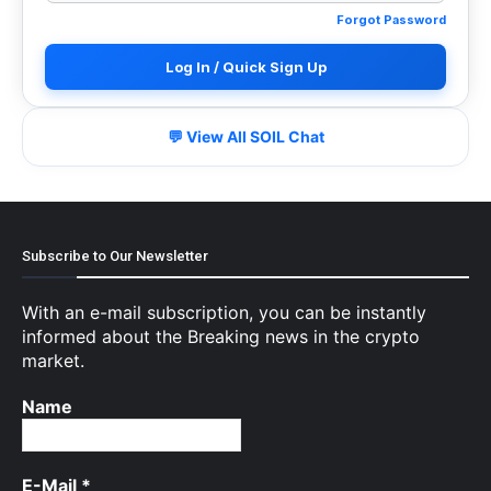
Forgot Password
Log In / Quick Sign Up
💬 View All SOIL Chat
Subscribe to Our Newsletter
With an e-mail subscription, you can be instantly
informed about the Breaking news in the crypto
market.
Name
E-Mail
*