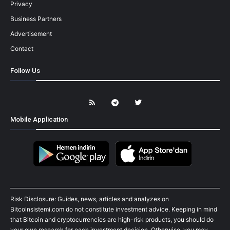
Privacy
Business Partners
Advertisement
Contact
Follow Us
Mobile Application
Risk Disclosure: Guides, news, articles and analyzes on
Bitcoinsistemi.com do not constitute investment advice. Keeping in mind
that Bitcoin and cryptocurrencies are high-risk products, you should do
your own research for each investment decision. Otherwise, you may