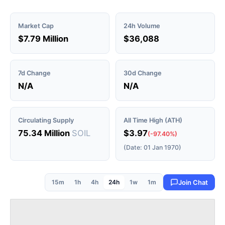
Market Cap
24h Volume
$7.79 Million
$36,088
7d Change
30d Change
N/A
N/A
Circulating Supply
All Time High (ATH)
75.34 Million
SOIL
$3.97
(-97.40%)
(Date: 01 Jan 1970)
15m
1h
4h
24h
1w
1m
Join Chat