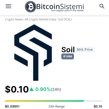
Crypto News
All Crypto Market Data
Soil
(SOIL)
Soil
SOIL Price
#1466
$0.10
▲ 0.90%
(24h)
$0.09951
24h Range
$0.10