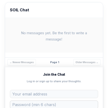
SOIL Chat
No messages yet. Be the first to write a
message!
Page 1
← Newer Messages
Older Messages →
Join the Chat
Log in or sign up to share your thoughts.