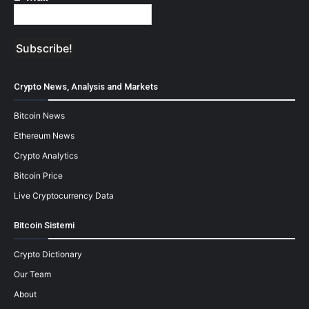
Crypto News, Analysis and Markets
Bitcoin News
Ethereum News
Crypto Analytics
Bitcoin Price
Live Cryptocurrency Data
Bitcoin Sistemi
Crypto Dictionary
Our Team
About