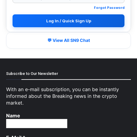
Forgot Password
Log In / Quick Sign Up
💬 View All SN9 Chat
Subscribe to Our Newsletter
With an e-mail subscription, you can be instantly
informed about the Breaking news in the crypto
market.
Name