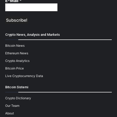
E-Mail
*
Crypto News, Analysis and Markets
Bitcoin News
Ethereum News
Crypto Analytics
Bitcoin Price
Live Cryptocurrency Data
Bitcoin Sistemi
Crypto Dictionary
Our Team
About