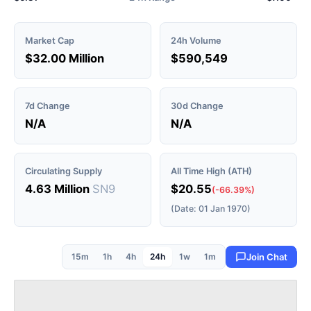
Market Cap
24h Volume
$32.00 Million
$590,549
7d Change
30d Change
N/A
N/A
Circulating Supply
All Time High (ATH)
4.63 Million
SN9
$20.55
(-66.39%)
(Date: 01 Jan 1970)
15m
1h
4h
24h
1w
1m
Join Chat