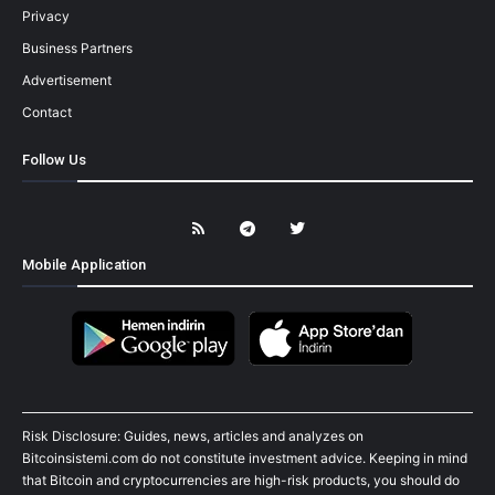
Privacy
Business Partners
Advertisement
Contact
Follow Us
Mobile Application
Risk Disclosure: Guides, news, articles and analyzes on
Bitcoinsistemi.com do not constitute investment advice. Keeping in mind
that Bitcoin and cryptocurrencies are high-risk products, you should do