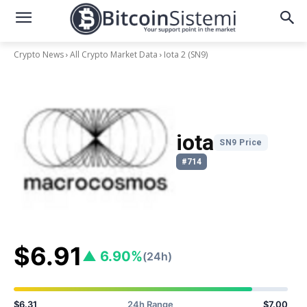
Crypto News
All Crypto Market Data
Iota 2
(SN9)
iota
SN9 Price
#714
$6.91
▲ 6.90%
(24h)
$6.31
24h Range
$7.00