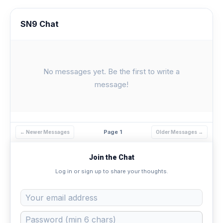
SN9 Chat
No messages yet. Be the first to write a
message!
Page 1
← Newer Messages
Older Messages →
Join the Chat
Log in or sign up to share your thoughts.