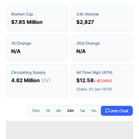
Market Cap
24h Volume
$7.85 Million
$2,827
7d Change
30d Change
N/A
N/A
Circulating Supply
All Time High (ATH)
4.82 Million
SN1
$12.58
(-87.04%)
(Date: 01 Jan 1970)
15m
1h
4h
24h
1w
1m
Join Chat