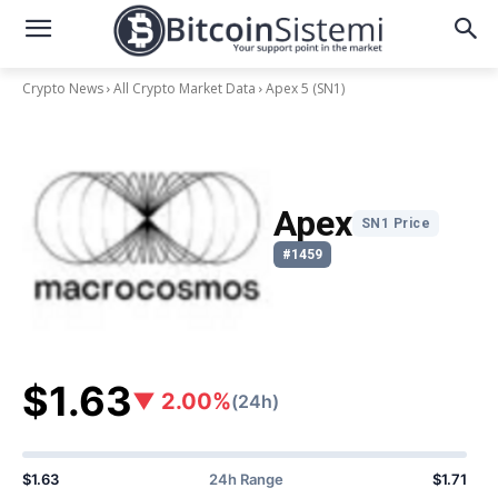
Crypto News
All Crypto Market Data
Apex 5
(SN1)
Apex
SN1 Price
#1459
$1.63
▼ 2.00%
(24h)
$1.63
24h Range
$1.71