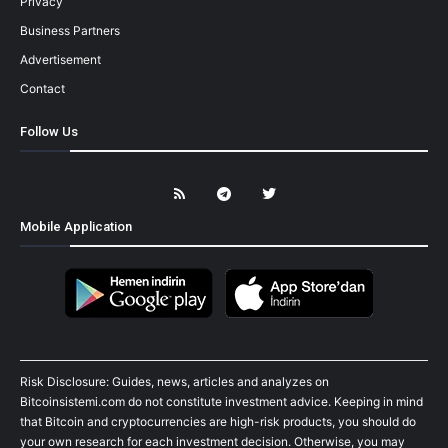
Privacy
Business Partners
Advertisement
Contact
Follow Us
Mobile Application
Risk Disclosure: Guides, news, articles and analyzes on
Bitcoinsistemi.com do not constitute investment advice. Keeping in mind
that Bitcoin and cryptocurrencies are high-risk products, you should do
your own research for each investment decision. Otherwise, you may