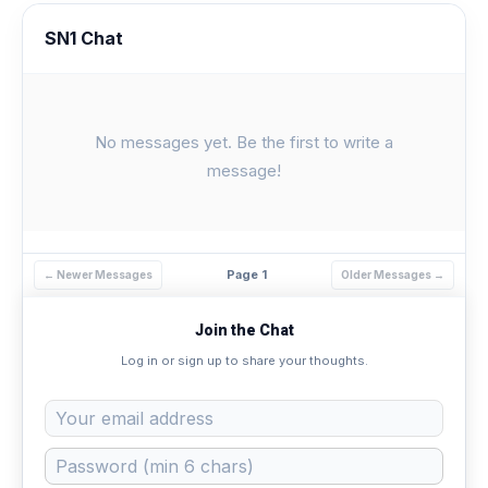
SN1 Chat
No messages yet. Be the first to write a
message!
Page 1
← Newer Messages
Older Messages →
Join the Chat
Log in or sign up to share your thoughts.