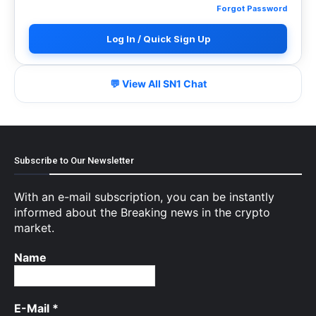
Forgot Password
Log In / Quick Sign Up
💬 View All SN1 Chat
Subscribe to Our Newsletter
With an e-mail subscription, you can be instantly
informed about the Breaking news in the crypto
market.
Name
E-Mail
*