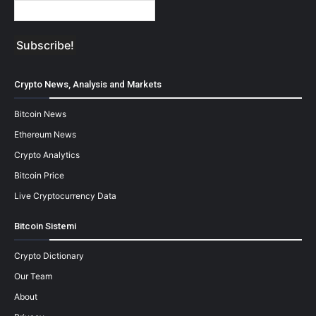
Crypto News, Analysis and Markets
Bitcoin News
Ethereum News
Crypto Analytics
Bitcoin Price
Live Cryptocurrency Data
Bitcoin Sistemi
Crypto Dictionary
Our Team
About