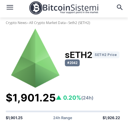
Crypto News
All Crypto Market Data
Seth2
(SETH2)
sETH2
SETH2 Price
#2042
$1,901.25
▲ 0.20%
(24h)
$1,901.25
24h Range
$1,926.22