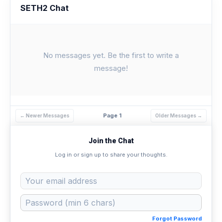
SETH2 Chat
No messages yet. Be the first to write a
message!
Page 1
← Newer Messages
Older Messages →
Join the Chat
Log in or sign up to share your thoughts.
Forgot Password