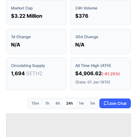
Market Cap
24h Volume
$3.22 Million
$376
7d Change
30d Change
N/A
N/A
Circulating Supply
All Time High (ATH)
1,694
SETH2
$4,906.62
(-61.25%)
(Date: 01 Jan 1970)
15m
1h
4h
24h
1w
1m
Join Chat