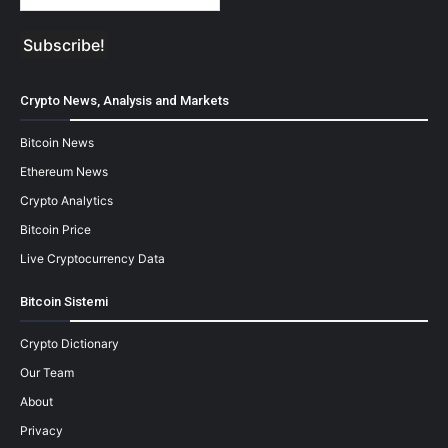
Crypto News, Analysis and Markets
Bitcoin News
Ethereum News
Crypto Analytics
Bitcoin Price
Live Cryptocurrency Data
Bitcoin Sistemi
Crypto Dictionary
Our Team
About
Privacy