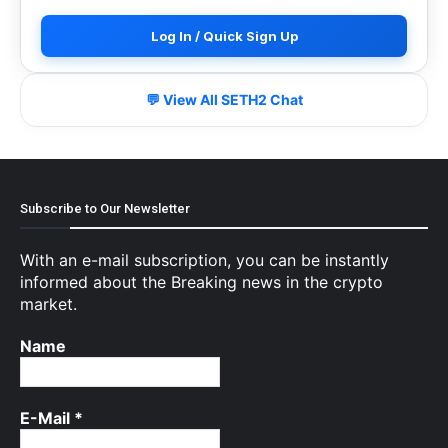
Log In / Quick Sign Up
💬 View All SETH2 Chat
Subscribe to Our Newsletter
With an e-mail subscription, you can be instantly
informed about the Breaking news in the crypto
market.
Name
E-Mail
*