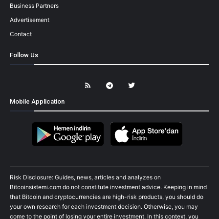
Business Partners
Advertisement
Contact
Follow Us
Mobile Application
Risk Disclosure: Guides, news, articles and analyzes on
Bitcoinsistemi.com do not constitute investment advice. Keeping in mind
that Bitcoin and cryptocurrencies are high-risk products, you should do
your own research for each investment decision. Otherwise, you may
come to the point of losing your entire investment. In this context, you