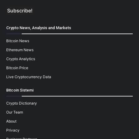
Crypto News, Analysis and Markets
Bitcoin News
Ethereum News
Crypto Analytics
Bitcoin Price
Live Cryptocurrency Data
Bitcoin Sistemi
Crypto Dictionary
Our Team
About
Privacy