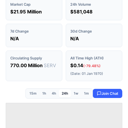
Market Cap
24h Volume
$21.95 Million
$581,048
7d Change
30d Change
N/A
N/A
Circulating Supply
All Time High (ATH)
770.00 Million
SERV
$0.14
(-79.48%)
(Date: 01 Jan 1970)
15m
1h
4h
24h
1w
1m
Join Chat