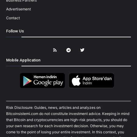
Business Partners
Advertisement
Contact
Follow Us
Mobile Application
Risk Disclosure: Guides, news, articles and analyzes on
Bitcoinsistemi.com do not constitute investment advice. Keeping in mind
that Bitcoin and cryptocurrencies are high-risk products, you should do
your own research for each investment decision. Otherwise, you may
come to the point of losing your entire investment. In this context, you