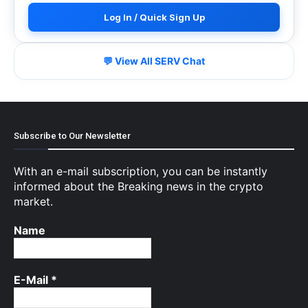
Log In / Quick Sign Up
💬 View All SERV Chat
Subscribe to Our Newsletter
With an e-mail subscription, you can be instantly
informed about the Breaking news in the crypto
market.
Name
E-Mail
*