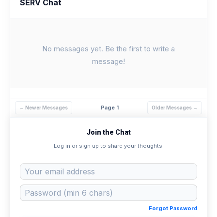
SERV Chat
No messages yet. Be the first to write a
message!
Page 1
← Newer Messages
Older Messages →
Join the Chat
Log in or sign up to share your thoughts.
Forgot Password