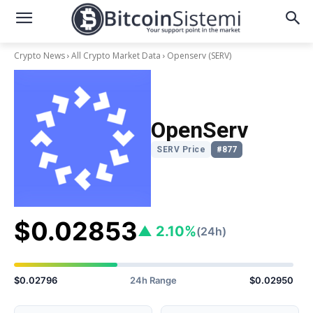
Crypto News
All Crypto Market Data
Openserv
(SERV)
OpenServ
SERV Price
#877
$0.02853
▲ 2.10%
(24h)
$0.02796
24h Range
$0.02950