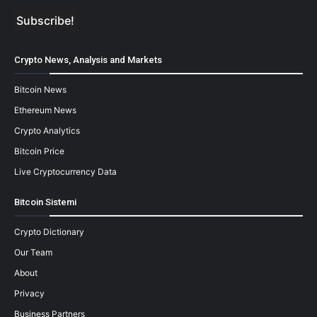
Crypto News, Analysis and Markets
Bitcoin News
Ethereum News
Crypto Analytics
Bitcoin Price
Live Cryptocurrency Data
Bitcoin Sistemi
Crypto Dictionary
Our Team
About
Privacy
Business Partners