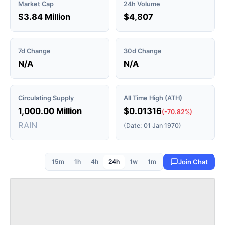
Market Cap
24h Volume
$3.84 Million
$4,807
7d Change
30d Change
N/A
N/A
Circulating Supply
All Time High (ATH)
1,000.00 Million
$0.01316
(-70.82%)
RAIN
(Date: 01 Jan 1970)
15m
1h
4h
24h
1w
1m
Join Chat