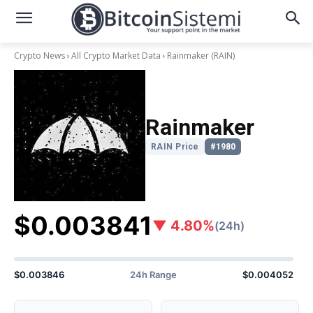
Crypto News
All Crypto Market Data
Rainmaker
(RAIN)
Rainmaker
RAIN Price
#1980
$0.003841
▼ 4.80%
(24h)
$0.003846
24h Range
$0.004052