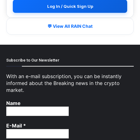
Log In / Quick Sign Up
💬 View All RAIN Chat
Subscribe to Our Newsletter
With an e-mail subscription, you can be instantly
informed about the Breaking news in the crypto
market.
Name
E-Mail
*