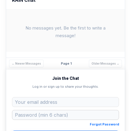
No messages yet. Be the first to write a
message!
Page 1
← Newer Messages
Older Messages →
Join the Chat
Log in or sign up to share your thoughts.
Forgot Password