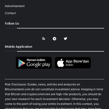
Advertisement
Contact
Follow Us
Mobile Application
Risk Disclosure: Guides, news, articles and analyzes on
Bitcoinsistemi.com do not constitute investment advice. Keeping in mind
that Bitcoin and cryptocurrencies are high-risk products, you should do
your own research for each investment decision. Otherwise, you may
come to the point of losing your entire investment. In this context, you
should know that you are responsible for the losses that may arise from