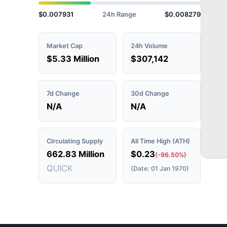
$0.007931
24h Range
$0.008279
Market Cap
24h Volume
$5.33 Million
$307,142
7d Change
30d Change
N/A
N/A
Circulating Supply
All Time High (ATH)
662.83 Million
$0.23
(-96.50%)
QUICK
(Date: 01 Jan 1970)