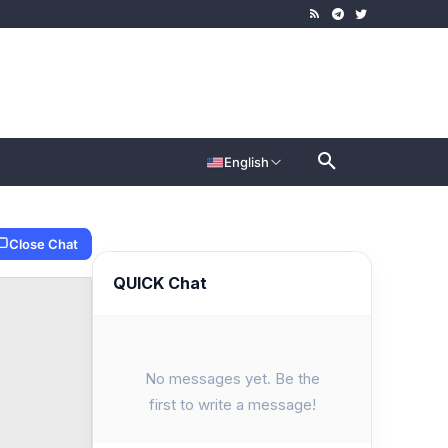
English
Close Chat
QUICK Chat
No messages yet. Be the
first to write a message!