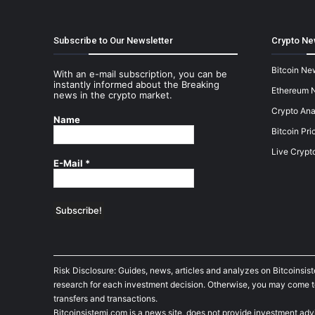
Subscribe to Our Newsletter
Crypto Ne
Bitcoin Ne
With an e-mail subscription, you can be
instantly informed about the Breaking
Ethereum 
news in the crypto market.
Crypto Ana
Name
Bitcoin Pri
Live Crypt
E-Mail
*
Risk Disclosure: Guides, news, articles and analyzes on Bitcoinsis
research for each investment decision. Otherwise, you may come to t
transfers and transactions.
Bitcoinsistemi.com is a news site, does not provide investment adv