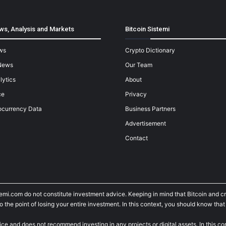
ws, Analysis and Markets
Bitcoin Sistemi
ws
Crypto Dictionary
News
Our Team
lytics
About
ce
Privacy
ocurrency Data
Business Partners
Advertisement
Contact
temi.com do not constitute investment advice. Keeping in mind that Bitcoin and 
he point of losing your entire investment. In this context, you should know that y
ice and does not recommend investing in any projects or digital assets. In this c