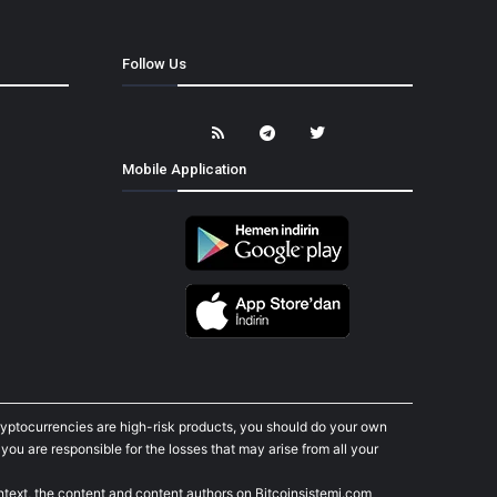
Follow Us
Mobile Application
cryptocurrencies are high-risk products, you should do your own
ou are responsible for the losses that may arise from all your
ontext, the content and content authors on Bitcoinsistemi.com