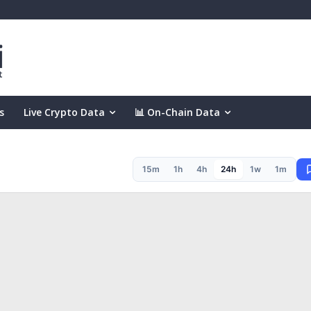
s
Live Crypto Data
📊 On-Chain Data
15m
1h
4h
24h
1w
1m