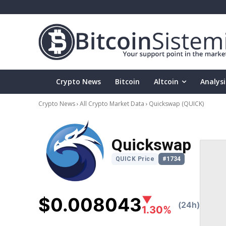
Crypto News
Bitcoin
Altcoin
Analysi
Crypto News
All Crypto Market Data
Quickswap
(QUICK)
Quickswap
QUICK Price
#1734
$0.008043
▼
(24h)
1.30%