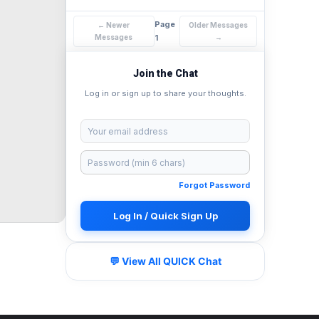
Page
← Newer
Older Messages
Messages
1
→
Join the Chat
Log in or sign up to share your thoughts.
Forgot Password
Log In / Quick Sign Up
💬 View All QUICK Chat