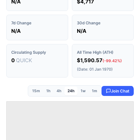
N/A
$4,717
7d Change
30d Change
N/A
N/A
Circulating Supply
All Time High (ATH)
0
QUICK
$1,590.57
(-99.42%)
(Date: 01 Jan 1970)
15m
1h
4h
24h
1w
1m
Join Chat