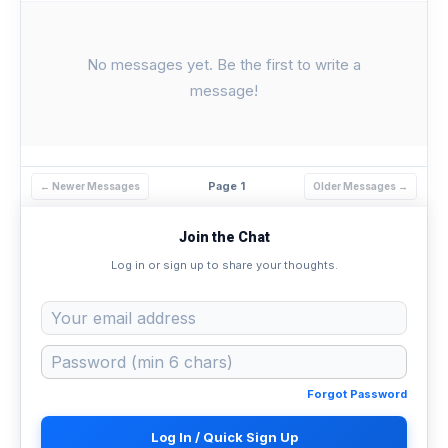
No messages yet. Be the first to write a
message!
Page 1
← Newer Messages
Older Messages →
Join the Chat
Log in or sign up to share your thoughts.
Forgot Password
Log In / Quick Sign Up