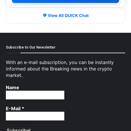
💬 View All QUICK Chat
Subscribe to Our Newsletter
With an e-mail subscription, you can be instantly
informed about the Breaking news in the crypto
market.
Name
E-Mail
*