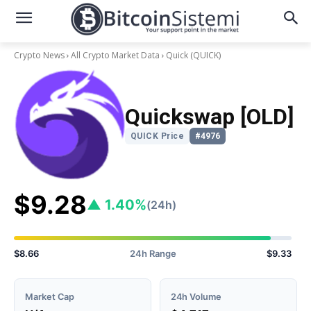
Crypto News
All Crypto Market Data
Quick
(QUICK)
Quickswap [OLD]
QUICK Price
#4976
$9.28
▲ 1.40%
(24h)
$8.66
24h Range
$9.33
Market Cap
24h Volume