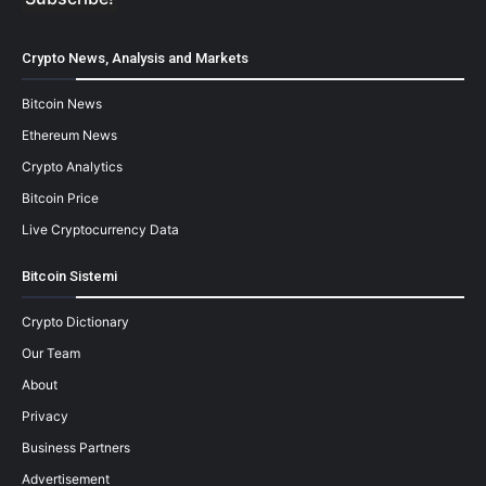
Crypto News, Analysis and Markets
Bitcoin News
Ethereum News
Crypto Analytics
Bitcoin Price
Live Cryptocurrency Data
Bitcoin Sistemi
Crypto Dictionary
Our Team
About
Privacy
Business Partners
Advertisement