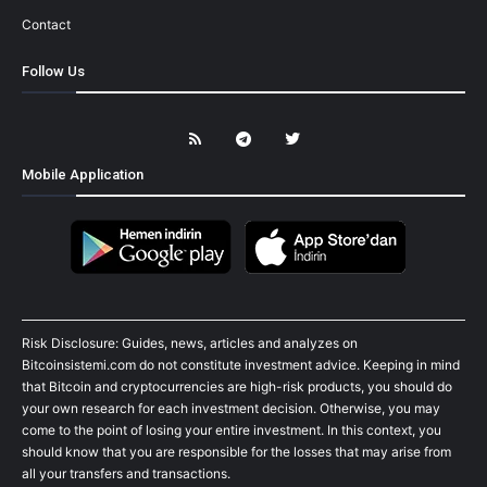
Contact
Follow Us
Mobile Application
Risk Disclosure: Guides, news, articles and analyzes on
Bitcoinsistemi.com do not constitute investment advice. Keeping in mind
that Bitcoin and cryptocurrencies are high-risk products, you should do
your own research for each investment decision. Otherwise, you may
come to the point of losing your entire investment. In this context, you
should know that you are responsible for the losses that may arise from
all your transfers and transactions.