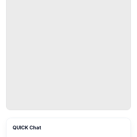
QUICK Chat