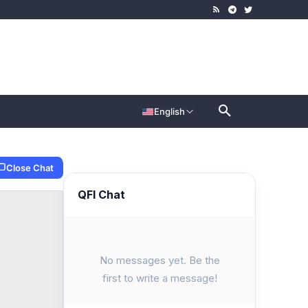
English
Close Chat
QFI Chat
No messages yet. Be the
first to write a message!