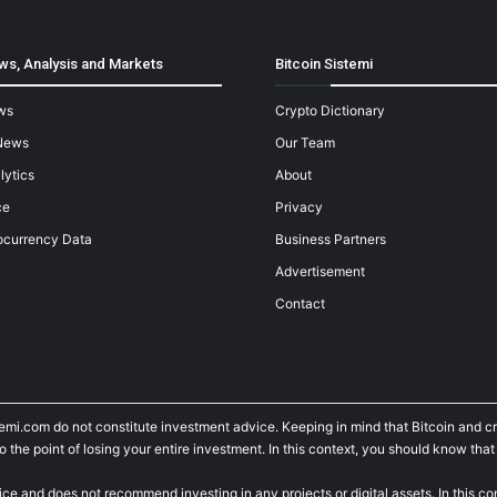
ws, Analysis and Markets
Bitcoin Sistemi
ws
Crypto Dictionary
News
Our Team
lytics
About
ce
Privacy
ocurrency Data
Business Partners
Advertisement
Contact
temi.com do not constitute investment advice. Keeping in mind that Bitcoin and 
he point of losing your entire investment. In this context, you should know that y
ice and does not recommend investing in any projects or digital assets. In this c