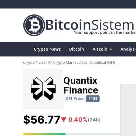
Crypto News
Bitcoin
Altcoin
Analysi
Crypto News
All Crypto Market Data
Quantixai
(QFI)
Quantix
Finance
QFI Price
#134
$56.77
▼ 0.40%
(24h)