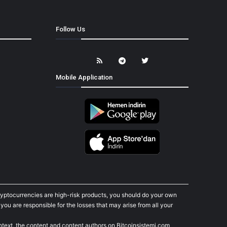
Follow Us
Mobile Application
cryptocurrencies are high-risk products, you should do your own
ou are responsible for the losses that may arise from all your
ontext, the content and content authors on Bitcoinsistemi.com