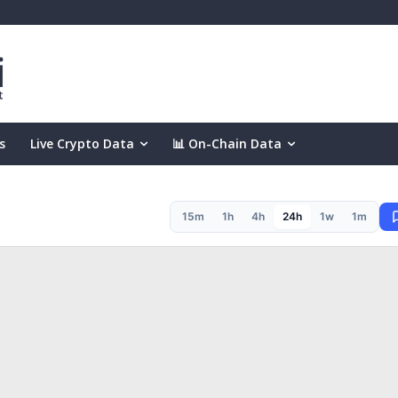
s
Live Crypto Data
📊 On-Chain Data
15m
1h
4h
24h
1w
1m