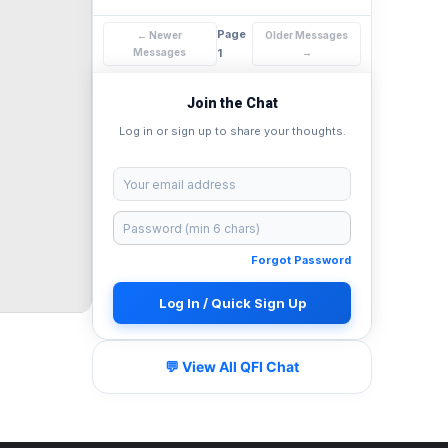
Page
← Newer
Older Messages
Messages
1
→
Join the Chat
Log in or sign up to share your thoughts.
Forgot Password
Log In / Quick Sign Up
💬 View All QFI Chat