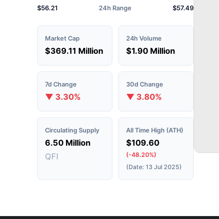
$56.21
24h Range
$57.49
Market Cap
24h Volume
$369.11 Million
$1.90 Million
7d Change
30d Change
▼ 3.30%
▼ 3.80%
Circulating Supply
All Time High (ATH)
6.50 Million
$109.60
(-48.20%)
QFI
(Date: 13 Jul 2025)