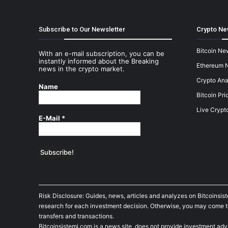
Subscribe to Our Newsletter
Crypto Ne
Bitcoin Ne
With an e-mail subscription, you can be
instantly informed about the Breaking
Ethereum 
news in the crypto market.
Crypto Ana
Name
Bitcoin Pri
Live Crypt
E-Mail
*
Risk Disclosure: Guides, news, articles and analyzes on Bitcoinsis
research for each investment decision. Otherwise, you may come to t
transfers and transactions.
Bitcoinsistemi.com is a news site, does not provide investment adv