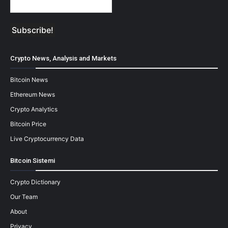
Crypto News, Analysis and Markets
Bitcoin News
Ethereum News
Crypto Analytics
Bitcoin Price
Live Cryptocurrency Data
Bitcoin Sistemi
Crypto Dictionary
Our Team
About
Privacy