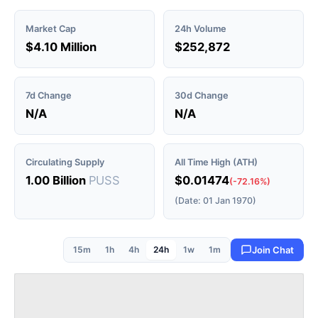
Market Cap
24h Volume
$4.10 Million
$252,872
7d Change
30d Change
N/A
N/A
Circulating Supply
All Time High (ATH)
1.00 Billion
PUSS
$0.01474
(-72.16%)
(Date: 01 Jan 1970)
15m
1h
4h
24h
1w
1m
Join Chat