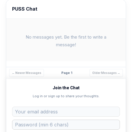
PUSS Chat
No messages yet. Be the first to write a
message!
Page 1
← Newer Messages
Older Messages →
Join the Chat
Log in or sign up to share your thoughts.