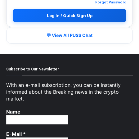
Forgot Password
Log In / Quick Sign Up
💬 View All PUSS Chat
Subscribe to Our Newsletter
With an e-mail subscription, you can be instantly
informed about the Breaking news in the crypto
market.
Name
E-Mail
*