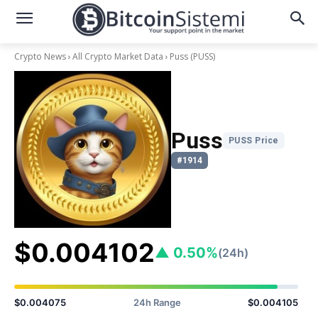
Crypto News
All Crypto Market Data
Puss
(PUSS)
Puss
PUSS Price
#1914
$0.004102
▲ 0.50%
(24h)
$0.004075
24h Range
$0.004105