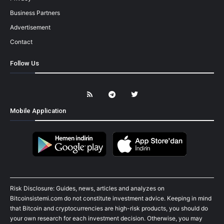
Business Partners
Advertisement
Contact
Follow Us
Mobile Application
Risk Disclosure: Guides, news, articles and analyzes on
Bitcoinsistemi.com do not constitute investment advice. Keeping in mind
that Bitcoin and cryptocurrencies are high-risk products, you should do
your own research for each investment decision. Otherwise, you may