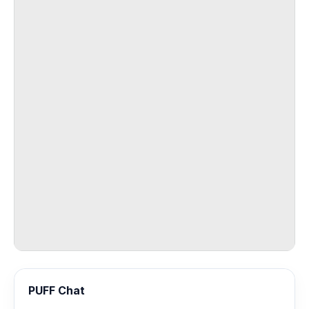
PUFF Chat