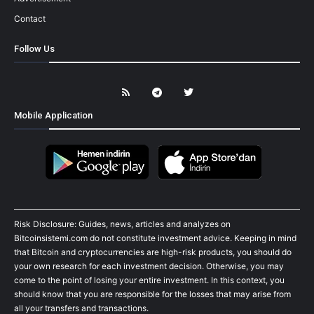
Contact
Follow Us
Mobile Application
Risk Disclosure: Guides, news, articles and analyzes on
Bitcoinsistemi.com do not constitute investment advice. Keeping in mind
that Bitcoin and cryptocurrencies are high-risk products, you should do
your own research for each investment decision. Otherwise, you may
come to the point of losing your entire investment. In this context, you
should know that you are responsible for the losses that may arise from
all your transfers and transactions.