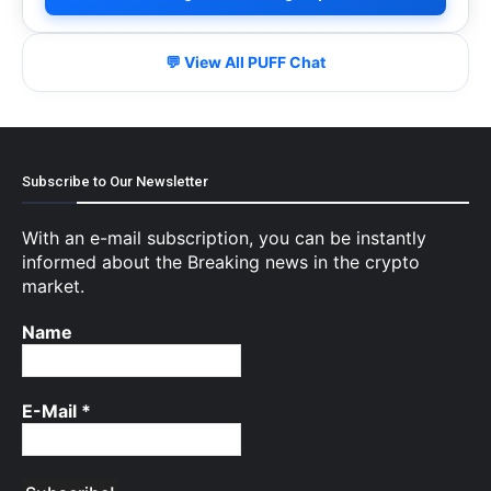
💬 View All PUFF Chat
Subscribe to Our Newsletter
With an e-mail subscription, you can be instantly
informed about the Breaking news in the crypto
market.
Name
E-Mail
*