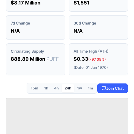
$8.17 Million
$1,551
7d Change
30d Change
N/A
N/A
Circulating Supply
All Time High (ATH)
888.89 Million
PUFF
$0.33
(-97.05%)
(Date: 01 Jan 1970)
15m
1h
4h
24h
1w
1m
Join Chat