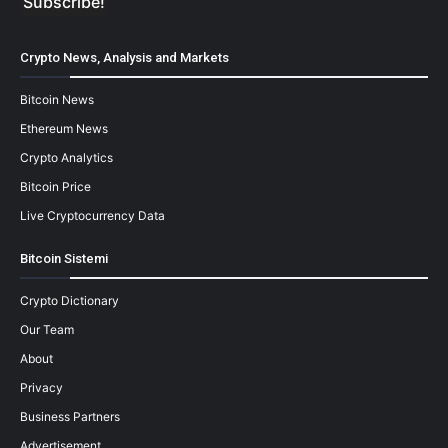
Crypto News, Analysis and Markets
Bitcoin News
Ethereum News
Crypto Analytics
Bitcoin Price
Live Cryptocurrency Data
Bitcoin Sistemi
Crypto Dictionary
Our Team
About
Privacy
Business Partners
Advertisement