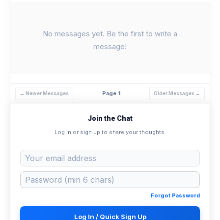
No messages yet. Be the first to write a
message!
Page 1
← Newer Messages
Older Messages →
Join the Chat
Log in or sign up to share your thoughts.
Forgot Password
Log In / Quick Sign Up