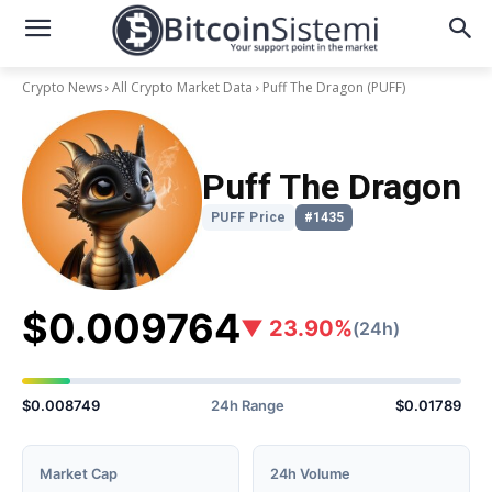
Crypto News
All Crypto Market Data
Puff The Dragon
(PUFF)
Puff The Dragon
PUFF Price
#1435
$0.009764
▼ 23.90%
(24h)
$0.008749
24h Range
$0.01789
Market Cap
24h Volume