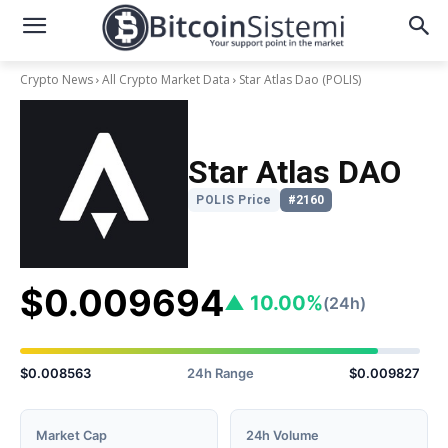
Crypto News
All Crypto Market Data
Star Atlas Dao
(POLIS)
Star Atlas DAO
POLIS Price
#2160
$0.009694
▲ 10.00%
(24h)
$0.008563
24h Range
$0.009827
Market Cap
24h Volume