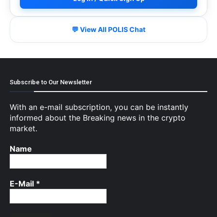
💬 View All POLIS Chat
Subscribe to Our Newsletter
With an e-mail subscription, you can be instantly
informed about the Breaking news in the crypto
market.
Name
E-Mail
*