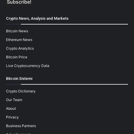
Crypto News, Analysis and Markets
Bitcoin News
Ethereum News
Crypto Analytics
Bitcoin Price
Live Cryptocurrency Data
Bitcoin Sistemi
Crypto Dictionary
Our Team
About
Privacy
Business Partners