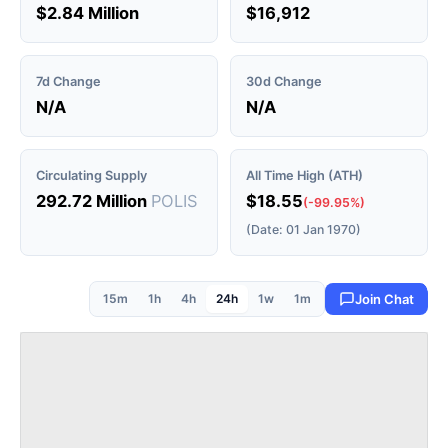
$2.84 Million
$16,912
7d Change
30d Change
N/A
N/A
Circulating Supply
All Time High (ATH)
292.72 Million
POLIS
$18.55
(-99.95%)
(Date: 01 Jan 1970)
15m
1h
4h
24h
1w
1m
Join Chat