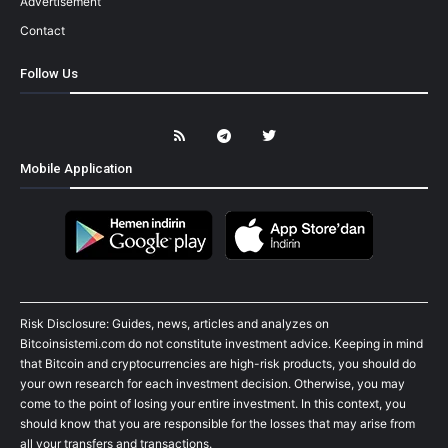
Advertisement
Contact
Follow Us
Mobile Application
Risk Disclosure: Guides, news, articles and analyzes on
Bitcoinsistemi.com do not constitute investment advice. Keeping in mind
that Bitcoin and cryptocurrencies are high-risk products, you should do
your own research for each investment decision. Otherwise, you may
come to the point of losing your entire investment. In this context, you
should know that you are responsible for the losses that may arise from
all your transfers and transactions.