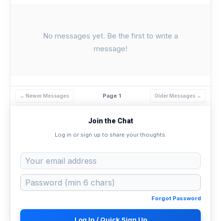
No messages yet. Be the first to write a
message!
Page 1
← Newer Messages
Older Messages →
Join the Chat
Log in or sign up to share your thoughts.
Forgot Password
Log In / Quick Sign Up