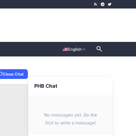
English
Close Chat
PHB Chat
No messages yet. Be the
first to write a message!