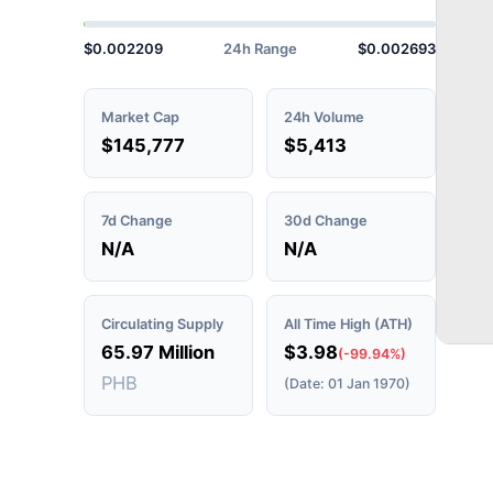
$0.002209
24h Range
$0.002693
Market Cap
24h Volume
$145,777
$5,413
7d Change
30d Change
N/A
N/A
Circulating Supply
All Time High (ATH)
65.97 Million
$3.98
(-99.94%)
PHB
(Date: 01 Jan 1970)