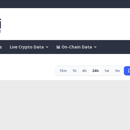
s
Live Crypto Data
📊 On-Chain Data
15m
1h
4h
24h
1w
1m