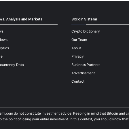
ws, Analysis and Markets
Bitcoin Sistemi
ws
Crypto Dictionary
News
Our Team
lytics
About
ce
Privacy
ocurrency Data
Business Partners
Advertisement
Contact
temi.com do not constitute investment advice. Keeping in mind that Bitcoin and 
he point of losing your entire investment. In this context, you should know that y