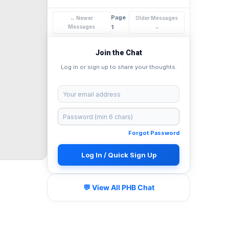
Page
← Newer
Older Messages
Messages
1
→
Join the Chat
Log in or sign up to share your thoughts.
Forgot Password
Log In / Quick Sign Up
💬 View All PHB Chat