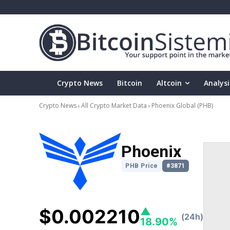
Crypto News
Bitcoin
Altcoin
Analysi
Crypto News
All Crypto Market Data
Phoenix Global
(PHB)
Phoenix
PHB Price
#3871
$0.002210
▲
(24h)
18.90%