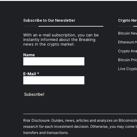
Subscribe to Our Newsletter
Crypto Ne
Bitcoin Ne
With an e-mail subscription, you can be
instantly informed about the Breaking
Ethereum 
news in the crypto market.
Crypto Ana
Name
Bitcoin Pri
Live Crypt
E-Mail
*
Risk Disclosure: Guides, news, articles and analyzes on Bitcoinsis
research for each investment decision. Otherwise, you may come to t
transfers and transactions.