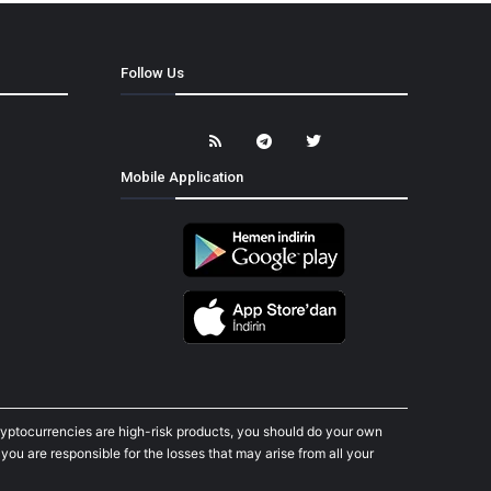
Follow Us
Mobile Application
cryptocurrencies are high-risk products, you should do your own
ou are responsible for the losses that may arise from all your