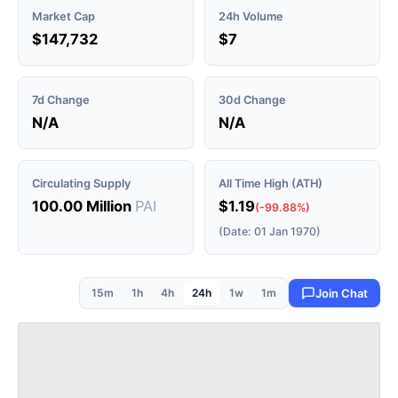
Market Cap
24h Volume
$147,732
$7
7d Change
30d Change
N/A
N/A
Circulating Supply
All Time High (ATH)
100.00 Million
PAI
$1.19
(-99.88%)
(Date: 01 Jan 1970)
15m
1h
4h
24h
1w
1m
Join Chat