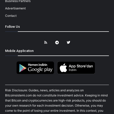
Business Partners
Advertisement
Contact
Follow Us
Mobile Application
Risk Disclosure: Guides, news, articles and analyzes on
Bitcoinsistemi.com do not constitute investment advice. Keeping in mind
that Bitcoin and cryptocurrencies are high-risk products, you should do
your own research for each investment decision. Otherwise, you may
come to the point of losing your entire investment. In this context, you