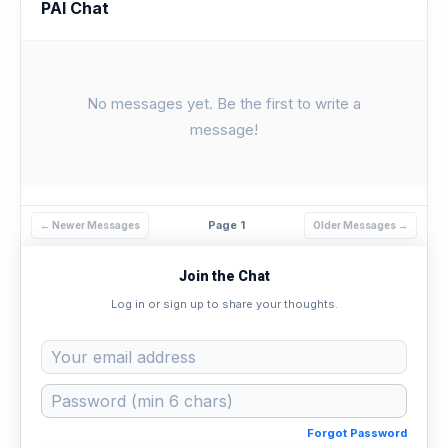
PAI Chat
No messages yet. Be the first to write a
message!
Page 1
← Newer Messages
Older Messages →
Join the Chat
Log in or sign up to share your thoughts.
Forgot Password