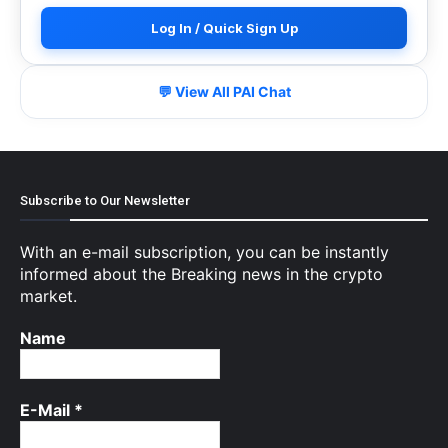
Log In / Quick Sign Up
💬 View All PAI Chat
Subscribe to Our Newsletter
With an e-mail subscription, you can be instantly
informed about the Breaking news in the crypto
market.
Name
E-Mail
*