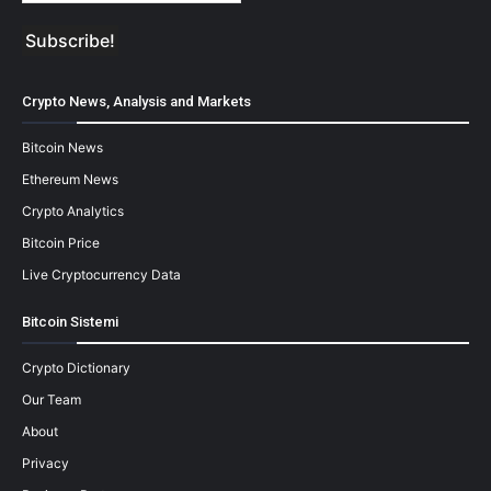
Crypto News, Analysis and Markets
Bitcoin News
Ethereum News
Crypto Analytics
Bitcoin Price
Live Cryptocurrency Data
Bitcoin Sistemi
Crypto Dictionary
Our Team
About
Privacy