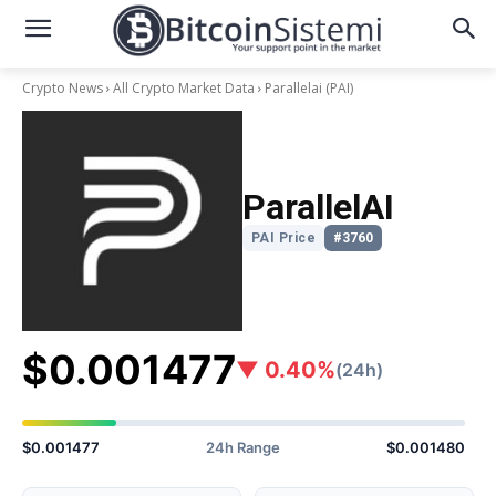
Crypto News
All Crypto Market Data
Parallelai
(PAI)
ParallelAI
PAI Price
#3760
$0.001477
▼ 0.40%
(24h)
$0.001477
24h Range
$0.001480