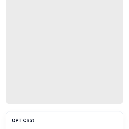
OPT Chat