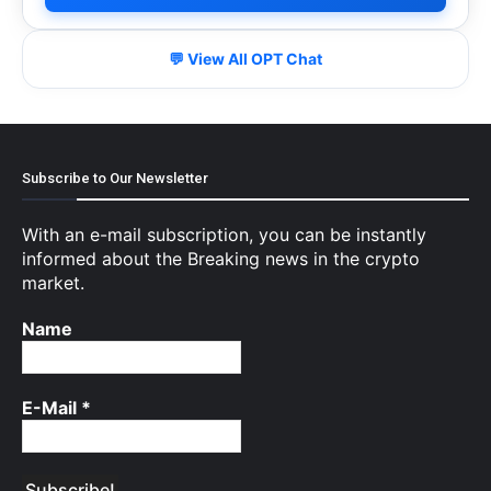
💬 View All OPT Chat
Subscribe to Our Newsletter
With an e-mail subscription, you can be instantly
informed about the Breaking news in the crypto
market.
Name
E-Mail
*