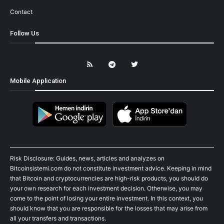
Contact
Follow Us
Mobile Application
Risk Disclosure: Guides, news, articles and analyzes on
Bitcoinsistemi.com do not constitute investment advice. Keeping in mind
that Bitcoin and cryptocurrencies are high-risk products, you should do
your own research for each investment decision. Otherwise, you may
come to the point of losing your entire investment. In this context, you
should know that you are responsible for the losses that may arise from
all your transfers and transactions.