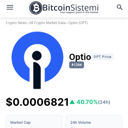
Crypto News
All Crypto Market Data
Optio
(OPT)
Optio
OPT Price
#1266
$0.0006821
▲ 40.70%
(24h)
Market Cap
24h Volume