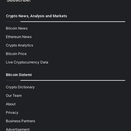
Crypto News, Analysis and Markets
Bitcoin News
Ethereum News
Crypto Analytics
Bitcoin Price
Live Cryptocurrency Data
Bitcoin Sistemi
Crypto Dictionary
Our Team
About
Privacy
Business Partners
Advertisement