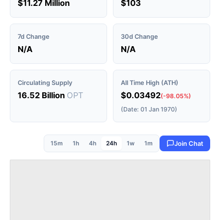
$11.27 Million
$103
7d Change
30d Change
N/A
N/A
Circulating Supply
All Time High (ATH)
16.52 Billion
OPT
$0.03492
(-98.05%)
(Date: 01 Jan 1970)
15m
1h
4h
24h
1w
1m
Join Chat