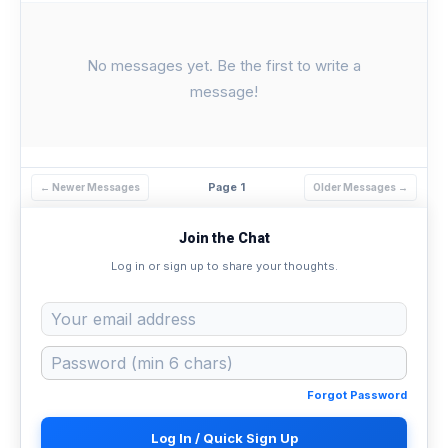
No messages yet. Be the first to write a
message!
Page 1
← Newer Messages
Older Messages →
Join the Chat
Log in or sign up to share your thoughts.
Forgot Password
Log In / Quick Sign Up