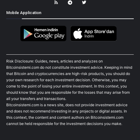
Mobile Application
Risk Disclosure: Guides, news, articles and analyzes on
Bitcoinsistemi.com do not constitute investment advice. Keeping in mind
that Bitcoin and cryptocurrencies are high-risk products, you should do
your own research for each investment decision. Otherwise, you may
come to the point of losing your entire investment. In this context, you
should know that you are responsible for the losses that may arise from
all your transfers and transactions.
Bitcoinsistemi.com is a news site, does not provide investment advice
and does not recommend investing in any projects or digital assets. In
this context, the content and content authors on Bitcoinsistemi.com
cannot be held responsible for the investment decisions you make.