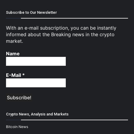
Subscribe to Our Newsletter
With an e-mail subscription, you can be instantly
informed about the Breaking news in the crypto
market.
Name
E-Mail
*
Crypto News, Analysis and Markets
Bitcoin News