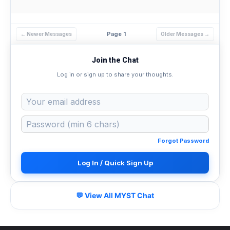
Page 1
← Newer Messages
Older Messages →
Join the Chat
Log in or sign up to share your thoughts.
Forgot Password
Log In / Quick Sign Up
💬 View All MYST Chat