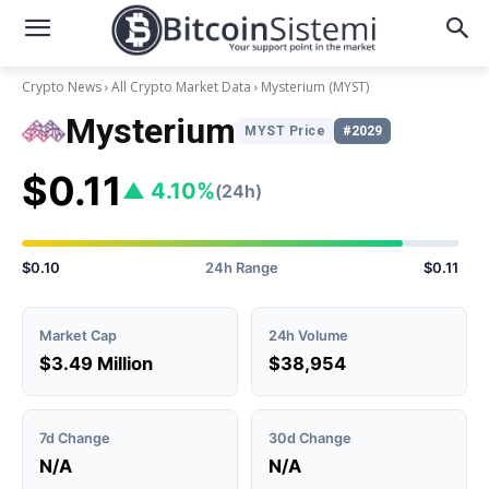
Crypto News
All Crypto Market Data
Mysterium
(MYST)
Mysterium
MYST Price
#2029
$0.11
▲ 4.10%
(24h)
$0.10
24h Range
$0.11
Market Cap
24h Volume
$3.49 Million
$38,954
7d Change
30d Change
N/A
N/A