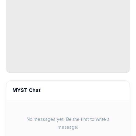
MYST Chat
No messages yet. Be the first to write a
message!