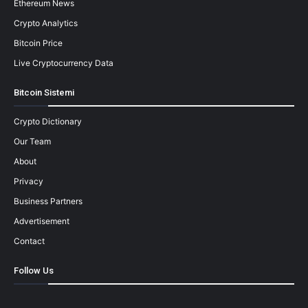
Ethereum News
Crypto Analytics
Bitcoin Price
Live Cryptocurrency Data
Bitcoin Sistemi
Crypto Dictionary
Our Team
About
Privacy
Business Partners
Advertisement
Contact
Follow Us