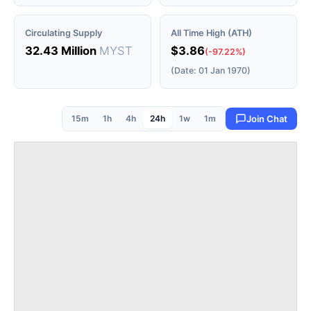
Circulating Supply
All Time High (ATH)
32.43 Million
MYST
$3.86
(-97.22%)
(Date: 01 Jan 1970)
15m
1h
4h
24h
1w
1m
Join Chat