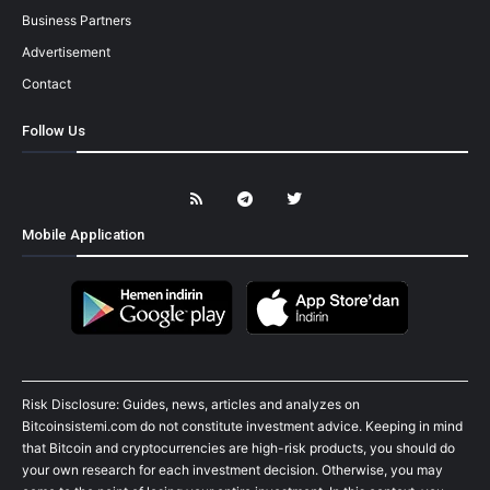
Business Partners
Advertisement
Contact
Follow Us
Mobile Application
Risk Disclosure: Guides, news, articles and analyzes on
Bitcoinsistemi.com do not constitute investment advice. Keeping in mind
that Bitcoin and cryptocurrencies are high-risk products, you should do
your own research for each investment decision. Otherwise, you may