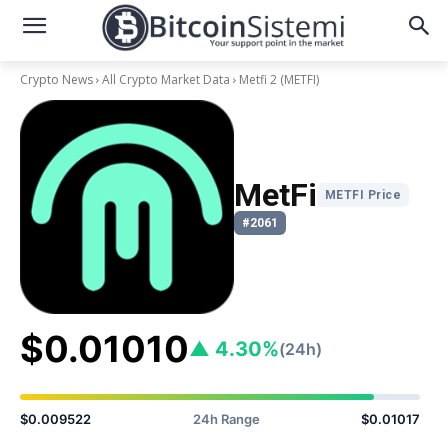
Crypto News
All Crypto Market Data
Metfi 2
(METFI)
MetFi
METFI Price
#2061
$0.01010
▲ 4.30%
(24h)
$0.009522
24h Range
$0.01017