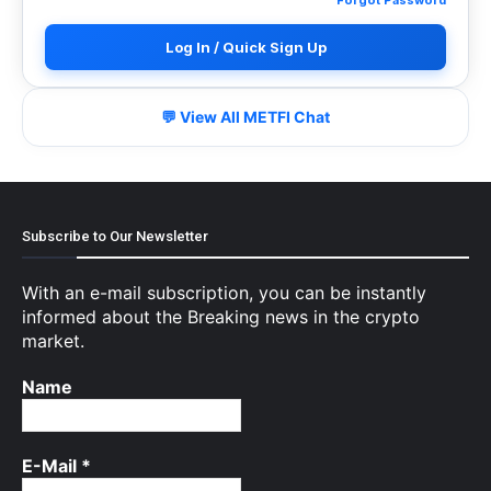
Log In / Quick Sign Up
💬 View All METFI Chat
Subscribe to Our Newsletter
With an e-mail subscription, you can be instantly
informed about the Breaking news in the crypto
market.
Name
E-Mail
*