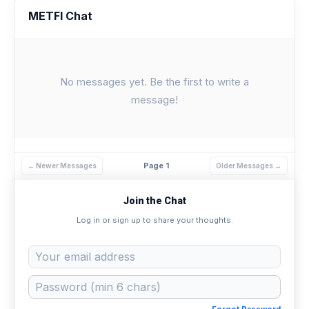
METFI Chat
No messages yet. Be the first to write a
message!
Page 1
← Newer Messages
Older Messages →
Join the Chat
Log in or sign up to share your thoughts.
Forgot Password