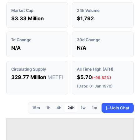
Market Cap
24h Volume
$3.33 Million
$1,792
7d Change
30d Change
N/A
N/A
Circulating Supply
All Time High (ATH)
329.77 Million
METFI
$5.70
(-99.82%)
(Date: 01 Jan 1970)
15m
1h
4h
24h
1w
1m
Join Chat