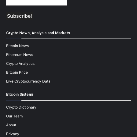
Crypto News, Analysis and Markets
Bitcoin News
Ethereum News
Crypto Analytics
Bitcoin Price
Live Cryptocurrency Data
Bitcoin Sistemi
Crypto Dictionary
Our Team
About
Privacy