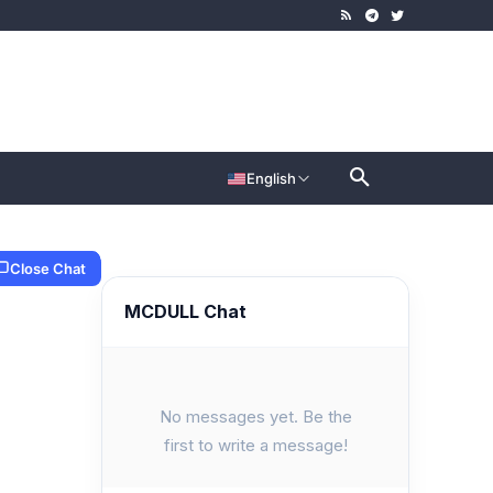
English
Close Chat
MCDULL Chat
No messages yet. Be the
first to write a message!