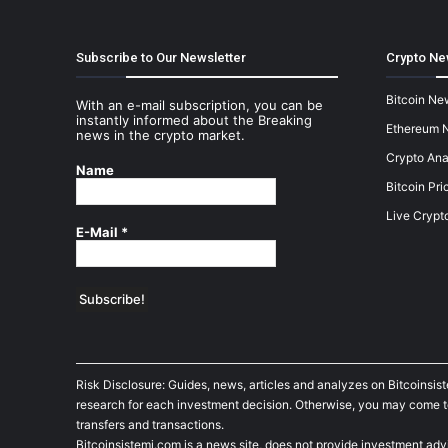
Subscribe to Our Newsletter
Crypto Ne
Bitcoin Ne
With an e-mail subscription, you can be
instantly informed about the Breaking
Ethereum 
news in the crypto market.
Crypto Ana
Name
Bitcoin Pri
Live Crypt
E-Mail
*
Risk Disclosure: Guides, news, articles and analyzes on Bitcoinsis
research for each investment decision. Otherwise, you may come to t
transfers and transactions.
Bitcoinsistemi.com is a news site, does not provide investment adv