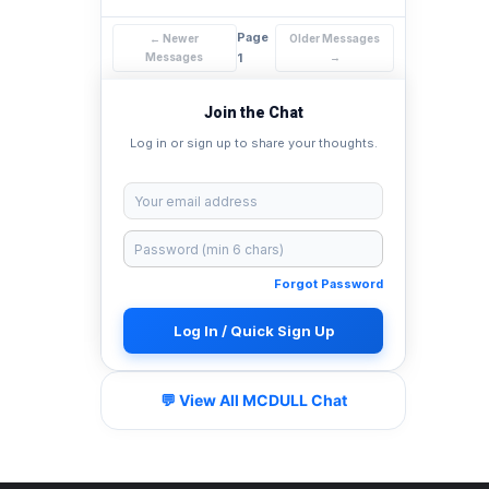
Page
← Newer
Older Messages
Messages
1
→
Join the Chat
Log in or sign up to share your thoughts.
Forgot Password
Log In / Quick Sign Up
💬 View All MCDULL Chat