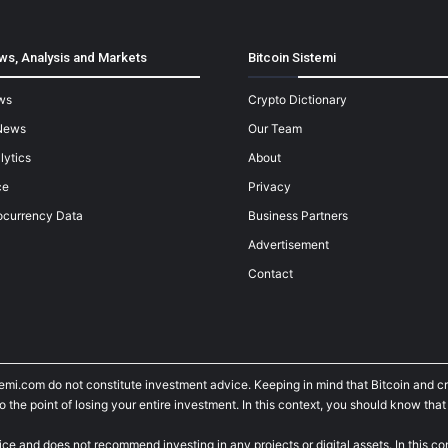
ws, Analysis and Markets
Bitcoin Sistemi
ws
Crypto Dictionary
News
Our Team
lytics
About
ce
Privacy
ocurrency Data
Business Partners
Advertisement
Contact
temi.com do not constitute investment advice. Keeping in mind that Bitcoin and 
he point of losing your entire investment. In this context, you should know that y
ice and does not recommend investing in any projects or digital assets. In this c