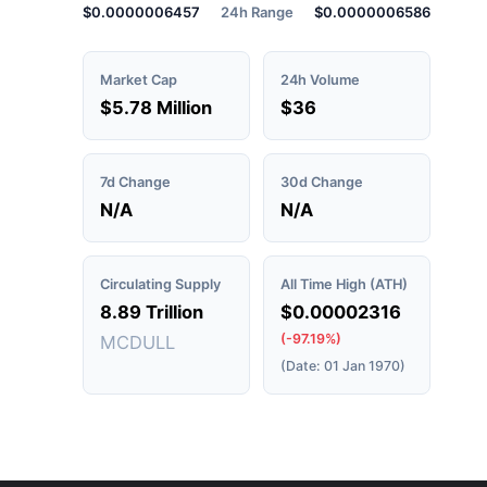
$0.0000006457
24h Range
$0.0000006586
Market Cap
24h Volume
$5.78 Million
$36
7d Change
30d Change
N/A
N/A
Circulating Supply
All Time High (ATH)
8.89 Trillion
$0.00002316
(-97.19%)
MCDULL
(Date: 01 Jan 1970)