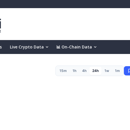
s
Live Crypto Data
📊 On-Chain Data
15m
1h
4h
24h
1w
1m
(24h)