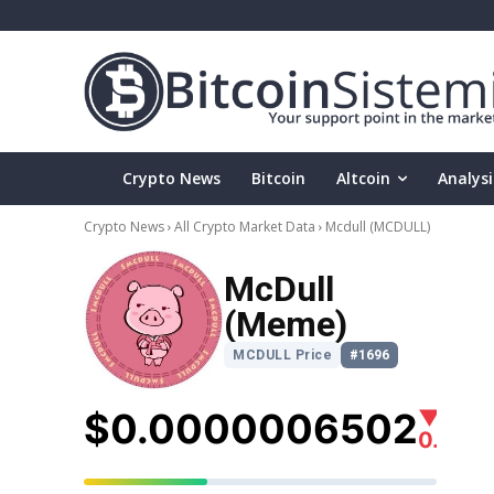
Crypto News
Bitcoin
Altcoin
Analysi
Crypto News
All Crypto Market Data
Mcdull
(MCDULL)
McDull
(Meme)
MCDULL Price
#1696
$0.0000006502
▼
0.80%