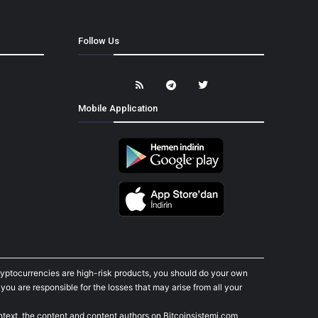
Follow Us
Mobile Application
cryptocurrencies are high-risk products, you should do your own
ou are responsible for the losses that may arise from all your
ontext, the content and content authors on Bitcoinsistemi.com