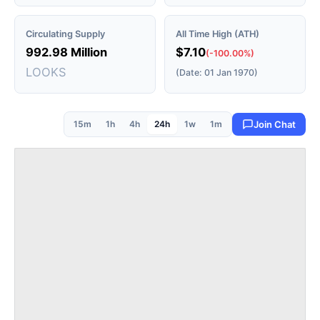
Circulating Supply
All Time High (ATH)
992.98 Million
$7.10
(-100.00%)
LOOKS
(Date: 01 Jan 1970)
15m
1h
4h
24h
1w
1m
Join Chat