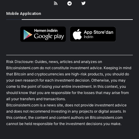
Mobile Application
Risk Disclosure: Guides, news, articles and analyzes on
Bitcoinsistemi.com do not constitute investment advice. Keeping in mind
that Bitcoin and cryptocurrencies are high-risk products, you should do
your own research for each investment decision. Otherwise, you may
come to the point of losing your entire investment. In this context, you
should know that you are responsible for the losses that may arise from
all your transfers and transactions.
Bitcoinsistemi.com is a news site, does not provide investment advice
and does not recommend investing in any projects or digital assets. In
this context, the content and content authors on Bitcoinsistemi.com
cannot be held responsible for the investment decisions you make.