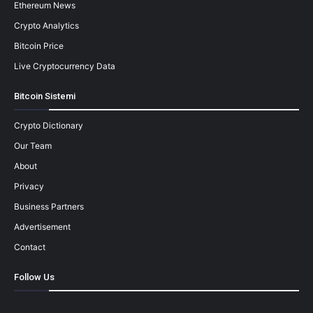
Ethereum News
Crypto Analytics
Bitcoin Price
Live Cryptocurrency Data
Bitcoin Sistemi
Crypto Dictionary
Our Team
About
Privacy
Business Partners
Advertisement
Contact
Follow Us