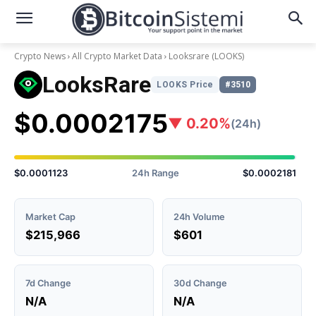
Crypto News
All Crypto Market Data
Looksrare
(LOOKS)
LooksRare
LOOKS Price
#3510
$0.0002175
▼ 0.20%
(24h)
$0.0001123
24h Range
$0.0002181
Market Cap
24h Volume
$215,966
$601
7d Change
30d Change
N/A
N/A