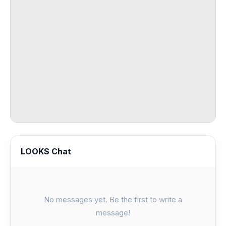
LOOKS Chat
No messages yet. Be the first to write a
message!