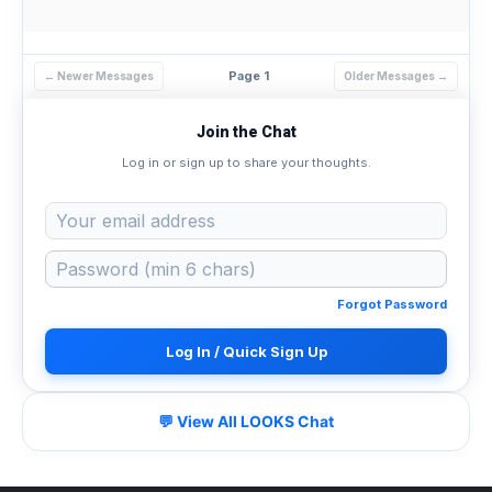
Page 1
← Newer Messages
Older Messages →
Join the Chat
Log in or sign up to share your thoughts.
Forgot Password
Log In / Quick Sign Up
💬 View All LOOKS Chat