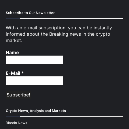
Subscribe to Our Newsletter
With an e-mail subscription, you can be instantly
informed about the Breaking news in the crypto
market.
Name
E-Mail
*
Crypto News, Analysis and Markets
Bitcoin News