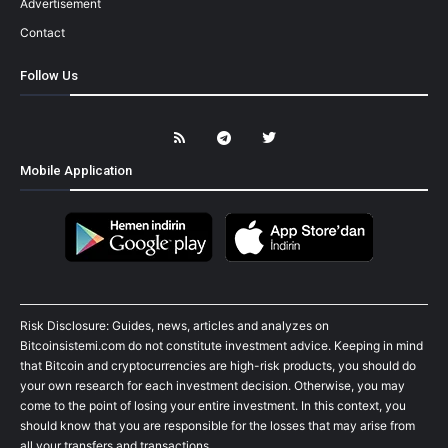
Advertisement
Contact
Follow Us
Mobile Application
Risk Disclosure: Guides, news, articles and analyzes on
Bitcoinsistemi.com do not constitute investment advice. Keeping in mind
that Bitcoin and cryptocurrencies are high-risk products, you should do
your own research for each investment decision. Otherwise, you may
come to the point of losing your entire investment. In this context, you
should know that you are responsible for the losses that may arise from
all your transfers and transactions.