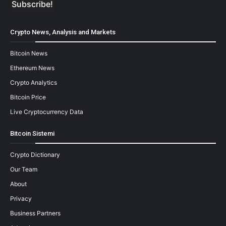
Crypto News, Analysis and Markets
Bitcoin News
Ethereum News
Crypto Analytics
Bitcoin Price
Live Cryptocurrency Data
Bitcoin Sistemi
Crypto Dictionary
Our Team
About
Privacy
Business Partners