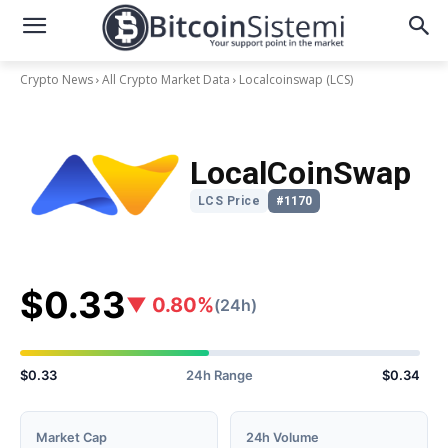
Crypto News
All Crypto Market Data
Localcoinswap
(LCS)
LocalCoinSwap
LCS Price
#1170
$0.33
▼ 0.80%
(24h)
$0.33
24h Range
$0.34
Market Cap
24h Volume