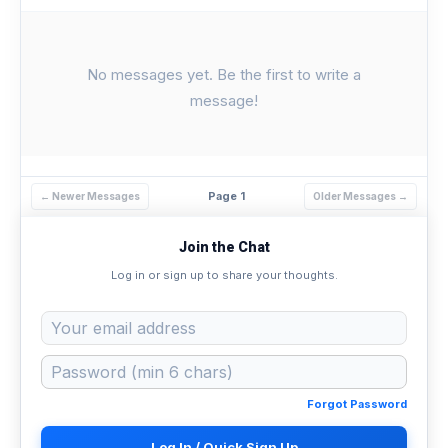
No messages yet. Be the first to write a
message!
Page 1
← Newer Messages
Older Messages →
Join the Chat
Log in or sign up to share your thoughts.
Forgot Password
Log In / Quick Sign Up