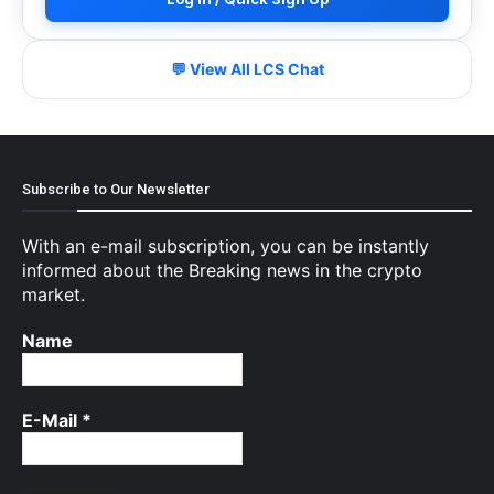
💬 View All LCS Chat
Subscribe to Our Newsletter
With an e-mail subscription, you can be instantly
informed about the Breaking news in the crypto
market.
Name
E-Mail
*