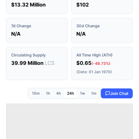
$13.32 Million
$102
7d Change
30d Change
N/A
N/A
Circulating Supply
All Time High (ATH)
39.99 Million
LCS
$0.65
(-48.73%)
(Date: 01 Jan 1970)
15m
1h
4h
24h
1w
1m
Join Chat