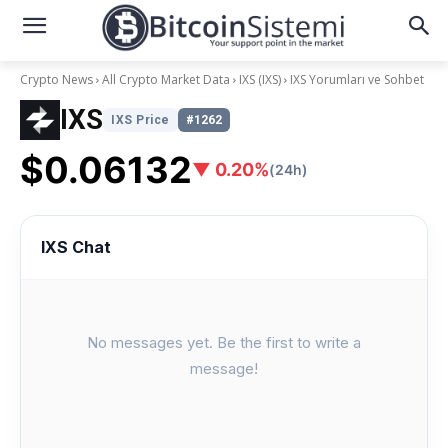
Crypto News
All Crypto Market Data
IXS (IXS)
IXS Yorumları ve Sohbet
IXS
IXS Price
#1262
$0.06132
▼ 0.20%
(24h)
IXS Chat
No messages yet. Be the first to write a
message!