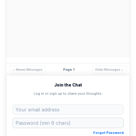
Page 1
← Newer Messages
Older Messages →
Join the Chat
Log in or sign up to share your thoughts.
Forgot Password