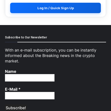
Log In / Quick Sign Up
Subscribe to Our Newsletter
With an e-mail subscription, you can be instantly
informed about the Breaking news in the crypto
market.
Name
E-Mail
*