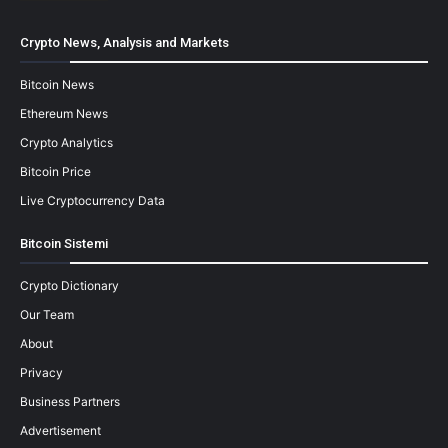
Crypto News, Analysis and Markets
Bitcoin News
Ethereum News
Crypto Analytics
Bitcoin Price
Live Cryptocurrency Data
Bitcoin Sistemi
Crypto Dictionary
Our Team
About
Privacy
Business Partners
Advertisement