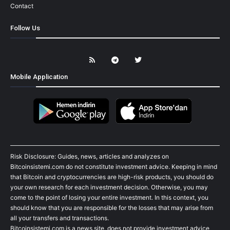
Contact
Follow Us
Mobile Application
Risk Disclosure: Guides, news, articles and analyzes on
Bitcoinsistemi.com do not constitute investment advice. Keeping in mind
that Bitcoin and cryptocurrencies are high-risk products, you should do
your own research for each investment decision. Otherwise, you may
come to the point of losing your entire investment. In this context, you
should know that you are responsible for the losses that may arise from
all your transfers and transactions.
Bitcoinsistemi.com is a news site, does not provide investment advice