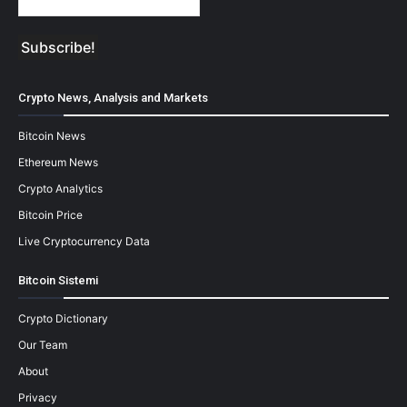
Crypto News, Analysis and Markets
Bitcoin News
Ethereum News
Crypto Analytics
Bitcoin Price
Live Cryptocurrency Data
Bitcoin Sistemi
Crypto Dictionary
Our Team
About
Privacy