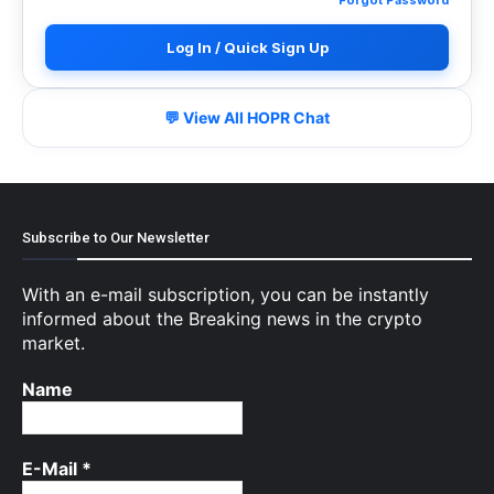
Log In / Quick Sign Up
💬 View All HOPR Chat
Subscribe to Our Newsletter
With an e-mail subscription, you can be instantly
informed about the Breaking news in the crypto
market.
Name
E-Mail
*