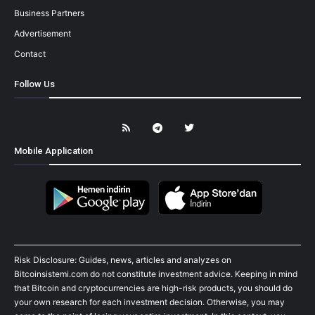
Business Partners
Advertisement
Contact
Follow Us
Mobile Application
Risk Disclosure: Guides, news, articles and analyzes on
Bitcoinsistemi.com do not constitute investment advice. Keeping in mind
that Bitcoin and cryptocurrencies are high-risk products, you should do
your own research for each investment decision. Otherwise, you may