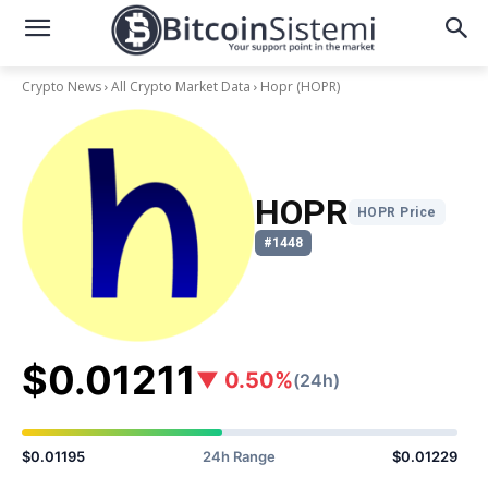
Crypto News
All Crypto Market Data
Hopr
(HOPR)
HOPR
HOPR Price
#1448
$0.01211
▼ 0.50%
(24h)
$0.01195
24h Range
$0.01229