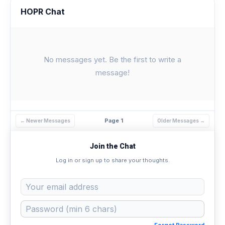
HOPR Chat
No messages yet. Be the first to write a
message!
Page 1
← Newer Messages
Older Messages →
Join the Chat
Log in or sign up to share your thoughts.
Forgot Password