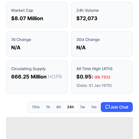
Market Cap
24h Volume
$8.07 Million
$72,073
7d Change
30d Change
N/A
N/A
Circulating Supply
All Time High (ATH)
666.25 Million
HOPR
$0.95
(-98.73%)
(Date: 01 Jan 1970)
15m
1h
4h
24h
1w
1m
Join Chat